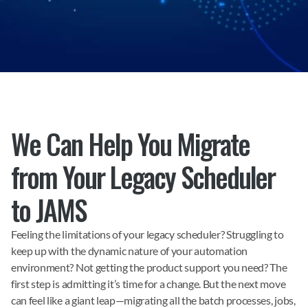
We Can Help You Migrate 
from Your Legacy Scheduler 
to JAMS
Feeling the limitations of your legacy scheduler? Struggling to 
keep up with the dynamic nature of your automation 
environment? Not getting the product support you need? The 
first step is admitting it’s time for a change. But the next move 
can feel like a giant leap—migrating all the batch processes, jobs, 