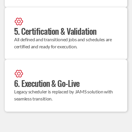
5. Certification & Validation
All defined and transitioned jobs and schedules are 
certified and ready for execution.
6. Execution & Go-Live
Legacy scheduler is replaced by JAMS solution with 
seamless transition.