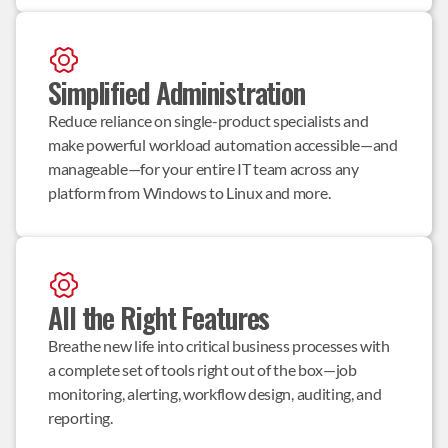
Simplified Administration
Reduce reliance on single-product specialists and 
make powerful workload automation accessible—and 
manageable—for your entire IT team across any 
platform from Windows to Linux and more.
All the Right Features
Breathe new life into critical business processes with 
a complete set of tools right out of the box—job 
monitoring, alerting, workflow design, auditing, and 
reporting.