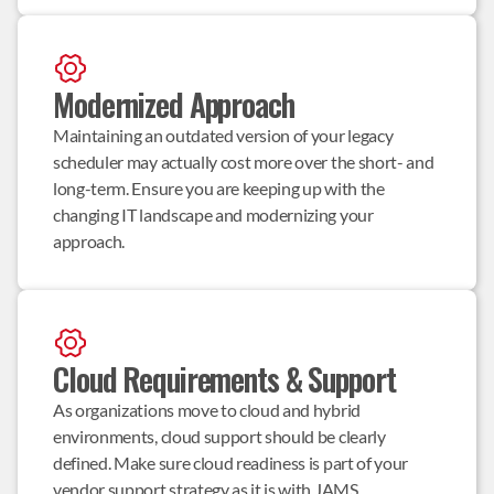
Modernized Approach
Maintaining an outdated version of your legacy 
scheduler may actually cost more over the short- and 
long-term. Ensure you are keeping up with the 
changing IT landscape and modernizing your 
approach.
Cloud Requirements & Support
As organizations move to cloud and hybrid 
environments, cloud support should be clearly 
defined. Make sure cloud readiness is part of your 
vendor support strategy as it is with JAMS.