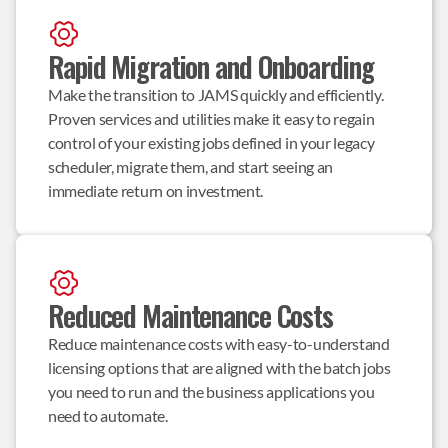
Rapid Migration and Onboarding
Make the transition to JAMS quickly and efficiently. 
Proven services and utilities make it easy to regain 
control of your existing jobs defined in your legacy 
scheduler, migrate them, and start seeing an 
immediate return on investment.
Reduced Maintenance Costs
Reduce maintenance costs with easy-to-understand 
licensing options that are aligned with the batch jobs 
you need to run and the business applications you 
need to automate.