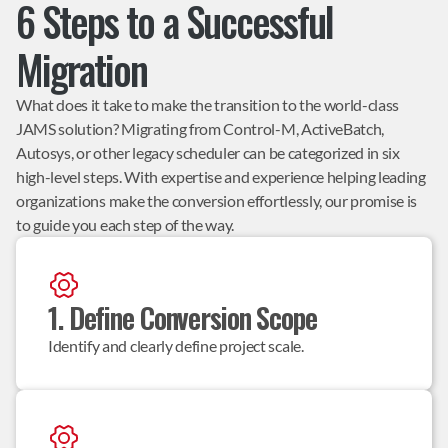
6 Steps to a Successful
Migration
What does it take to make the transition to the world-class
JAMS solution? Migrating from Control-M, ActiveBatch,
Autosys, or other legacy scheduler can be categorized in six
high-level steps. With expertise and experience helping leading
organizations make the conversion effortlessly, our promise is
to guide you each step of the way.
1. Define Conversion Scope
Identify and clearly define project scale.