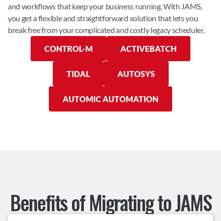
and workflows that keep your business running. With JAMS, 
you get a flexible and straightforward solution that lets you 
break free from your complicated and costly legacy scheduler.
CONTROL-M
ACTIVEBATCH
TIDAL
AUTOSYS
AUTOMIC AUTOMATION
Benefits of Migrating to JAMS