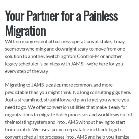
Your Partner for a Painless 
Migration
With so many essential business operations at stake, it may 
seem overwhelming and downright scary to move from one 
solution to another. Switching from Control-M or another 
legacy scheduler is painless with JAMS—we’re here for you 
every step of the way.
Migrating to JAMS is easier, more common, and more 
predictable than you might think. No long consulting gigs here. 
Just a streamlined, straightforward plan to get you where you 
need to go. We offer conversion utilities that make it easy for 
organizations to migrate batch processes and workflows out of 
their existing system and into JAMS without having to start 
from scratch. We use a proven repeatable methodology to 
convert scheduling processes into JAMS and help you itemize 