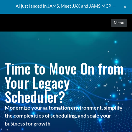
AI just landed in JAMS. Meet JAX and JAMS MCP →
×
Menu
Time to Move On from
Your Legacy
Scheduler?
Modernize your automation environment, simplify
the complexities of scheduling, and scale your
business for growth.