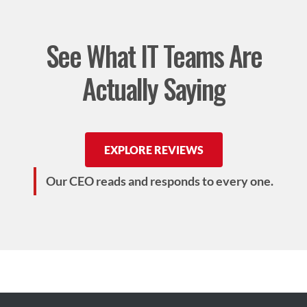
See What IT Teams Are
Actually Saying
EXPLORE REVIEWS
Our CEO reads and responds to every one.