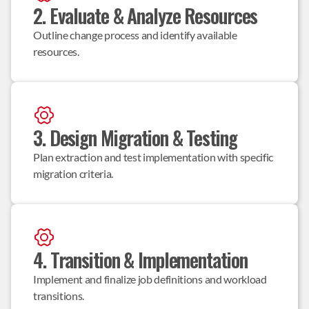
2. Evaluate & Analyze Resources
Outline change process and identify available 
resources.
3. Design Migration & Testing
Plan extraction and test implementation with specific 
migration criteria.
4. Transition & Implementation
Implement and finalize job definitions and workload 
transitions.