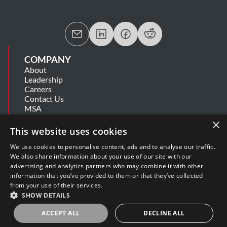
COMPANY
About
Leadership
Careers
Contact Us
MSA
Information Security Summary
×
Cookie Statement
This website uses cookies
Privacy Policy
Secure Development Lifecycle
We use cookies to personalise content, ads and to analyse our traffic.
Modern Slavery Statement
We also share information about your use of our site with our
advertising and analytics partners who may combine it with other
information that you’ve provided to them or that they’ve collected
SUPPORT
from your use of their services.
Get Help
SHOW DETAILS
Release Notes
Software Support Policy
ACCEPT ALL
DECLINE ALL