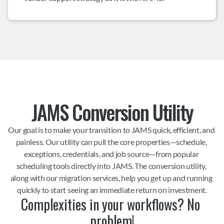
JAMS Conversion Utility
Our goal is to make your transition to JAMS quick, efficient, and 
painless. Our utility can pull the core properties—schedule, 
exceptions, credentials, and job source—from popular 
scheduling tools directly into JAMS. The conversion utility, 
along with our migration services, help you get up and running 
quickly to start seeing an immediate return on investment.
Complexities in your workflows? No 
problem!