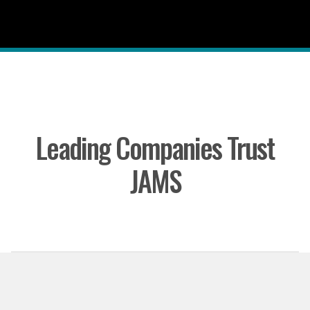
Leading Companies Trust
JAMS