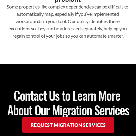
Some properties like complex dependencies can be difficult to 
automatically map, especially if you’ve implemented 
workarounds in your tool. Our utility identifies these 
exceptions so they can be addressed separately, helping you 
regain control of your jobs so you can automate smarter.
Contact Us to Learn More 
About Our Migration Services
REQUEST MIGRATION SERVICES