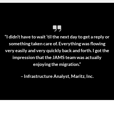
“I didn’t have to wait ‘til the next day to get a reply or
something taken care of. Everything was flowing
very easily and very quickly back and forth. I got the
impression that the JAMS team was actually
enjoying the migration.”
– Infrastructure Analyst, Maritz, Inc.