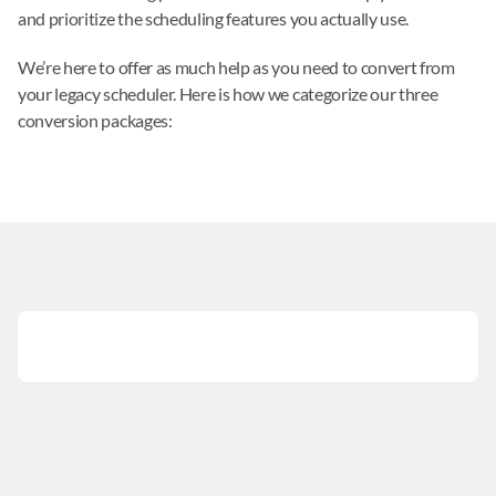
and prioritize the scheduling features you actually use.
We’re here to offer as much help as you need to convert from 
your legacy scheduler. Here is how we categorize our three 
conversion packages: