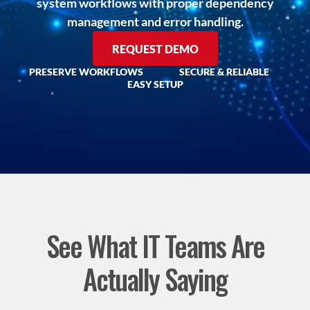
system workflows with proper dependency
management and error handling.
REQUEST DEMO
PRESERVE WORKFLOWS
SECURE & RELIABLE
EASY SETUP
See What IT Teams Are
Actually Saying