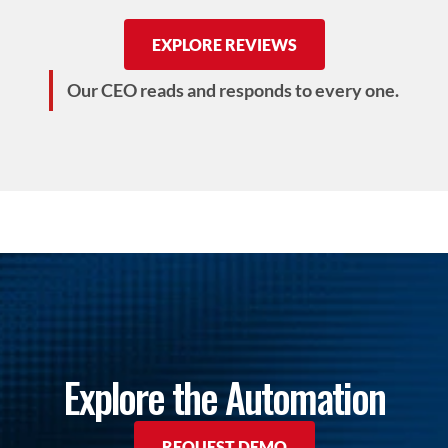
EXPLORE REVIEWS
Our CEO reads and responds to every one.
Explore the Automation
REQUEST DEMO