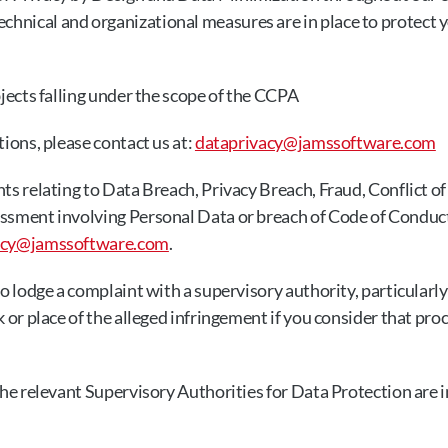
chnical and organizational measures are in place to protect 
bjects falling under the scope of the CCPA
ions, please contact us at: 
dataprivacy@jamssoftware.com
ts relating to Data Breach, Privacy Breach, Fraud, Conflict of 
ssment involving Personal Data or breach of Code of Conduct
acy@jamssoftware.com
.
to lodge a complaint with a supervisory authority, particularly
k or place of the alleged infringement if you consider that pro
the relevant Supervisory Authorities for Data Protection are in