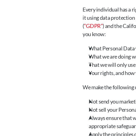
Every individual has a r
it using data protectio
(
“GDPR”
) and the Cali
you know:
What Personal Data w
What we are doing wi
That we will only use
Your rights, and how 
We make the following
Not send you marketi
Not sell your Persona
Always ensure that w
appropriate safeguard
Apply the principles