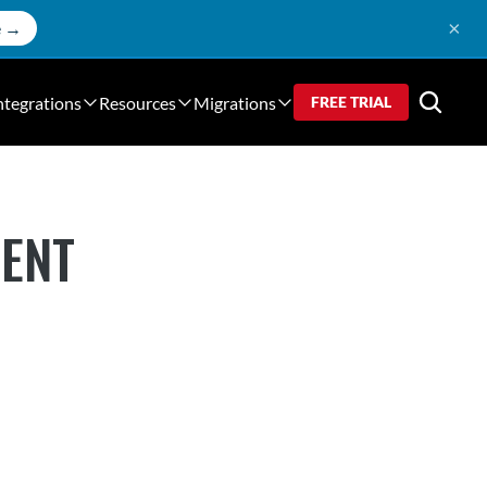
×
e →
ntegrations
Resources
Migrations
FREE TRIAL
MENT