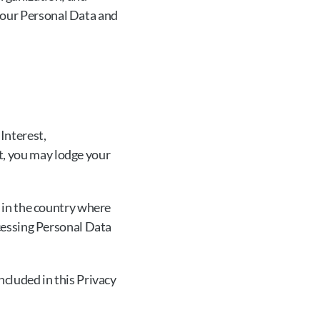
your Personal Data and 
Interest, 
, you may lodge your 
 in the country where 
cessing Personal Data 
cluded in this Privacy 