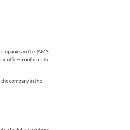
 companies in the JAMS 
ur offices conforms to 
o the company in the 
ob scheduling solutions 