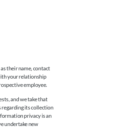
 as their name, contact 
ith your relationship 
 prospective employee.
ts, and we take that 
regarding its collection 
formation privacy is an 
we undertake new 