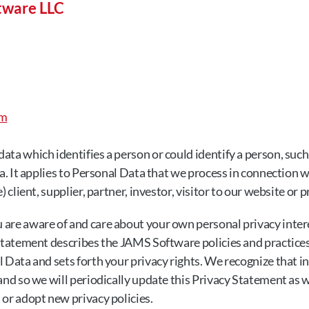
tware LLC
om
ata which identifies a person or could identify a person, such
ta. It applies to Personal Data that we process in connection w
) client, supplier, partner, investor, visitor to our website or
are aware of and care about your own personal privacy interes
Statement describes the JAMS Software policies and practices 
 Data and sets forth your privacy rights. We recognize that in
 and so we will periodically update this Privacy Statement as 
 or adopt new privacy policies.