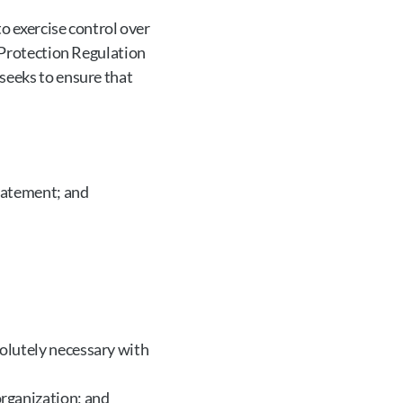
o exercise control over 
 Protection Regulation 
seeks to ensure that 
Statement; and
olutely necessary with 
organization; and