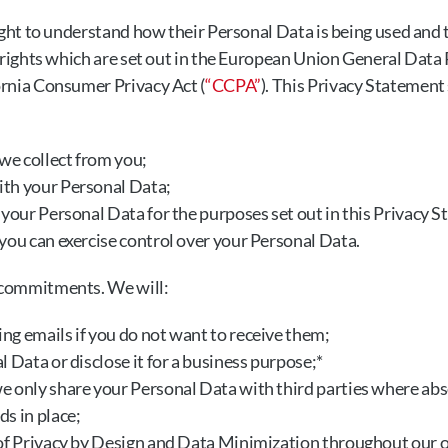
ight to understand how their Personal Data is being used and t
n rights which are set out in the European Union General Data
fornia Consumer Privacy Act (
“CCPA”
). This Privacy Statement 
e collect from you;
th your Personal Data;
 your Personal Data for the purposes set out in this Privacy 
you can exercise control over your Personal Data.
 commitments. We will:
ng emails if you do not want to receive them;
l Data or disclose it for a business purpose;*
e only share your Personal Data with third parties where abs
s in place;
 of Privacy by Design and Data Minimization throughout our 