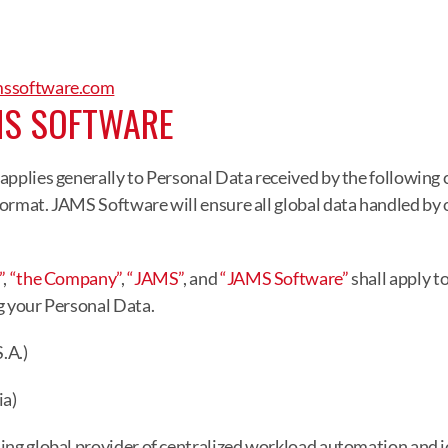
mssoftware.com
MS SOFTWARE
applies generally to Personal Data received by the following
ormat. JAMS Software will ensure all global data handled by o
”
, 
“the Company”
, 
“JAMS”
, and 
“JAMS Software”
 shall apply t
g your Personal Data.
.A.)
a)
ing global provider of centralized workload automation and j