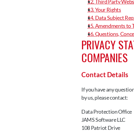
12. Third Party Webs
13. Your Rights
14. Data Subject Req
15. Amendments to T
16. Questions, Conc
PRIVACY STA
COMPANIES
Contact Details
If you have any questio
by us, please contact:
Data Protection Office
JAMS Software LLC
108 Patriot Drive