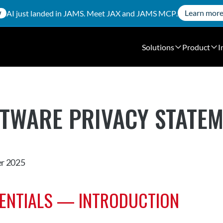
Learn mor
AI just landed in JAMS. Meet
JAX
and
JAMS MCP
.
W
Solutions
Product
I
FTWARE PRIVACY STATE
r 2025
SENTIALS — INTRODUCTION