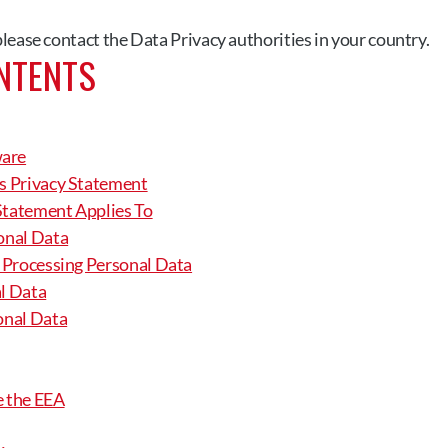
 please contact the Data Privacy authorities in your country.
NTENTS
ware
is Privacy Statement
Statement Applies To
sonal Data
r Processing Personal Data
al Data
sonal Data
e the EEA