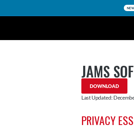
NE
JAMS SO
DOWNLOAD
Last Updated: Decembe
PRIVACY ES