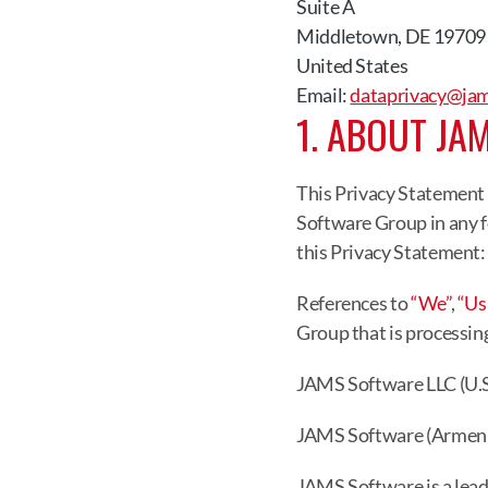
Suite A
Middletown, DE 19709
United States
Email: 
dataprivacy@ja
1. ABOUT JA
This Privacy Statement 
Software Group in any f
this Privacy Statement:
References to 
“We”
, 
“Us
Group that is processin
JAMS Software LLC (U.S
JAMS Software (Armeni
JAMS Software is a lead