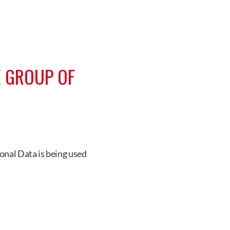
 GROUP OF 
nal Data is being used 