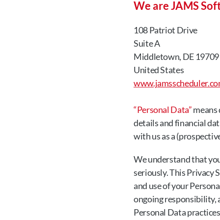
We are JAMS Sof
108 Patriot Drive
Suite A
Middletown, DE 19709
United States
www.jamsscheduler.c
“Personal Data”
 means d
details and financial da
with us as a (prospective
We understand that you 
seriously. This Privacy 
and use of your Personal
ongoing responsibility,
Personal Data practices