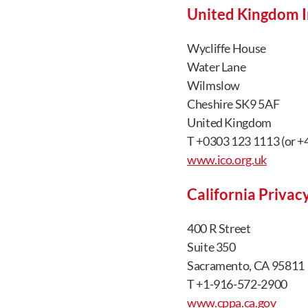
United Kingdom I
Wycliffe House
Water Lane
Wilmslow
Cheshire SK9 5AF
United Kingdom
T +0303 123 1113 (or +4
www.ico.org.uk
California Privac
400 R Street
Suite 350
Sacramento, CA 95811
T +1-916-572-2900
www.cppa.ca.gov