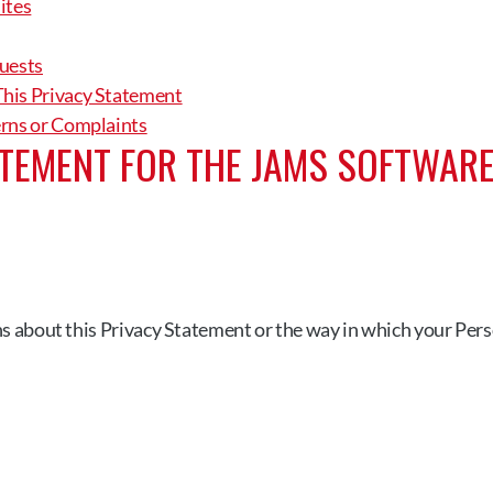
ites
uests
his Privacy Statement
erns or Complaints
TEMENT FOR THE JAMS SOFTWARE
ns about this Privacy Statement or the way in which your Perso