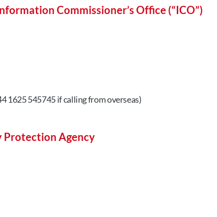
nformation Commissioner’s Office (“ICO”)
4 1625 545745 if calling from overseas)
y Protection Agency