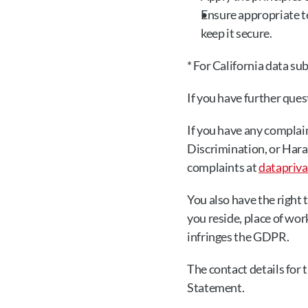
Ensure appropriate te
keep it secure.
* For California data su
If you have further quest
If you have any complain
Discrimination, or Hara
complaints at 
datapriv
You also have the right 
you reside, place of wor
infringes the GDPR.
The contact details for 
Statement.