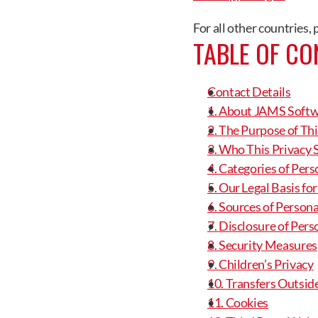
For all other countries,
TABLE OF CO
Contact Details
1. About JAMS Soft
2. The Purpose of Th
3. Who This Privacy 
4. Categories of Per
5. Our Legal Basis fo
6. Sources of Person
7. Disclosure of Per
8. Security Measures
9. Children’s Privacy
10. Transfers Outsid
11. Cookies