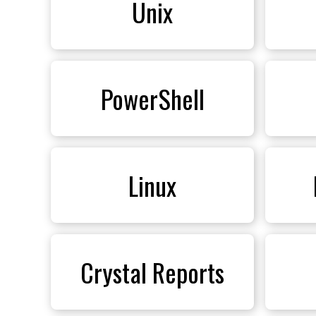
Unix
PowerShell
Linux
Crystal Reports