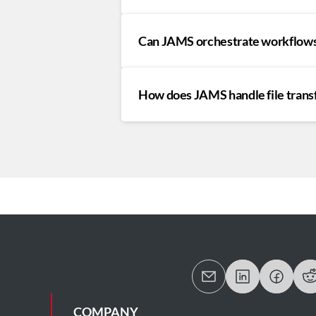
Can JAMS orchestrate workflows
How does JAMS handle file tran
COMPANY