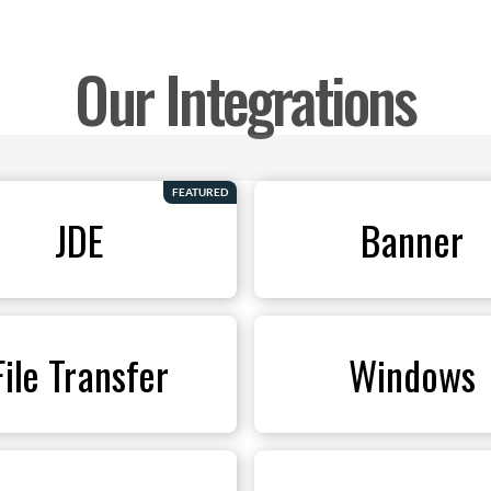
Our Integrations
FEATURED
JDE
Banner
File Transfer
Windows