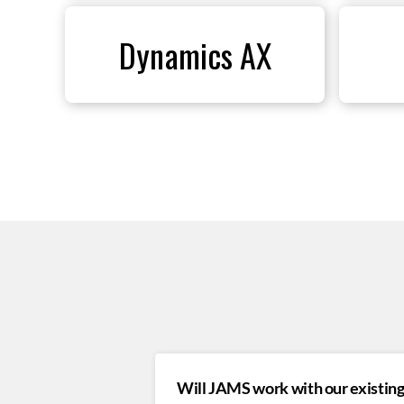
Dynamics AX
Will JAMS work with our existing 