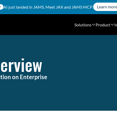
Learn mor
AI just landed in JAMS. Meet
JAX
and
JAMS MCP
.
W
Solutions
Product
I
verview
ion on Enterprise