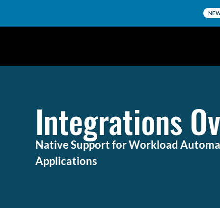
NE
Integrations O
Native Support for Workload Automat
Applications