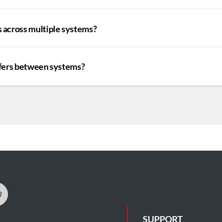
 across multiple systems?
sfers between systems?
SUPPORT