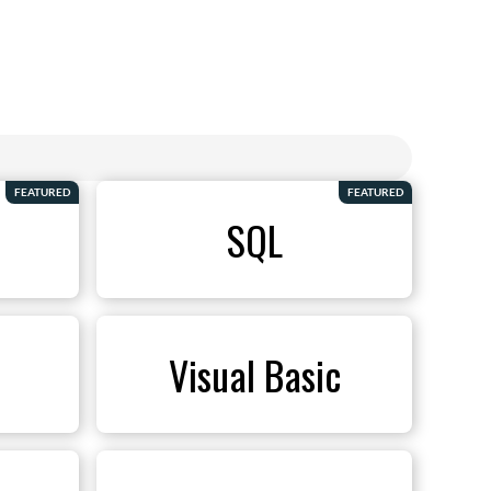
FEATURED
FEATURED
SQL
Visual Basic