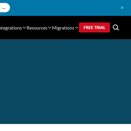
×
e →
ntegrations
Resources
Migrations
FREE TRIAL