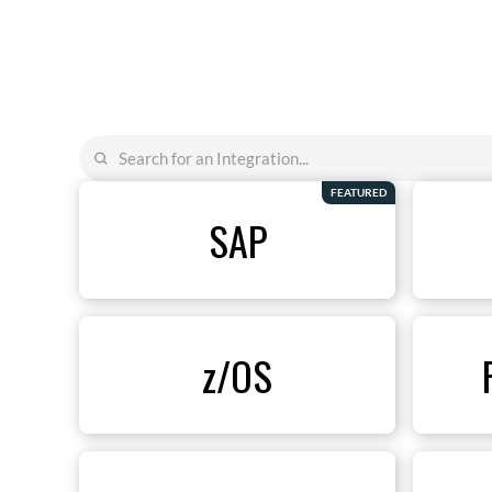
FEATURED
SAP
z/OS