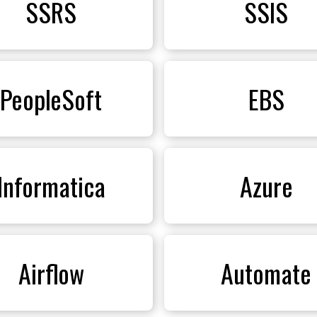
SSRS
SSIS
PeopleSoft
EBS
Informatica
Azure
Airflow
Automate