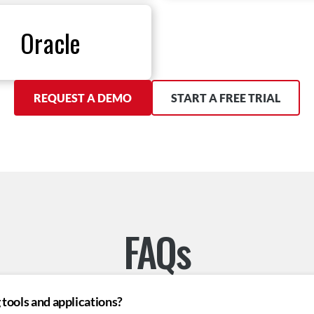
Oracle
REQUEST A DEMO
START A FREE TRIAL
FAQs
tools and applications?