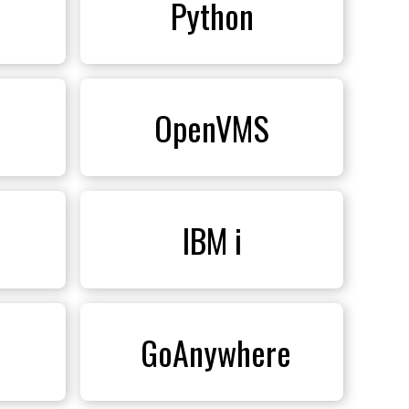
Python
OpenVMS
IBM i
 GoAnywhere