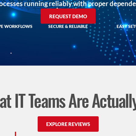
rocesses running reliably with proper depen
REQUEST DEMO
VE WORKFLOWS
SECURE & RELIABLE
EASY SE
t IT Teams Are Actuall
EXPLORE REVIEWS