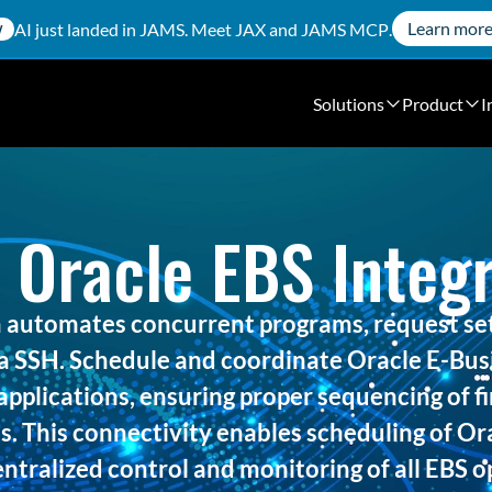
Learn mor
AI just landed in JAMS. Meet
JAX
and
JAMS MCP
.
W
Solutions
Product
I
 Oracle EBS Integr
 automates concurrent programs, request set
 SSH. Schedule and coordinate Oracle E-Busi
applications, ensuring proper sequencing of fi
s. This connectivity enables scheduling of Or
ntralized control and monitoring of all EBS 