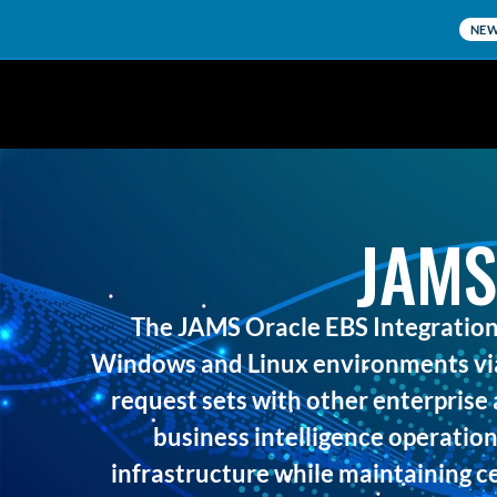
NE
JAMS
The JAMS Oracle EBS Integration
Windows and Linux environments via
request sets with other enterprise 
business intelligence operation
infrastructure while maintaining ce