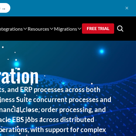
×
e →
ntegrations
Resources
Migrations
FREE TRIAL
ation
s, and ERP processes across both
ness Suite concurrent processes and
nancial close, order processing, and
acle EBS jobs across distributed
operations, with support for complex