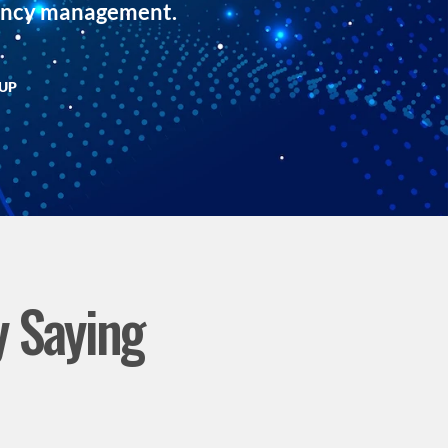
dency management.
TUP
y Saying