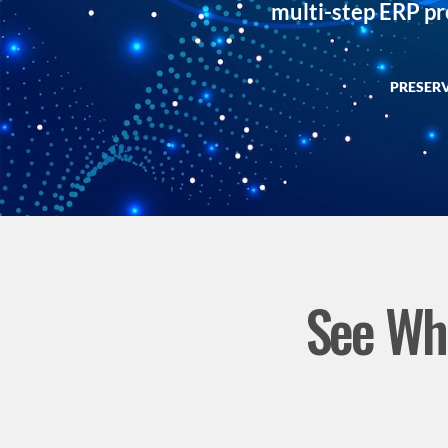
multi-step ERP p
PRESER
See Wha