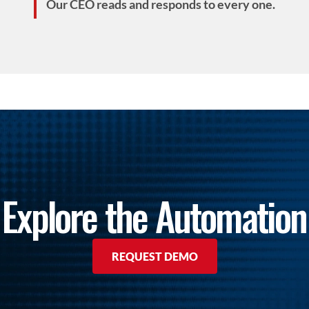
Our CEO reads and responds to every one.
Explore the Automation
REQUEST DEMO