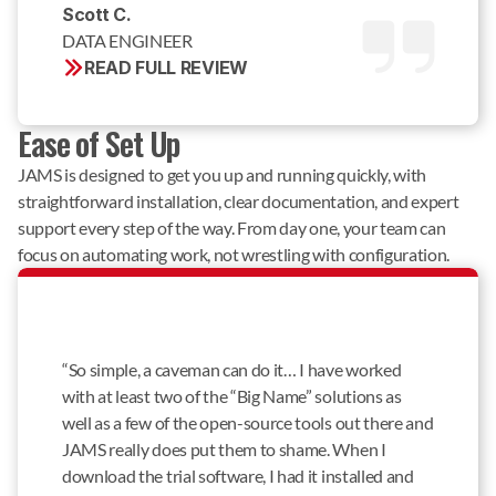
Scott C. 
DATA ENGINEER
READ FULL REVIEW
Ease of Set Up
JAMS is designed to get you up and running quickly, with
straightforward installation, clear documentation, and expert
support every step of the way. From day one, your team can
focus on automating work, not wrestling with configuration.
“So simple, a caveman can do it… I have worked
with at least two of the “Big Name” solutions as
well as a few of the open-source tools out there and
JAMS really does put them to shame. When I
download the trial software, I had it installed and