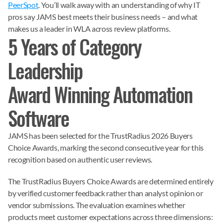
PeerSpot
. You’ll walk away with an understanding of why IT
pros say JAMS best meets their business needs – and what
makes us a leader in WLA across review platforms.
5 Years of Category
Leadership
Award Winning Automation
Software
JAMS has been selected for the TrustRadius 2026 Buyers
Choice Awards, marking the second consecutive year for this
recognition based on authentic user reviews.
The TrustRadius Buyers Choice Awards are determined entirely
by verified customer feedback rather than analyst opinion or
vendor submissions. The evaluation examines whether
products meet customer expectations across three dimensions: