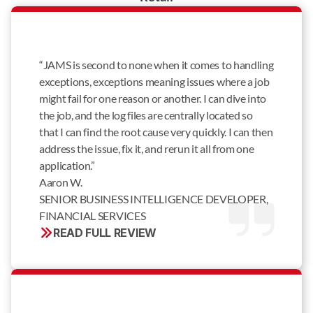
“JAMS is second to none when it comes to handling
exceptions, exceptions meaning issues where a job
might fail for one reason or another. I can dive into
the job, and the log files are centrally located so
that I can find the root cause very quickly. I can then
address the issue, fix it, and rerun it all from one
application.”
Aaron W.
SENIOR BUSINESS INTELLIGENCE DEVELOPER, 
FINANCIAL SERVICES
READ FULL REVIEW