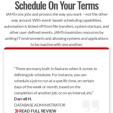
Schedule On Your Terms
JAMS runs jobs and process the way you want —not the other
way around. With event-based-scheduling capabilities,
automation is kicked off from file transfers, system startups, and
other user-defined events. JAMS maximizes resources by
uniting IT environments and allowing systems and applications
to be reactive with one another.
“There are many built-in features when it comes to
defining job schedules. For instance, you can
schedule a job to run at a specific time, on certain
days of the week or month, based on the
completion of another job, or on an interval, etc.”
Darrell H. 
DATABASE ADMINISTRATOR
READ FULL REVIEW