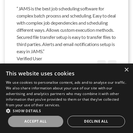
“JAMS is the best job scheduling software for
complex batch process and scheduling. Easy to deal
with complex job dependencies and scheduling
different ways. Allows custom execution methods.
Secured file transfer setup is easy to transfer files to
third parties. Alerts and email notifications setup is
easy in JAMS.”
Verified User
IN INFORMATION TECHNOLOGY SERVICES
×
This website uses cookies
READ FULL REVIEW
We use cookies to personalise content, ads and to analyse our traffic.
We also share information about your use of our site with our
advertising and analytics partners who may combine it with other
information that you’ve provided to them or that they’ve collected
from your use of their services.
SHOW DETAILS
“JAMS has been able to automate, schedule, and
ACCEPT ALL
DECLINE ALL
manage everything we have thrown at it. We have
not only upgraded the processes that we originally