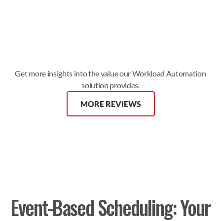
significance to our organization.”
Ahmad G. 
READ FULL REVIEW
Get more insights into the value our Workload Automation
solution provides.
MORE REVIEWS
Event-Based Scheduling: Your