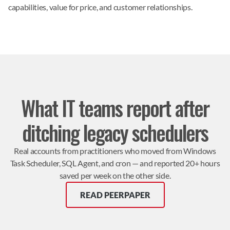
capabilities, value for price, and customer relationships.
What IT teams report after
ditching legacy schedulers
Real accounts from practitioners who moved from Windows
Task Scheduler, SQL Agent, and cron — and reported 20+ hours
saved per week on the other side.
READ PEERPAPER