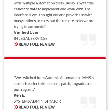
with multiple automation tools. JAMS is by far the
easiest to date to implement and work with. The
interface is well thought out and provides us with
many options to carry out the remote tasks we are
trying to automate.”
Verified User 
IN LEGAL SERVICES
READ FULL REVIEW
“We switched from Automic Automation. JAMS is
so much easier to implement, patch, upgrade, and
push agents.”
Ken E. 
SYSTEMS ADMINISTRATOR
READ FULL REVIEW