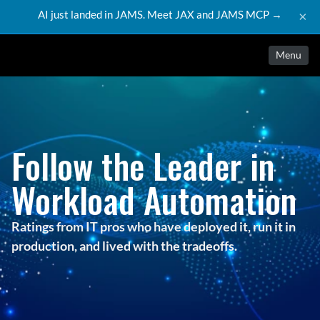
AI just landed in JAMS. Meet JAX and JAMS MCP →
×
Menu
Follow the Leader in
Workload Automation
Ratings from IT pros who have deployed it, run it in
production, and lived with the tradeoffs.