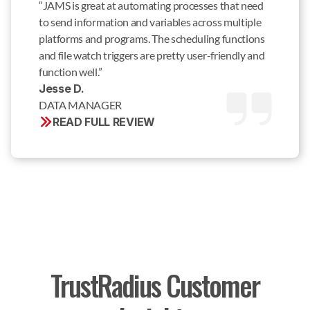
“JAMS is great at automating processes that need
to send information and variables across multiple
platforms and programs. The scheduling functions
and file watch triggers are pretty user-friendly and
function well.”
Jesse D. 
DATA MANAGER
READ FULL REVIEW
TrustRadius Customer