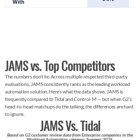
With
JAMS vs. Top Competitors
The numbers don’t lie. Across multiple respected third-party
evaluations, JAMS consistently ranks as the leading workload
automation solution. Here’s what the data shows. JAMS is
frequently compared to Tidal and Control-M — but when G2’s
head-to-head matchups do the talking, the differences are hard
to ignore.
JAMS Vs. Tidal
Based on G2 customer review data from Enterprise companies in the
Workload Automation category, Summer 2026.