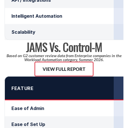
Intelligent Automation
Scalability
JAMS Vs. Control-M
Based on G2 customer review data from Enterprise companies in the
Workload Automation category, Summer 2026.
VIEW FULL REPORT
FEATURE
Ease of Admin
Ease of Set Up