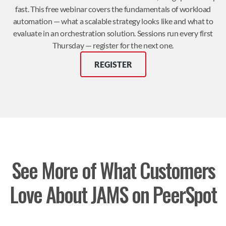
fast. This free webinar covers the fundamentals of workload
automation — what a scalable strategy looks like and what to
evaluate in an orchestration solution. Sessions run every first
Thursday — register for the next one.
REGISTER
See More of What Customers
Love About JAMS on PeerSpot