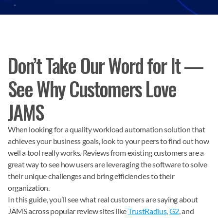
Don’t Take Our Word for It —
See Why Customers Love
JAMS
When looking for a quality workload automation solution that
achieves your business goals, look to your peers to find out how
well a tool really works. Reviews from existing customers are a
great way to see how users are leveraging the software to solve
their unique challenges and bring efficiencies to their
organization.
In this guide, you’ll see what real customers are saying about
JAMS across popular review sites like
TrustRadius
,
G2
, and