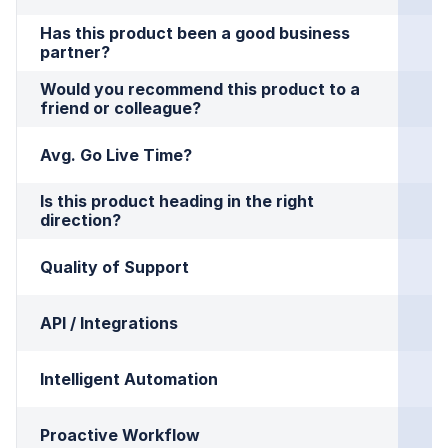
Has this product been a good business 
partner?
Would you recommend this product to a 
friend or colleague?
Avg. Go Live Time?
Is this product heading in the right 
direction?
Quality of Support
API / Integrations
Intelligent Automation
Proactive Workflow