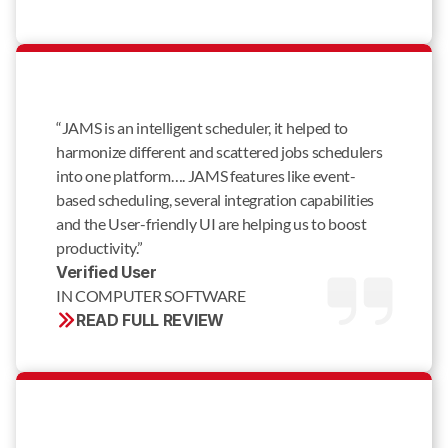
“JAMS is an intelligent scheduler, it helped to
harmonize different and scattered jobs schedulers
into one platform…. JAMS features like event-
based scheduling, several integration capabilities
and the User-friendly UI are helping us to boost
productivity.”
Verified User 
IN COMPUTER SOFTWARE
READ FULL REVIEW