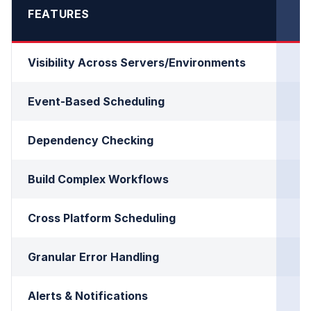
FEATURES
Visibility Across Servers/Environments
Event-Based Scheduling
Dependency Checking
Build Complex Workflows
Cross Platform Scheduling
Granular Error Handling
Alerts & Notifications