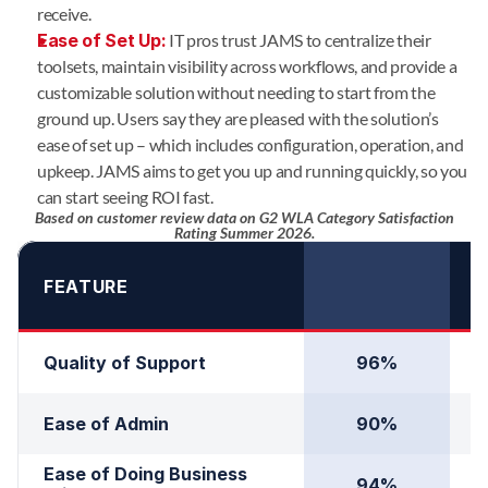
receive.
Ease of Set Up:
IT pros trust JAMS to centralize their
toolsets, maintain visibility across workflows, and provide a
customizable solution without needing to start from the
ground up. Users say they are pleased with the solution’s
ease of set up – which includes configuration, operation, and
upkeep. JAMS aims to get you up and running quickly, so you
can start seeing ROI fast.
Based on customer review data on G2 WLA Category Satisfaction
Rating Summer 2026.
FEATURE
Quality of Support
96%
Ease of Admin
90%
Ease of Doing Business 
94%