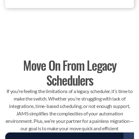
Move On From Legacy
Schedulers
If you’re feeling the limitations of a legacy scheduler, it’s time to
make the switch. Whether you’re struggling with lack of
integrations, time-based scheduling, or not enough support,
JAMS simplifies the complexities of your automation
environment. Plus, we’re your partner for a painless migration—
our goal is to make your move quick and efficient