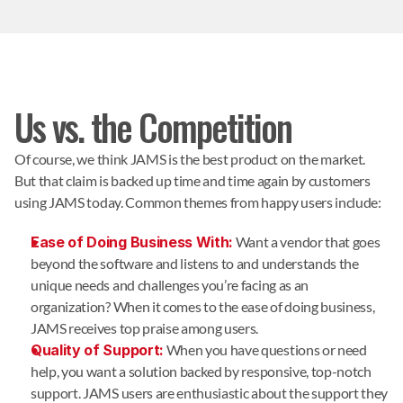
Us vs. the Competition
Of course, we think JAMS is the best product on the market.
But that claim is backed up time and time again by customers
using JAMS today. Common themes from happy users include:
Ease of Doing Business With:
Want a vendor that goes
beyond the software and listens to and understands the
unique needs and challenges you’re facing as an
organization? When it comes to the ease of doing business,
JAMS receives top praise among users.
Quality of Support:
When you have questions or need
help, you want a solution backed by responsive, top-notch
support. JAMS users are enthusiastic about the support they