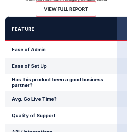
VIEW FULL REPORT
FEATURE
Ease of Admin
Ease of Set Up
Has this product been a good business 
partner?
Avg. Go Live Time?
Quality of Support
API / Integrations