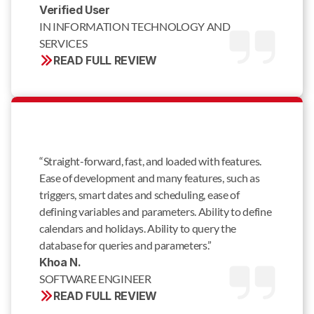
Verified User 
IN INFORMATION TECHNOLOGY AND 
SERVICES
READ FULL REVIEW
“Straight-forward, fast, and loaded with features.
Ease of development and many features, such as
triggers, smart dates and scheduling, ease of
defining variables and parameters. Ability to define
calendars and holidays. Ability to query the
database for queries and parameters.”
Khoa N. 
SOFTWARE ENGINEER
READ FULL REVIEW