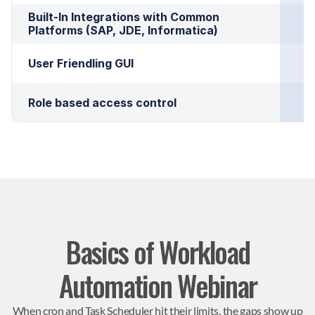
Built-In Integrations with Common 
Platforms (SAP, JDE, Informatica)
User Friendling GUI
Role based access control
Basics of Workload
Automation Webinar
When cron and Task Scheduler hit their limits, the gaps show up