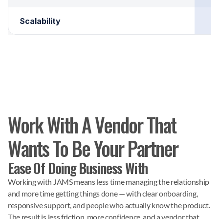
Scalability
Work With A Vendor That
Wants To Be Your Partner
Ease Of Doing Business With
Working with JAMS means less time managing the relationship
and more time getting things done — with clear onboarding,
responsive support, and people who actually know the product.
The result is less friction, more confidence, and a vendor that