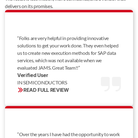
delivers on its promises.
“Folks are very helpful in providing innovative
solutions to get your work done. They even helped
us to create new execution methods for SAP data
services, which was not available when we
evaluated JAMS. Great Team!!”
Verified User 
IN SEMICONDUCTORS
READ FULL REVIEW
“Over the years I have had the opportunity to work