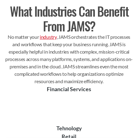
What Industries Can Benefit
From JAMS?
No matter your
industry
, JAMS orchestrates the IT processes
and workflows that keep your business running. JAMS is
especially helpful in industries with complex, mission-critical
processes across many platforms, systems, and applications on-
premises and in the cloud. JAMS streamlines even the most
complicated workflows to help organizations optimize
resources and maximize efficiency.
Financial Services
Tehnology
Retail