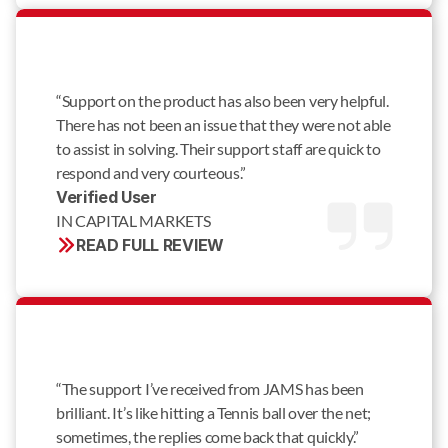
“Support on the product has also been very helpful.
There has not been an issue that they were not able
to assist in solving. Their support staff are quick to
respond and very courteous.”
Verified User 
IN CAPITAL MARKETS
READ FULL REVIEW
“The support I’ve received from JAMS has been
brilliant. It’s like hitting a Tennis ball over the net;
sometimes, the replies come back that quickly.”