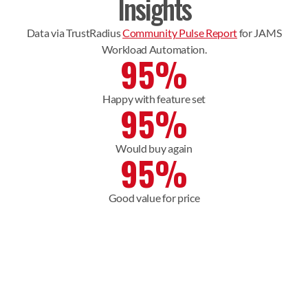
Insights
Data via TrustRadius
Community Pulse Report
for JAMS
Workload Automation.
95%
Happy with feature set
95%
Would buy again
95%
Good value for price