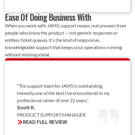
Ease Of Doing Business With
When you work with JAMS, support means real answers from
people who know the product — not generic responses or
endless ticket queues. It’s the kind of responsive,
knowledgeable support that keeps your operations running
without missing a beat.
“The support team for JAMS is outstanding,
honestly one of the best I’ve encountered in my
professional career of over 22 years.”
Scott K. 
PRODUCT SUPPORT MANAGER
READ FULL REVIEW