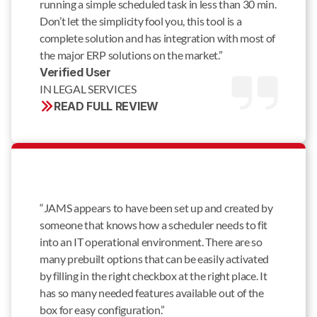
running a simple scheduled task in less than 30 min.
Don’t let the simplicity fool you, this tool is a
complete solution and has integration with most of
the major ERP solutions on the market.”
Verified User 
IN LEGAL SERVICES
READ FULL REVIEW
“JAMS appears to have been set up and created by
someone that knows how a scheduler needs to fit
into an IT operational environment. There are so
many prebuilt options that can be easily activated
by filling in the right checkbox at the right place. It
has so many needed features available out of the
box for easy configuration.”