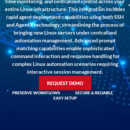
time monitoring, and centralized control across your
entire Linux infrastructure. This integration includes
rapid agent deployment capabilities using both SSH
and AgentX technology, streamlining the process of
bringing new Linux servers under centralized
automation management. Advanced prompt
matching capabilities enable sophisticated
command interaction and response handling for
complex Linux automation scenarios requiring
interactive session management.
REQUEST DEMO
PRESERVE WORKFLOWS
SECURE & RELIABLE
EASY SETUP