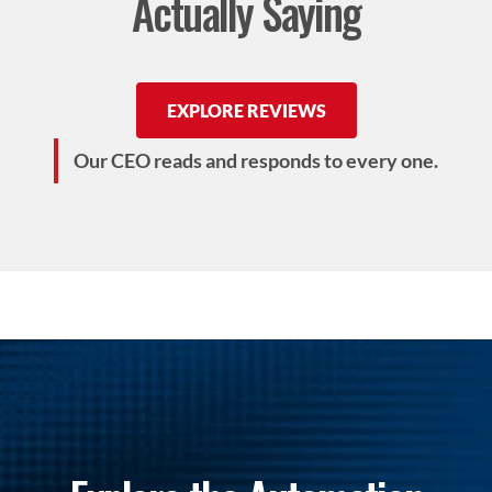
Actually Saying
EXPLORE REVIEWS
Our CEO reads and responds to every one.