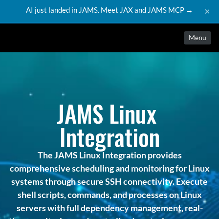
AI just landed in JAMS. Meet JAX and JAMS MCP →
×
Menu
JAMS Linux 
Integration
The JAMS Linux Integration provides
comprehensive scheduling and monitoring for Linux
systems through secure SSH connectivity. Execute
shell scripts, commands, and processes on Linux
servers with full dependency management, real-