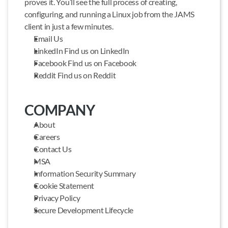
proves it. You’ll see the full process of creating, 
configuring, and running a Linux job from the JAMS 
client in just a few minutes.
Email Us
LinkedIn Find us on LinkedIn
Facebook Find us on Facebook
Reddit Find us on Reddit
COMPANY
About
Careers
Contact Us
MSA
Information Security Summary
Cookie Statement
Privacy Policy
Secure Development Lifecycle