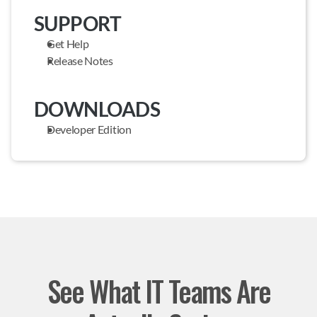
SUPPORT
Get Help
Release Notes
DOWNLOADS
Developer Edition
See What IT Teams Are