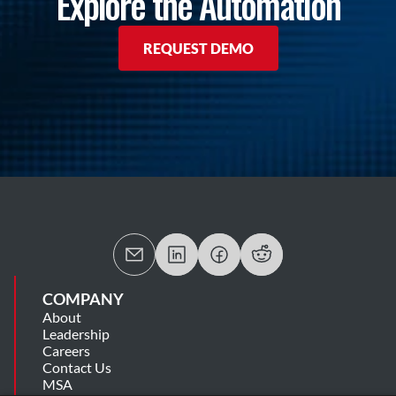
Explore the Automation
REQUEST DEMO
COMPANY
About
Leadership
Careers
Contact Us
MSA