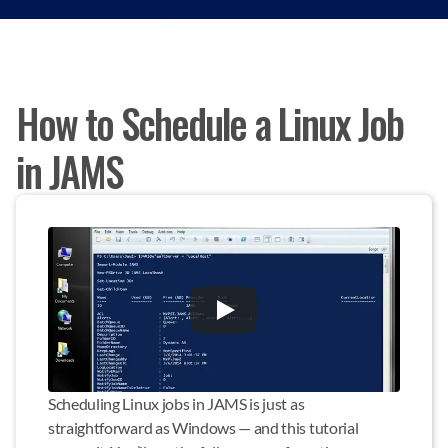
How to Schedule a Linux Job
in JAMS
Scheduling Linux jobs in JAMS is just as 
straightforward as Windows — and this tutorial 