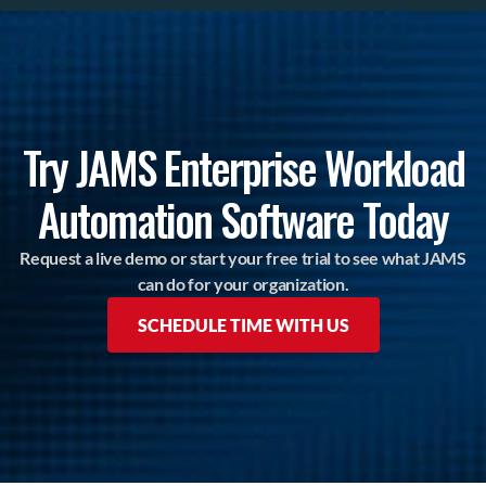
Try JAMS Enterprise Workload
Automation Software Today
Request a live demo or start your free trial to see what JAMS
can do for your organization.
SCHEDULE TIME WITH US