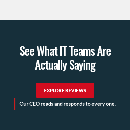
See What IT Teams Are
Actually Saying
EXPLORE REVIEWS
Our CEO reads and responds to every one.