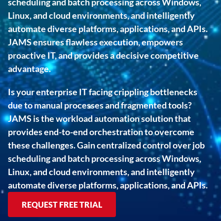
scheduling and batch processing across Windows, 
Linux, and cloud environments, and intelligently 
automate diverse platforms, applications, and APIs. 
JAMS ensures flawless execution, empowers 
proactive IT, and provides a decisive competitive 
advantage.
Is your enterprise IT facing crippling bottlenecks 
due to manual processes and fragmented tools? 
JAMS is the workload automation solution that 
provides end-to-end orchestration to overcome 
these challenges. Gain centralized control over job 
scheduling and batch processing across Windows, 
Linux, and cloud environments, and intelligently 
automate diverse platforms, applications, and APIs.
REQUEST FREE TRIAL