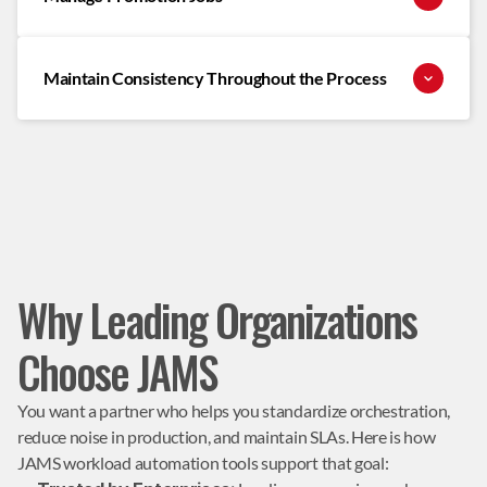
Maintain Consistency Throughout the Process
Why Leading Organizations
Choose JAMS
You want a partner who helps you standardize orchestration, 
reduce noise in production, and maintain SLAs. Here is how 
JAMS workload automation tools support that goal: