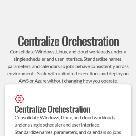
Centralize Orchestration
Consolidate Windows, Linux, and cloud workloads under a
single scheduler and user interface. Standardize names,
parameters, and calendars so jobs behave consistently across
environments. Scale with unlimited executions and deploy on
AWS or Azure without changing how you operate.
Centralize Orchestration
Consolidate Windows, Linux, and cloud workloads 
under a single scheduler and user interface. 
Standardize names, parameters, and calendars so jobs 