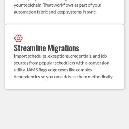
your toolchain. Treat workflows as part of your 
automation fabric and keep systems in sync.
Streamline Migrations
Import schedules, exceptions, credentials, and job 
sources from popular schedulers with a conversion 
utility. JAMS flags edge cases like complex 
dependencies so you can address them methodically.