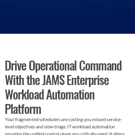
Drive Operational Command
With the JAMS Enterprise
Workload Automation
Platform
Your fragmented schedulers are costing you missed service-
level objectives and slow triage. IT workload automation 
provides the unified control plane you critically need. It aligns 