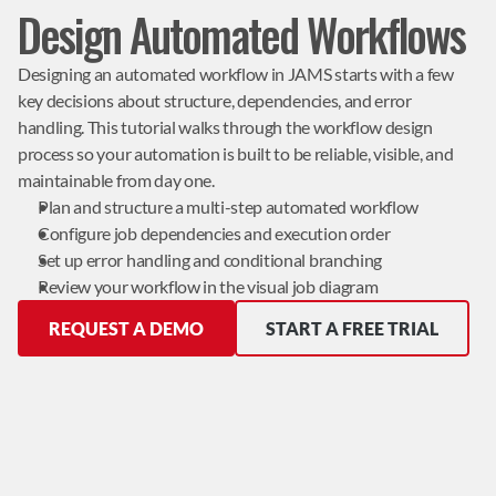
Design Automated Workflows
Designing an automated workflow in JAMS starts with a few 
key decisions about structure, dependencies, and error 
handling. This tutorial walks through the workflow design 
process so your automation is built to be reliable, visible, and 
maintainable from day one.
Plan and structure a multi-step automated workflow
Configure job dependencies and execution order
Set up error handling and conditional branching
Review your workflow in the visual job diagram
REQUEST A DEMO
START A FREE TRIAL