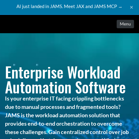
AI just landed in JAMS. Meet JAX and JAMS MCP →
×
Menu
Enterprise Workload 
Automation Software
Is your enterprise IT facing crippling bottlenecks 
due to manual processes and fragmented tools? 
JAMS is the workload automation solution that 
provides end-to-end orchestration to overcome 
these challenges. Gain centralized control over job 