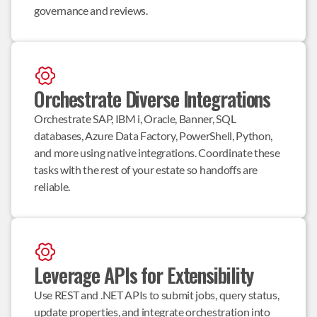
governance and reviews.
Orchestrate Diverse Integrations
Orchestrate SAP, IBM i, Oracle, Banner, SQL 
databases, Azure Data Factory, PowerShell, Python, 
and more using native integrations. Coordinate these 
tasks with the rest of your estate so handoffs are 
reliable.
Leverage APIs for Extensibility
Use REST and .NET APIs to submit jobs, query status, 
update properties, and integrate orchestration into 