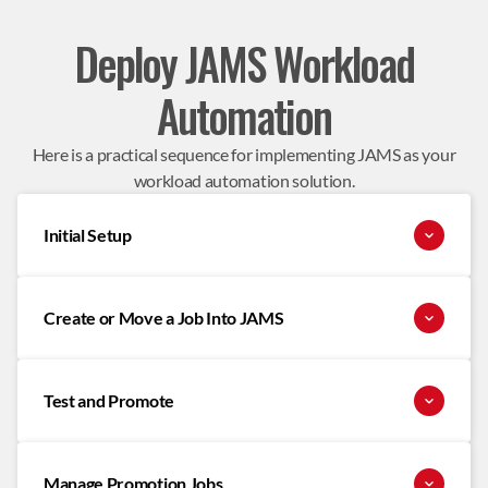
Deploy JAMS Workload
Automation
Here is a practical sequence for implementing JAMS as your
workload automation solution.
Initial Setup
Create or Move a Job Into JAMS
Test and Promote
Manage Promotion Jobs