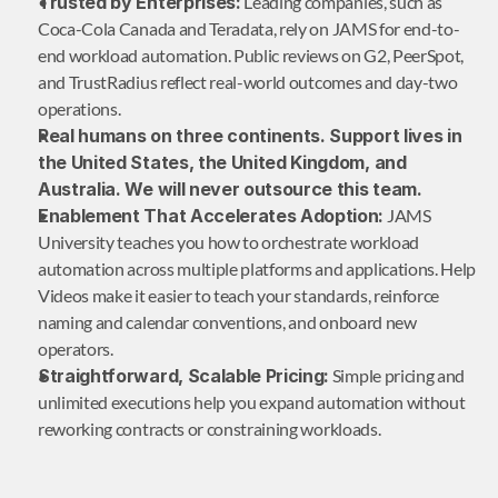
Trusted by Enterprises:
 Leading companies, such as 
Coca-Cola Canada and Teradata, rely on JAMS for end-to-
end workload automation. Public reviews on G2, PeerSpot, 
and TrustRadius reflect real-world outcomes and day-two 
operations.
Real humans on three continents. Support lives in 
the United States, the United Kingdom, and 
Australia. We will never outsource this team.
Enablement That Accelerates Adoption:
 JAMS 
University teaches you how to orchestrate workload 
automation across multiple platforms and applications. Help 
Videos make it easier to teach your standards, reinforce 
naming and calendar conventions, and onboard new 
operators.
Straightforward, Scalable Pricing:
 Simple pricing and 
unlimited executions help you expand automation without 
reworking contracts or constraining workloads.