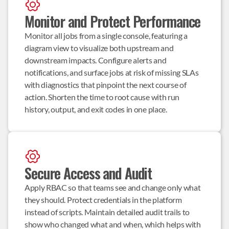
Monitor and Protect Performance
Monitor all jobs from a single console, featuring a 
diagram view to visualize both upstream and 
downstream impacts. Configure alerts and 
notifications, and surface jobs at risk of missing SLAs 
with diagnostics that pinpoint the next course of 
action. Shorten the time to root cause with run 
history, output, and exit codes in one place.
Secure Access and Audit
Apply RBAC so that teams see and change only what 
they should. Protect credentials in the platform 
instead of scripts. Maintain detailed audit trails to 
show who changed what and when, which helps with 