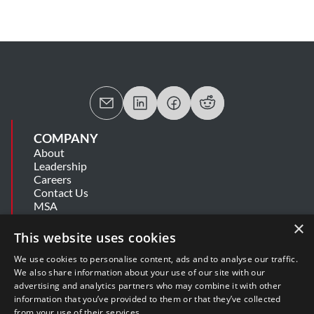
COMPANY
About
Leadership
Careers
Contact Us
MSA
Information Security Summary
×
Cookie Statement
This website uses cookies
Privacy Policy
Secure Development Lifecycle
We use cookies to personalise content, ads and to analyse our traffic.
Modern Slavery Statement
We also share information about your use of our site with our
advertising and analytics partners who may combine it with other
information that you’ve provided to them or that they’ve collected
SUPPORT
from your use of their services.