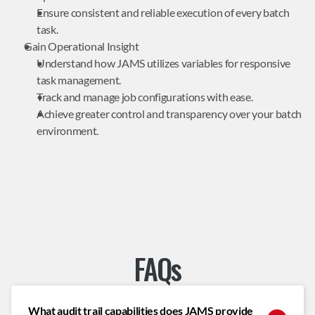
Ensure consistent and reliable execution of every batch 
task.
Gain Operational Insight
Understand how JAMS utilizes variables for responsive 
task management.
Track and manage job configurations with ease.
Achieve greater control and transparency over your batch 
environment.
FAQs
What audit trail capabilities does JAMS provide