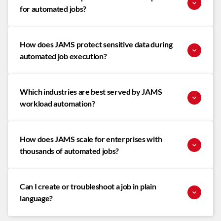
for automated jobs?
How does JAMS protect sensitive data during
automated job execution?
Which industries are best served by JAMS
workload automation?
How does JAMS scale for enterprises with
thousands of automated jobs?
Can I create or troubleshoot a job in plain
language?