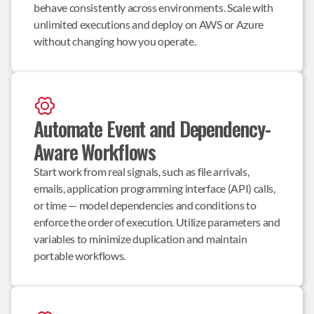
behave consistently across environments. Scale with 
unlimited executions and deploy on AWS or Azure 
without changing how you operate.
Automate Event and Dependency-
Aware Workflows
Start work from real signals, such as file arrivals, 
emails, application programming interface (API) calls, 
or time — model dependencies and conditions to 
enforce the order of execution. Utilize parameters and 
variables to minimize duplication and maintain 
portable workflows.