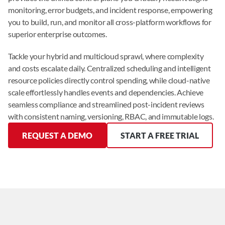
monitoring, error budgets, and incident response, empowering 
you to build, run, and monitor all cross-platform workflows for 
superior enterprise outcomes.
Tackle your hybrid and multicloud sprawl, where complexity 
and costs escalate daily. Centralized scheduling and intelligent 
resource policies directly control spending, while cloud-native 
scale effortlessly handles events and dependencies. Achieve 
seamless compliance and streamlined post-incident reviews 
with consistent naming, versioning, RBAC, and immutable logs.
REQUEST A DEMO
START A FREE TRIAL