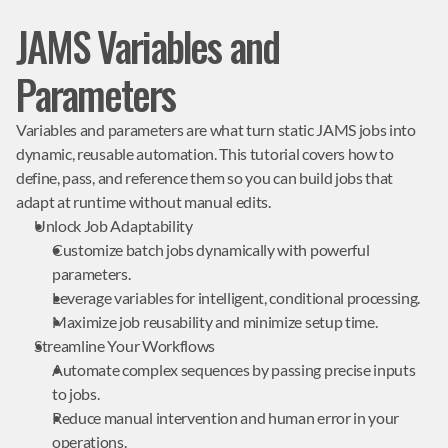
JAMS Variables and
Parameters
Variables and parameters are what turn static JAMS jobs into 
dynamic, reusable automation. This tutorial covers how to 
define, pass, and reference them so you can build jobs that 
adapt at runtime without manual edits.
Unlock Job Adaptability
Customize batch jobs dynamically with powerful 
parameters.
Leverage variables for intelligent, conditional processing.
Maximize job reusability and minimize setup time.
Streamline Your Workflows
Automate complex sequences by passing precise inputs 
to jobs.
Reduce manual intervention and human error in your 
operations.