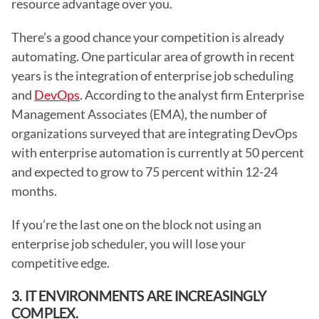
resource advantage over you.
There’s a good chance your competition is already 
automating. One particular area of growth in recent 
years is the integration of enterprise job scheduling 
and 
DevOps
. According to the analyst firm Enterprise 
Management Associates (EMA), the number of 
organizations surveyed that are integrating DevOps 
with enterprise automation is currently at 50 percent 
and expected to grow to 75 percent within 12-24 
months.
If you’re the last one on the block not using an 
enterprise job scheduler, you will lose your 
competitive edge. 
3. IT ENVIRONMENTS ARE INCREASINGLY 
COMPLEX.