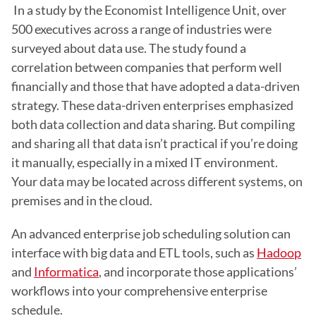
 In a study by the Economist Intelligence Unit, over 
500 executives across a range of industries were 
surveyed about data use. The study found a 
correlation between companies that perform well 
financially and those that have adopted a data-driven 
strategy. These data-driven enterprises emphasized 
both data collection and data sharing. But compiling 
and sharing all that data isn’t practical if you’re doing 
it manually, especially in a mixed IT environment. 
Your data may be located across different systems, on 
premises and in the cloud.
An advanced enterprise job scheduling solution can 
interface with big data and ETL tools, such as 
Hadoop
and 
Informatica
, and incorporate those applications’ 
workflows into your comprehensive enterprise 
schedule. 