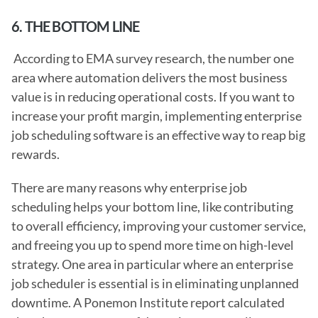
6. THE BOTTOM LINE
 According to EMA survey research, the number one 
area where automation delivers the most business 
value is in reducing operational costs. If you want to 
increase your profit margin, implementing enterprise 
job scheduling software is an effective way to reap big 
rewards.
There are many reasons why enterprise job 
scheduling helps your bottom line, like contributing 
to overall efficiency, improving your customer service, 
and freeing you up to spend more time on high-level 
strategy. One area in particular where an enterprise 
job scheduler is essential is in eliminating unplanned 
downtime. A Ponemon Institute report calculated 