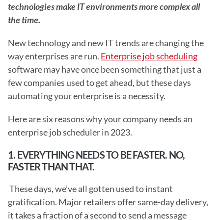
technologies make IT environments more complex all 
the time.
New technology and new IT trends are changing the 
way enterprises are run. 
Enterprise job scheduling
software may have once been something that just a 
few companies used to get ahead, but these days 
automating your enterprise is a necessity.
Here are six reasons why your company needs an 
enterprise job scheduler in 2023. 
1. EVERYTHING NEEDS TO BE FASTER. NO, 
FASTER THAN THAT.
 These days, we’ve all gotten used to instant 
gratification. Major retailers offer same-day delivery, 
it takes a fraction of a second to send a message 