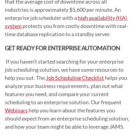
that the average cost of downtime across all 
industries is approximately $5,600 per minute. An 
enterprise job scheduler with a 
high availability (HA) 
system
 protects you from costly downtime with real-
time database replication to a standby server. 
GET READY FOR ENTERPRISE AUTOMATION
 If you haven’t started searching for your enterprise 
job scheduling solution, we have some resources to 
help you out. The 
Job Scheduling Checklist
 helps you 
analyze your business requirements, plan out what 
features you need, and compare your current 
scheduling to an enterprise solution. Our frequent 
Webinars
 help you learn about the features you 
should expect from an enterprise scheduling solution, 
and how your team might be able to leverage JAMS.