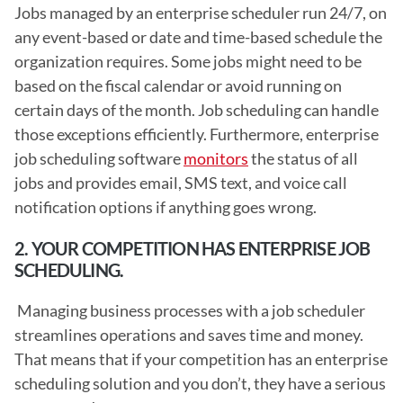
Jobs managed by an enterprise scheduler run 24/7, on 
any event-based or date and time-based schedule the 
organization requires. Some jobs might need to be 
based on the fiscal calendar or avoid running on 
certain days of the month. Job scheduling can handle 
those exceptions efficiently. Furthermore, enterprise 
job scheduling software 
monitors
 the status of all 
jobs and provides email, SMS text, and voice call 
notification options if anything goes wrong. 
2. YOUR COMPETITION HAS ENTERPRISE JOB 
SCHEDULING.
 Managing business processes with a job scheduler 
streamlines operations and saves time and money. 
That means that if your competition has an enterprise 
scheduling solution and you don’t, they have a serious 