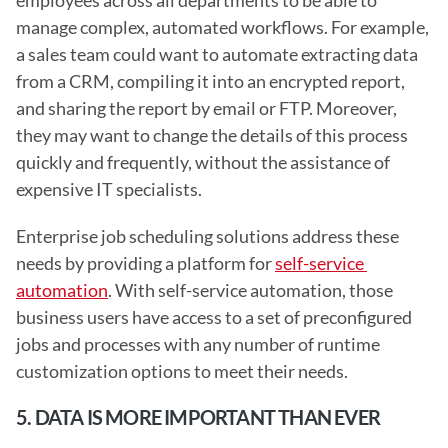
employees across all departments to be able to 
manage complex, automated workflows. For example, 
a sales team could want to automate extracting data 
from a CRM, compiling it into an encrypted report, 
and sharing the report by email or FTP. Moreover, 
they may want to change the details of this process 
quickly and frequently, without the assistance of 
expensive IT specialists.
Enterprise job scheduling solutions address these 
needs by providing a platform for 
self-service 
automation
. With self-service automation, those 
business users have access to a set of preconfigured 
jobs and processes with any number of runtime 
customization options to meet their needs. 
5. DATA IS MORE IMPORTANT THAN EVER