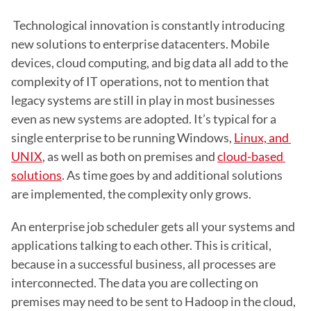
 Technological innovation is constantly introducing 
new solutions to enterprise datacenters. Mobile 
devices, cloud computing, and big data all add to the 
complexity of IT operations, not to mention that 
legacy systems are still in play in most businesses 
even as new systems are adopted. It’s typical for a 
single enterprise to be running Windows, 
Linux, and 
UNIX
, as well as both on premises and 
cloud-based 
solutions
. As time goes by and additional solutions 
are implemented, the complexity only grows.
An enterprise job scheduler gets all your systems and 
applications talking to each other. This is critical, 
because in a successful business, all processes are 
interconnected. The data you are collecting on 
premises may need to be sent to Hadoop in the cloud, 