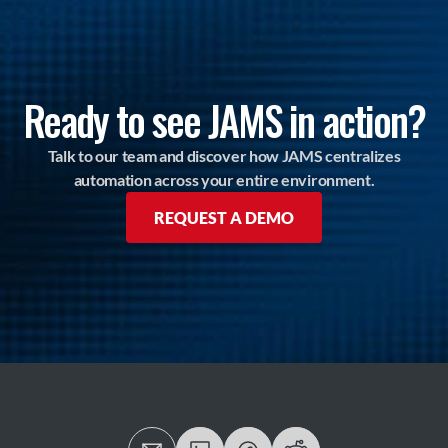
Ready to see JAMS in action?
Talk to our team and discover how JAMS centralizes
automation across your entire environment.
REQUEST A DEMO