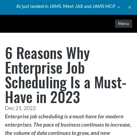
AI just landed in JAMS. Meet JAX and JAMS MCP →
×
Menu
6 Reasons Why
Enterprise Job
Scheduling Is a Must-
Have in 2023
Dec 21, 2022
Enterprise job scheduling is a must-have for modern 
enterprises. The pace of business continues to increase, 
the volume of data continues to grow, and new 