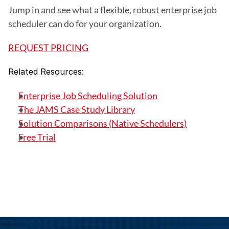
Jump in and see what a flexible, robust enterprise job 
scheduler can do for your organization.
REQUEST PRICING
Related Resources:
Enterprise Job Scheduling Solution
The JAMS Case Study Library
Solution Comparisons (Native Schedulers)
Free Trial