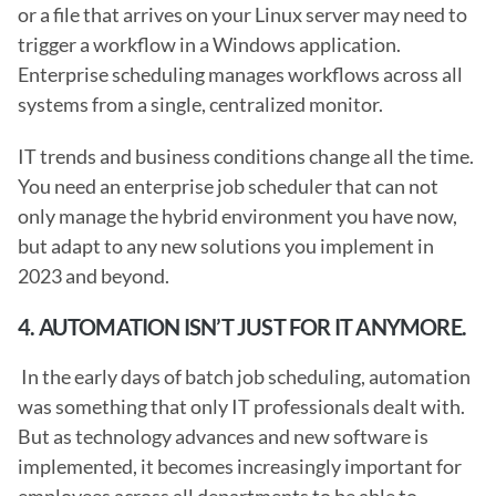
or a file that arrives on your Linux server may need to 
trigger a workflow in a Windows application. 
Enterprise scheduling manages workflows across all 
systems from a single, centralized monitor.
IT trends and business conditions change all the time. 
You need an enterprise job scheduler that can not 
only manage the hybrid environment you have now, 
but adapt to any new solutions you implement in 
2023 and beyond. 
4. AUTOMATION ISN’T JUST FOR IT ANYMORE.
 In the early days of batch job scheduling, automation 
was something that only IT professionals dealt with. 
But as technology advances and new software is 
implemented, it becomes increasingly important for 