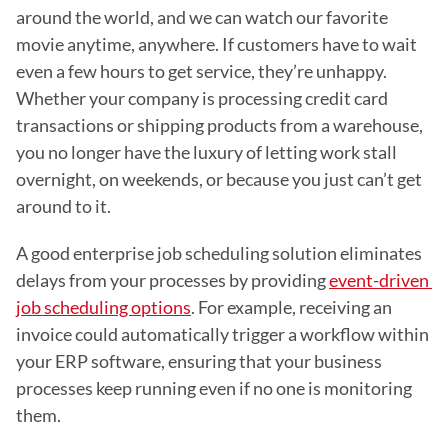
around the world, and we can watch our favorite 
movie anytime, anywhere. If customers have to wait 
even a few hours to get service, they’re unhappy. 
Whether your company is processing credit card 
transactions or shipping products from a warehouse, 
you no longer have the luxury of letting work stall 
overnight, on weekends, or because you just can’t get 
around to it.
A good enterprise job scheduling solution eliminates 
delays from your processes by providing 
event-driven 
job scheduling options
. For example, receiving an 
invoice could automatically trigger a workflow within 
your ERP software, ensuring that your business 
processes keep running even if no one is monitoring 
them.