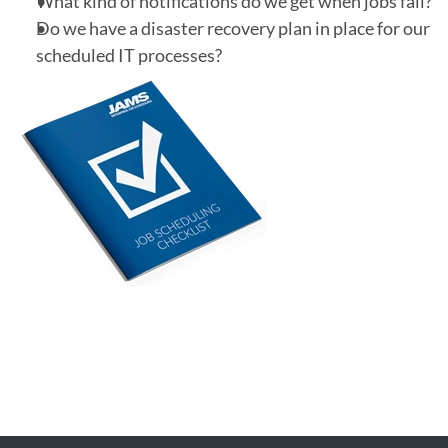
What kind of notifications do we get when jobs fail?
Do we have a disaster recovery plan in place for our
scheduled IT processes?