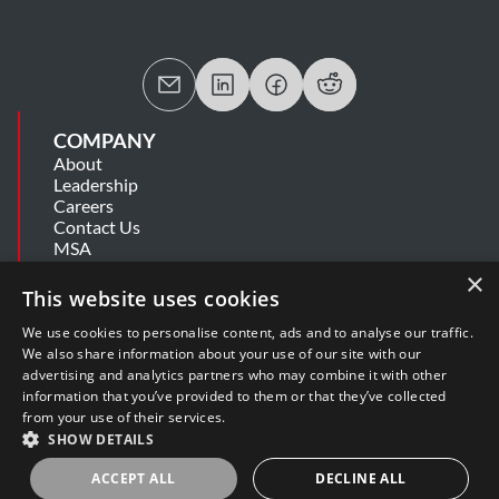
COMPANY
About
Leadership
Careers
Contact Us
MSA
Information Security Summary
×
Cookie Statement
This website uses cookies
Privacy Policy
Secure Development Lifecycle
We use cookies to personalise content, ads and to analyse our traffic.
Modern Slavery Statement
We also share information about your use of our site with our
advertising and analytics partners who may combine it with other
information that you’ve provided to them or that they’ve collected
SUPPORT
from your use of their services.
Get Help
SHOW DETAILS
Release Notes
Software Support Policy
ACCEPT ALL
DECLINE ALL