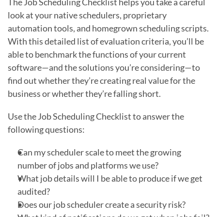
The Job Scheduling Checklist helps you take a careful
look at your native schedulers, proprietary
automation tools, and homegrown scheduling scripts.
With this detailed list of evaluation criteria, you’ll be
able to benchmark the functions of your current
software—and the solutions you’re considering—to
find out whether they’re creating real value for the
business or whether they’re falling short.
Use the Job Scheduling Checklist to answer the
following questions:
Can my scheduler scale to meet the growing
number of jobs and platforms we use?
What job details will I be able to produce if we get
audited?
Does our job scheduler create a security risk?