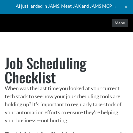
AI just landed in JAMS. Meet JAX and JAMS MCP →
×
Menu
Job Scheduling 
Checklist
When was the last time you looked at your current
tech stack to see how your job scheduling tools are
holding up? It’s important to regularly take stock of
your automation efforts to ensure they’re helping
your business—not hurting.