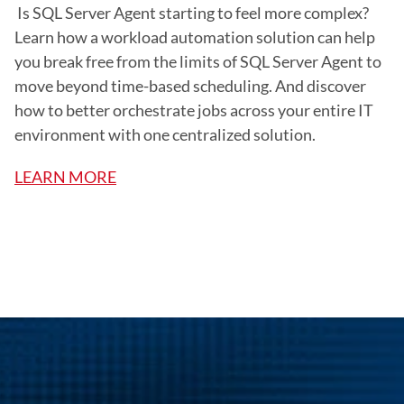
 Is SQL Server Agent starting to feel more complex? 
Learn how a workload automation solution can help 
you break free from the limits of SQL Server Agent to 
move beyond time-based scheduling. And discover 
how to better orchestrate jobs across your entire IT 
environment with one centralized solution.
LEARN MORE