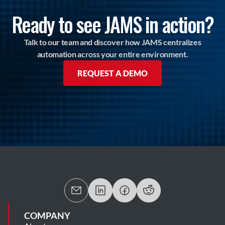
Ready to see JAMS in action?
Talk to our team and discover how JAMS centralizes
automation across your entire environment.
REQUEST A DEMO
COMPANY