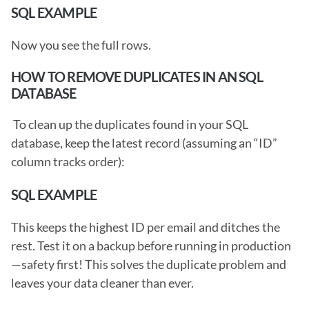
SQL EXAMPLE
Now you see the full rows. 
HOW TO REMOVE DUPLICATES IN AN SQL 
DATABASE
 To clean up the duplicates found in your SQL 
database, keep the latest record (assuming an “ID” 
column tracks order): 
SQL EXAMPLE
This keeps the highest ID per email and ditches the 
rest. Test it on a backup before running in production
—safety first! This solves the duplicate problem and 
leaves your data cleaner than ever. 