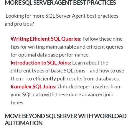
MORE SQL SERVER AGENT BEST PRACTICES
 Looking for more SQL Server Agent best practices 
and pro tips? 
Writing Efficient SQL Queries:
 Follow these nine 
tips for writing maintainable and efficient queries 
for optimal database performance.
Introduction to SQL Joins:
 Learn about the 
different types of basic SQL joins—and how to use 
them—to efficiently pull results from databases.
Complex SQL Joins:
 Unlock deeper insights from 
your SQL data with these more advanced join 
types.
MOVE BEYOND SQL SERVER WITH WORKLOAD 
AUTOMATION