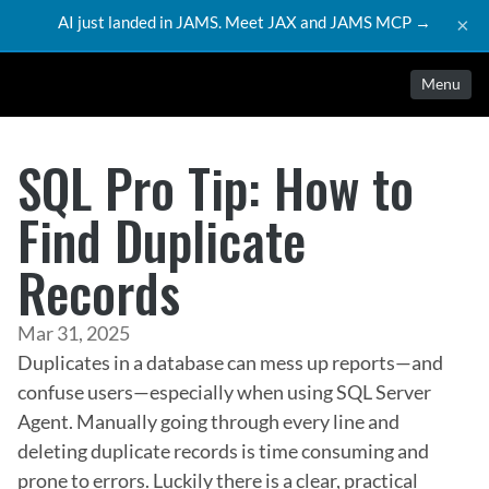
AI just landed in JAMS. Meet JAX and JAMS MCP →
×
Menu
SQL Pro Tip: How to
Find Duplicate
Records
Mar 31, 2025
Duplicates in a database can mess up reports—and 
confuse users—especially when using SQL Server 
Agent. Manually going through every line and 
deleting duplicate records is time consuming and 
prone to errors. Luckily there is a clear, practical 