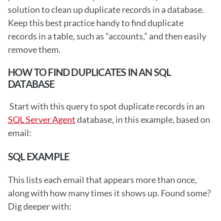
solution to clean up duplicate records in a database. 
Keep this best practice handy to find duplicate 
records in a table, such as “accounts,” and then easily 
remove them. 
HOW TO FIND DUPLICATES IN AN SQL 
DATABASE
 Start with this query to spot duplicate records in an 
SQL Server Agent
 database, in this example, based on 
email: 
SQL EXAMPLE
This lists each email that appears more than once, 
along with how many times it shows up. Found some? 
Dig deeper with: 