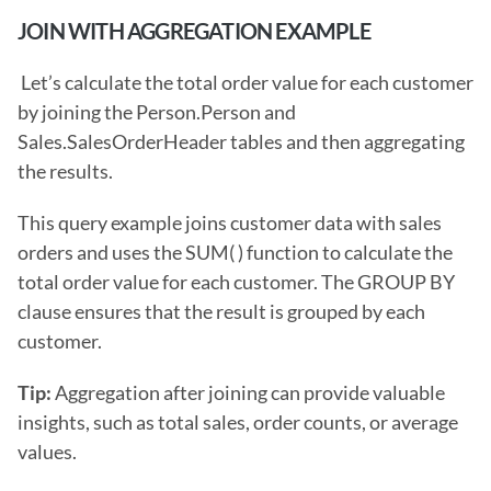
JOIN WITH AGGREGATION EXAMPLE
 Let’s calculate the total order value for each customer 
by joining the Person.Person and 
Sales.SalesOrderHeader tables and then aggregating 
the results.
This query example joins customer data with sales 
orders and uses the SUM( ) function to calculate the 
total order value for each customer. The GROUP BY 
clause ensures that the result is grouped by each 
customer.
Tip: 
Aggregation after joining can provide valuable 
insights, such as total sales, order counts, or average 
values.