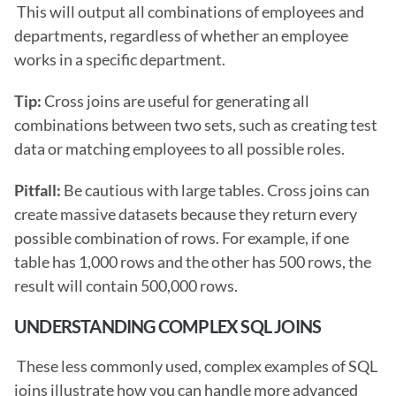
 This will output all combinations of employees and 
departments, regardless of whether an employee 
works in a specific department.
Tip: 
Cross joins are useful for generating all 
combinations between two sets, such as creating test 
data or matching employees to all possible roles.
Pitfall: 
Be cautious with large tables. Cross joins can 
create massive datasets because they return every 
possible combination of rows. For example, if one 
table has 1,000 rows and the other has 500 rows, the 
result will contain 500,000 rows. 
UNDERSTANDING COMPLEX SQL JOINS
 These less commonly used, complex examples of SQL 
joins illustrate how you can handle more advanced 