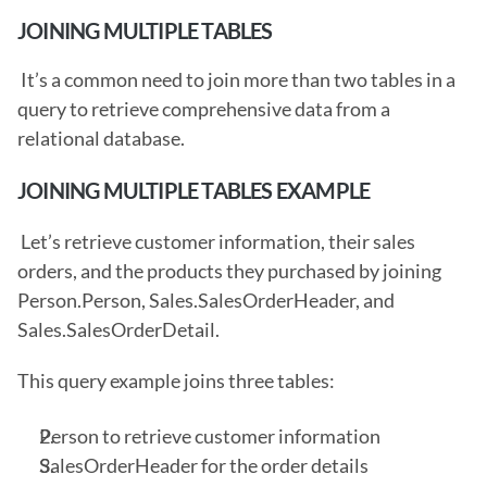
JOINING MULTIPLE TABLES
 It’s a common need to join more than two tables in a 
query to retrieve comprehensive data from a 
relational database. 
JOINING MULTIPLE TABLES EXAMPLE
 Let’s retrieve customer information, their sales 
orders, and the products they purchased by joining 
Person.Person, Sales.SalesOrderHeader, and 
Sales.SalesOrderDetail.
This query example joins three tables: 
Person to retrieve customer information
SalesOrderHeader for the order details