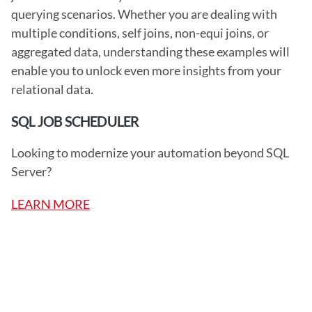
querying scenarios. Whether you are dealing with 
multiple conditions, self joins, non-equi joins, or 
aggregated data, understanding these examples will 
enable you to unlock even more insights from your 
relational data. 
SQL JOB SCHEDULER
Looking to modernize your automation beyond SQL 
Server?
LEARN MORE