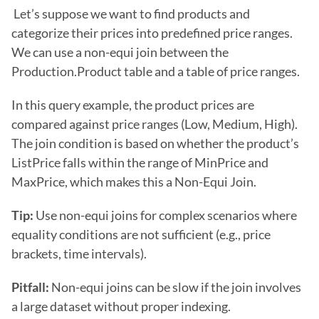
 Let’s suppose we want to find products and 
categorize their prices into predefined price ranges. 
We can use a non-equi join between the 
Production.Product table and a table of price ranges.
In this query example, the product prices are 
compared against price ranges (Low, Medium, High). 
The join condition is based on whether the product’s 
ListPrice falls within the range of MinPrice and 
MaxPrice, which makes this a Non-Equi Join.
Tip: 
Use non-equi joins for complex scenarios where 
equality conditions are not sufficient (e.g., price 
brackets, time intervals).
Pitfall: 
Non-equi joins can be slow if the join involves 
a large dataset without proper indexing. 