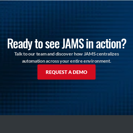
Ready to see JAMS in action?
Talk to our team and discover how JAMS centralizes
automation across your entire environment.
REQUEST A DEMO