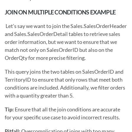
JOIN ON MULTIPLE CONDITIONS EXAMPLE
 Let’s say we want to join the Sales.SalesOrderHeader 
and Sales.SalesOrderDetail tables to retrieve sales 
order information, but we want to ensure that we 
match not only on SalesOrderID but also on the 
OrderQty for more precise filtering.
This query joins the two tables on SalesOrderID and 
TerritoryID to ensure that only rows that meet both 
conditions are included. Additionally, we filter orders 
with a quantity greater than 5.
Tip:
 Ensure that all the join conditions are accurate 
for your specific use case to avoid incorrect results.
Pitfall: 
Overcomplication of joins with too many 