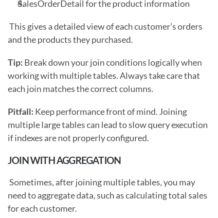
SalesOrderDetail for the product information
 This gives a detailed view of each customer’s orders 
and the products they purchased.
Tip: 
Break down your join conditions logically when 
working with multiple tables. Always take care that 
each join matches the correct columns.
Pitfall: 
Keep performance front of mind. Joining 
multiple large tables can lead to slow query execution 
if indexes are not properly configured. 
JOIN WITH AGGREGATION
 Sometimes, after joining multiple tables, you may 
need to aggregate data, such as calculating total sales 
for each customer. 