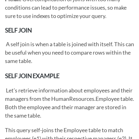
conditions can lead to performance issues, so make 
sure to use indexes to optimize your query. 
SELF JOIN
 A self join is when a table is joined with itself. This can 
be useful when you need to compare rows within the 
same table. 
SELF JOIN EXAMPLE
 Let’s retrieve information about employees and their 
managers from the HumanResources.Employee table. 
Both the employee and their manager are stored in 
the same table.
This query self-joins the Employee table to match 
employees (e1) with their respective managers (e2). It 