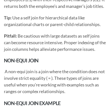
returns both the employee’s and manager’s job titles.
Tip: 
Use a self join for hierarchical data like 
organizational charts or parent-child relationships.
Pitfall: 
Be cautious with large datasets as self joins 
can become resource intensive. Proper indexing of the 
join columns helps alleviate performance issues. 
NON-EQUI JOIN
 A non-equi join is a join where the condition does not 
involve strict equality ( = ). These types of joins are 
useful when you’re working with examples such as 
ranges or complex relationships. 
NON-EQUI JOIN EXAMPLE