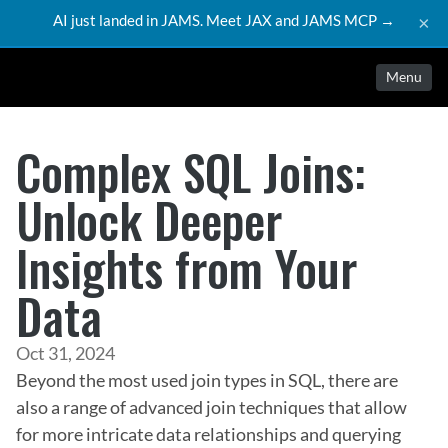
AI just landed in JAMS. Meet JAX and JAMS MCP →
×
Menu
Complex SQL Joins:
Unlock Deeper
Insights from Your
Data
Oct 31, 2024
Beyond the most used join types in SQL, there are 
also a range of advanced join techniques that allow 
for more intricate data relationships and querying 