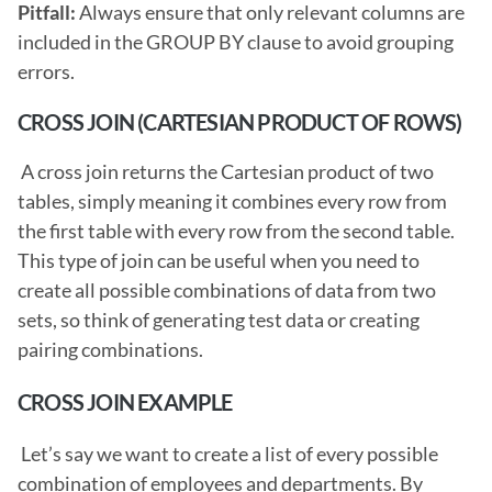
Pitfall: 
Always ensure that only relevant columns are 
included in the GROUP BY clause to avoid grouping 
errors. 
CROSS JOIN (CARTESIAN PRODUCT OF ROWS)
 A cross join returns the Cartesian product of two 
tables, simply meaning it combines every row from 
the first table with every row from the second table. 
This type of join can be useful when you need to 
create all possible combinations of data from two 
sets, so think of generating test data or creating 
pairing combinations. 
CROSS JOIN EXAMPLE
 Let’s say we want to create a list of every possible 
combination of employees and departments. By 