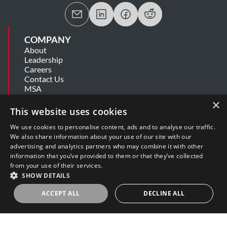
COMPANY
About
Leadership
Careers
Contact Us
MSA
Information Security Summary
×
Cookie Statement
This website uses cookies
Privacy Policy
Secure Development Lifecycle
We use cookies to personalise content, ads and to analyse our traffic.
Modern Slavery Statement
We also share information about your use of our site with our
advertising and analytics partners who may combine it with other
information that you’ve provided to them or that they’ve collected
SUPPORT
from your use of their services.
Get Help
SHOW DETAILS
Release Notes
Software Support Policy
ACCEPT ALL
DECLINE ALL