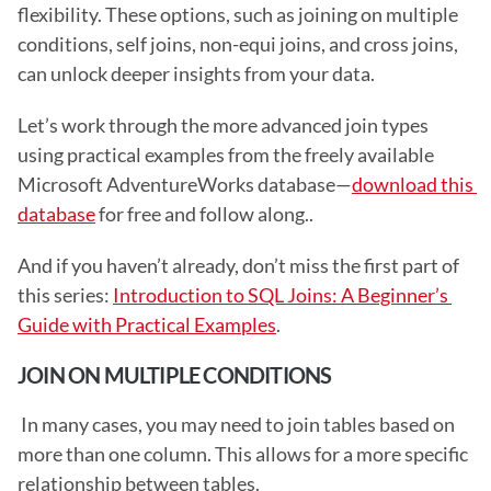
flexibility. These options, such as joining on multiple 
conditions, self joins, non-equi joins, and cross joins, 
can unlock deeper insights from your data.
Let’s work through the more advanced join types 
using practical examples from the freely available 
Microsoft AdventureWorks database—
download this 
database
 for free and follow along..
And if you haven’t already, don’t miss the first part of 
this series: 
Introduction to SQL Joins: A Beginner’s 
Guide with Practical Examples
. 
JOIN ON MULTIPLE CONDITIONS
 In many cases, you may need to join tables based on 
more than one column. This allows for a more specific 
relationship between tables. 