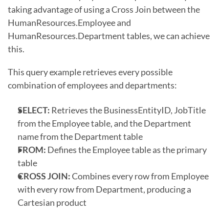
taking advantage of using a Cross Join between the 
HumanResources.Employee and 
HumanResources.Department tables, we can achieve 
this.
This query example retrieves every possible 
combination of employees and departments: 
SELECT:
 Retrieves the BusinessEntityID, JobTitle 
from the Employee table, and the Department 
name from the Department table
FROM:
 Defines the Employee table as the primary 
table
CROSS JOIN:
 Combines every row from Employee 
with every row from Department, producing a 
Cartesian product