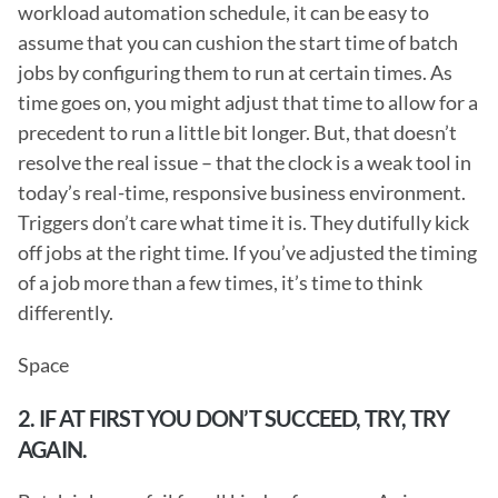
workload automation schedule, it can be easy to 
assume that you can cushion the start time of batch 
jobs by configuring them to run at certain times. As 
time goes on, you might adjust that time to allow for a 
precedent to run a little bit longer. But, that doesn’t 
resolve the real issue – that the clock is a weak tool in 
today’s real-time, responsive business environment. 
Triggers don’t care what time it is. They dutifully kick 
off jobs at the right time. If you’ve adjusted the timing 
of a job more than a few times, it’s time to think 
differently.
Space
2. IF AT FIRST YOU DON’T SUCCEED, TRY, TRY 
AGAIN.