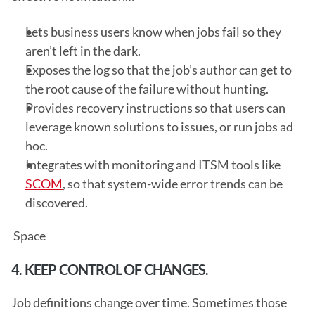
Lets business users know when jobs fail so they 
aren’t left in the dark.
Exposes the log so that the job’s author can get to 
the root cause of the failure without hunting.
Provides recovery instructions so that users can 
leverage known solutions to issues, or run jobs ad 
hoc.
Integrates with monitoring and ITSM tools like 
SCOM
, so that system-wide error trends can be 
discovered.
 Space
4. KEEP CONTROL OF CHANGES.
Job definitions change over time. Sometimes those 