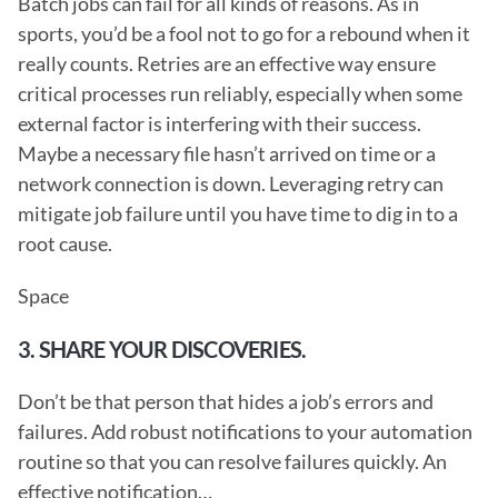
Batch jobs can fail for all kinds of reasons. As in 
sports, you’d be a fool not to go for a rebound when it 
really counts. Retries are an effective way ensure 
critical processes run reliably, especially when some 
external factor is interfering with their success. 
Maybe a necessary file hasn’t arrived on time or a 
network connection is down. Leveraging retry can 
mitigate job failure until you have time to dig in to a 
root cause.
Space
3. SHARE YOUR DISCOVERIES.
Don’t be that person that hides a job’s errors and 
failures. Add robust notifications to your automation 
routine so that you can resolve failures quickly. An 
effective notification… 