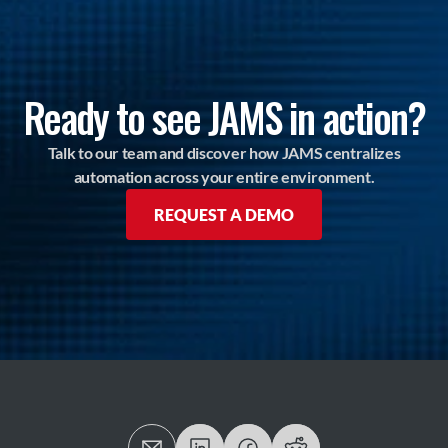
Ready to see JAMS in action?
Talk to our team and discover how JAMS centralizes
automation across your entire environment.
REQUEST A DEMO