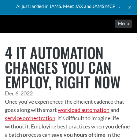
AI just landed in JAMS. Meet JAX and JAMS MCP →
×
Menu
4 IT AUTOMATION
CHANGES YOU CAN
EMPLOY, RIGHT NOW
Dec 6, 2022
Once you’ve experienced the efficient cadence that 
goes along with smart 
workload automation
 and 
service orchestration
, it’s difficult to imagine life 
without it. Employing best practices when you define 
a batch process can 
save you hours of time
 in the 