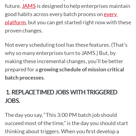
future. 
JAMS
 is designed to help enterprises maintain 
good habits across every batch process on 
every 
platform
, but you can get started right now with these 
proven changes.
Not every scheduling tool has these features. (That’s 
why so many enterprises turn to JAMS.) But, by 
making these incremental changes, you’ll be better 
prepared for a 
growing schedule of mission critical 
batch processes
.
 1. REPLACE TIMED JOBS WITH TRIGGERED 
JOBS.
The day you say, “This 3:00 PM batch job should 
succeed most of the time,” is the day you should start 
thinking about triggers. When you first develop a 