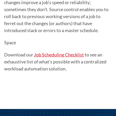
changes improve a job’s speed or reliability; 
sometimes they don’t. Source control enables you to 
roll back to previous working versions of a job to 
ferret out the changes (or authors) that have 
introduced slack or errors to a master schedule.
Space
Download our 
Job Scheduling Checklist
 to see an 
exhaustive list of what’s possible with a centralized 
workload automation solution.