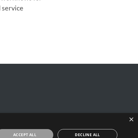
 service
×
y
ACCEPT ALL
DECLINE ALL