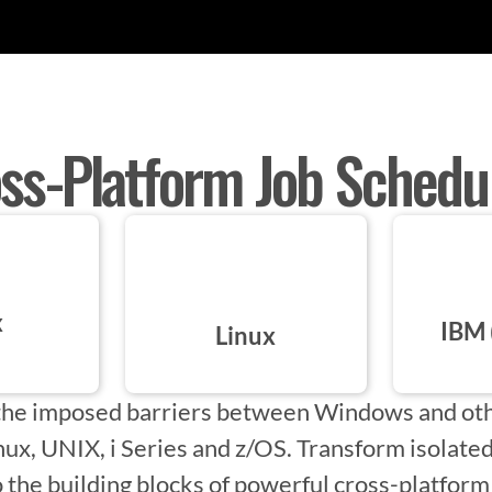
ss-Platform Job Schedu
x
IBM 
Linux
he imposed barriers between Windows and oth
inux, UNIX, i Series and z/OS. Transform isolat
 the building blocks of powerful cross-platfor