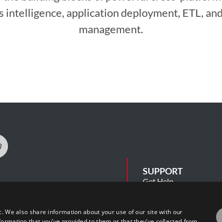
s intelligence, application deployment, ETL, and
management.
SUPPORT
Get Help
Release Notes
Software Support Polic
 Security Summary
c. We also share information about your use of our site with our
cy
formation that you’ve provided to them or that they’ve collected from