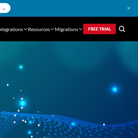
×
e →
ntegrations
Resources
Migrations
FREE TRIAL