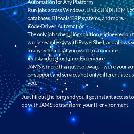
Automation for Any Platform
Run jobs across Windows, Linux, UNIX, IBM i, 
databases, BI tools, ERP systems, and more.
Code-Driven Automation
The only job scheduling solution engineered on
works seamlessly with PowerShell, and allows y
in any system that you want to automate.
Outstanding Customer Experience
JAMS is more than just software—we’re your aut
on support and services not only differentiate us
you.
Just fill out the form and you’ll get instant access 
do with JAMS to transform your IT environment.