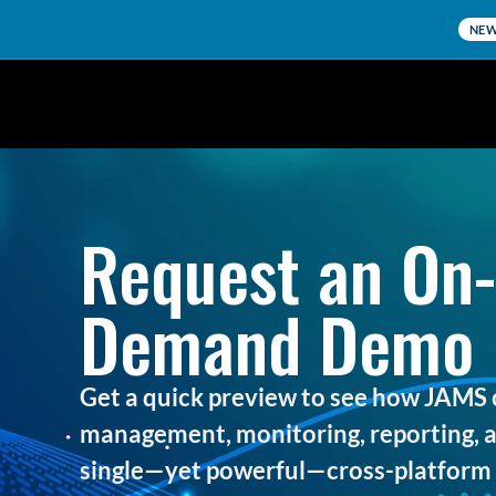
NE
Request an On-
Demand Demo
Get a quick preview to see how JAMS 
management, monitoring, reporting, an
single—yet powerful—cross-platform 