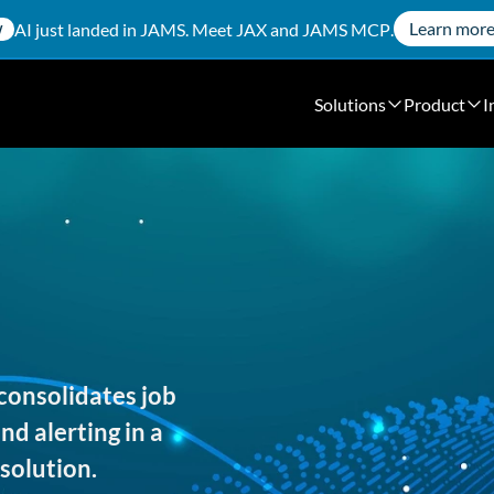
Learn mor
AI just landed in JAMS. Meet
JAX
and
JAMS MCP
.
W
Solutions
Product
I
consolidates job
d alerting in a
solution.