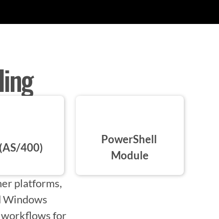
ling
PowerShell 
(AS/400)
Module
er platforms,
ed Windows
m workflows for