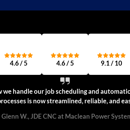
4.6 / 5
4.6 / 5
9.1 / 10
 we handle our job scheduling and automation
rocesses is now streamlined, reliable, and ea
 Glenn W., JDE CNC at Maclean Power Syste