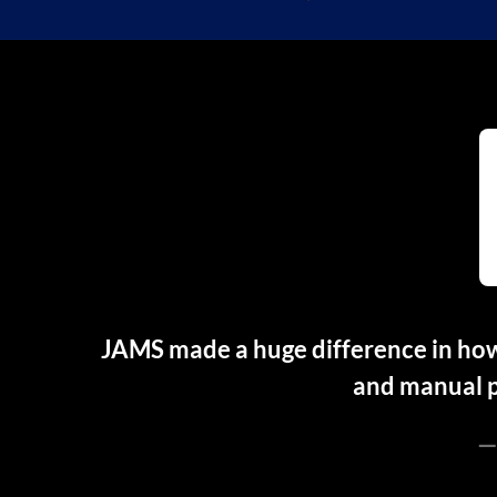
JAMS made a huge difference in how
and manual p
—