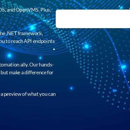
zOS, and OpenVMS. Plus,
 the .NET framework,
ou to reach API endpoints
omation ally. Our hands-
 but make a difference for
to a preview of what you can