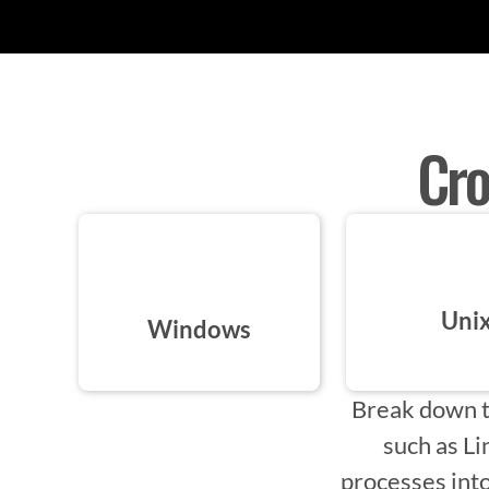
Cro
Uni
Windows
Break down t
such as L
processes into