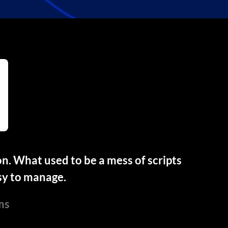
. What used to be a mess of scripts
sy to manage.
ms