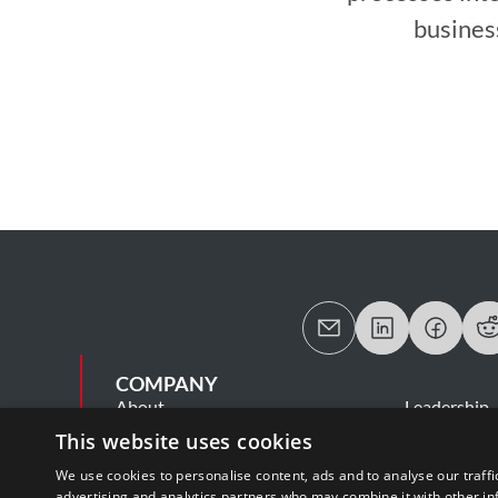
busines
COMPANY
About
Leadership
Careers
Contact Us
This website uses cookies
MSA
Information
We use cookies to personalise content, ads and to analyse our traffi
Cookie Statement
Privacy Poli
advertising and analytics partners who may combine it with other in