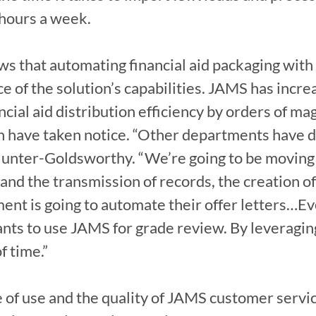
hours a week.

s that automating financial aid packaging with
e of the solution’s capabilities. JAMS has increa
cial aid distribution efficiency by orders of ma
 have taken notice. “Other departments have d
 Hunter-Goldsworthy. “We’re going to be moving
and the transmission of records, the creation of
nt is going to automate their offer letters…Eve
wants to use JAMS for grade review. By leveragin
f time.”

 of use and the quality of JAMS customer servi