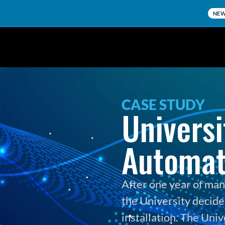
NE
CASE STUDY
Universi
Automat
After one year of man
the University decided
installation. The Univ