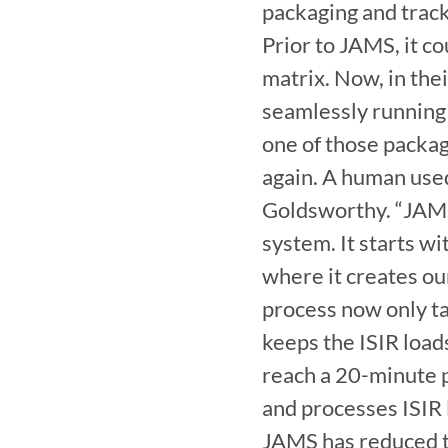
packaging and track
Prior to JAMS, it co
matrix. Now, in thei
seamlessly running
one of those packag
again. A human used
Goldsworthy. “JAMS 
system. It starts wi
where it creates our 
process now only ta
keeps the ISIR load
reach a 20-minute 
and processes ISIR 
JAMS has reduced th