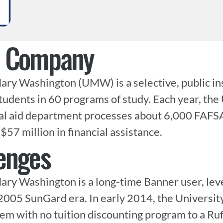
e Company
ary Washington (UMW) is a selective, public inst
tudents in 60 programs of study. Each year, the 
al aid department processes about 6,000 FAFSA 
$57 million in financial assistance.
enges
ary Washington is a long-time Banner user, leve
2005 SunGard era. In early 2014, the University
em with no tuition discounting program to a Ruff