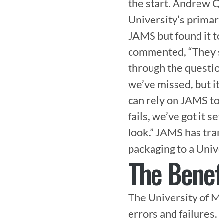
the start. Andrew Q
University’s primar
JAMS but found it t
commented, “They s
through the question
we’ve missed, but i
can rely on JAMS to
fails, we’ve got it s
look.” JAMS has tr
packaging to a Uni
The Benef
The University of M
errors and failures