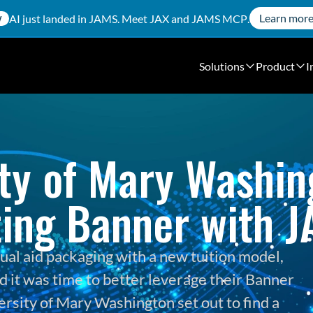
Learn mor
AI just landed in JAMS. Meet
JAX
and
JAMS MCP
.
W
Solutions
Product
I
ty of Mary Washing
ing Banner with 
ual aid packaging with a new tuition model, 
 it was time to better leverage their Banner 
ersity of Mary Washington set out to find a 