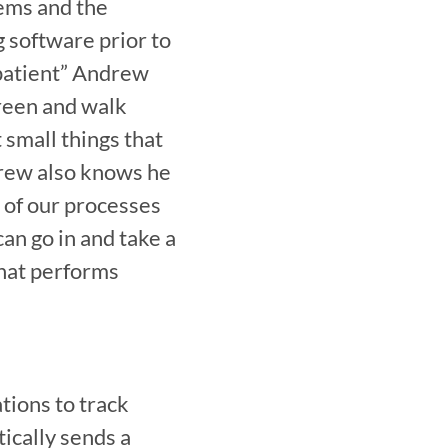
ems and the 
software prior to 
patient” Andrew 
een and walk 
small things that 
drew also knows he 
of our processes 
an go in and take a 
hat performs 
ions to track 
cally sends a 