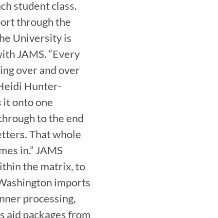
h student class. 
port through the 
he University is 
ith JAMS. “Every 
ing over and over 
 Heidi Hunter-
it onto one 
through to the end 
etters. That whole 
mes in.” JAMS 
hin the matrix, to 
Washington imports 
nner processing, 
s aid packages from 