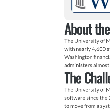
About th
The University of M
with nearly 4,600 s
Washington financi
administers almost 
The Chall
The University of M
software since the 
to move from a syst