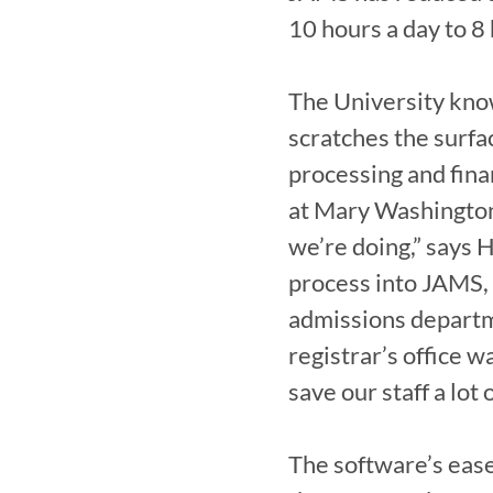
10 hours a day to 8 
The University know
scratches the surfac
processing and finan
at Mary Washington
we’re doing,” says
process into JAMS, 
admissions departme
registrar’s office 
save our staff a lot o
The software’s ease