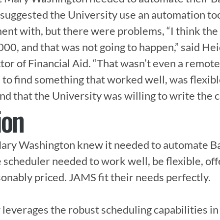
 suggested the University use an automation too
nt with, but there were problems, “I think the i
0, and that was not going to happen,” said He
r of Financial Aid. “That wasn’t even a remote p
ad to find something that worked well, was flexibl
d that the University was willing to write the c
ion
Mary Washington knew it needed to automate Ba
e scheduler needed to work well, be flexible, of
onably priced. JAMS fit their needs perfectly.

leverages the robust scheduling capabilities i