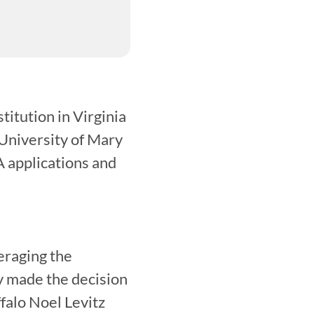
itution in Virginia 
University of Mary 
applications and 
raging the 
 made the decision 
alo Noel Levitz 