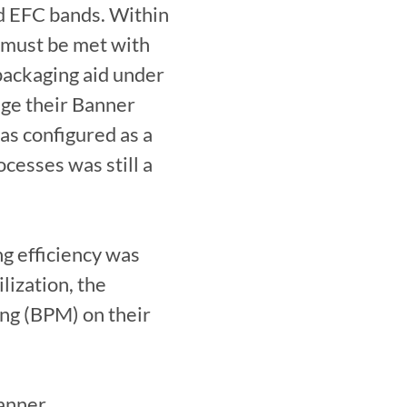
d EFC bands. Within 
 must be met with 
packaging aid under 
ge their Banner 
as configured as a 
cesses was still a 
ng efficiency was 
ization, the 
ng (BPM) on their 
nner 