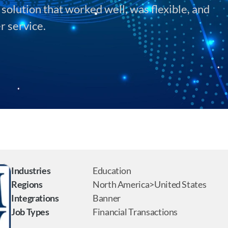
olution that worked well, was flexible, and 
r service.
Industries
Education
Regions
North America>United States
Integrations
Banner
Job Types
Financial Transactions