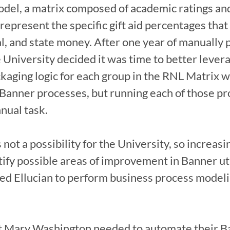
odel, a matrix composed of academic ratings an
 represent the specific gift aid percentages that
al, and state money. After one year of manually 
 University decided it was time to better levera
ckaging logic for each group in the RNL Matrix w
 Banner processes, but running each of those pro
ual task.

 not a possibility for the University, so increasi
ify possible areas of improvement in Banner util
ed Ellucian to perform business process modeli
 Mary Washington needed to automate their Ba