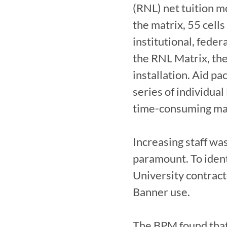
(RNL) net tuition m
the matrix, 55 cells
institutional, feder
the RNL Matrix, the
installation. Aid pa
series of individual
time-consuming man
Increasing staff was
paramount. To ident
University contract
Banner use.

The BPM found that