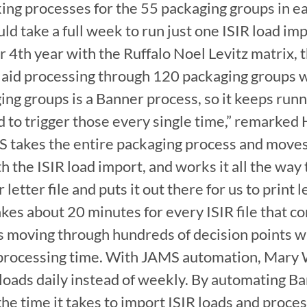
ing processes for the 55 packaging groups in eac
uld take a full week to run just one ISIR load im
r 4th year with the Ruffalo Noel Levitz matrix, t
 aid processing through 120 packaging groups w
ing groups is a Banner process, so it keeps runn
 to trigger those every single time,” remarked
takes the entire packaging process and moves 
th the ISIR load import, and works it all the way 
letter file and puts it out there for us to print l
kes about 20 minutes for every ISIR file that co
s moving through hundreds of decision points wit
processing time. With JAMS automation, Mary 
loads daily instead of weekly. By automating Ba
e time it takes to import ISIR loads and proces