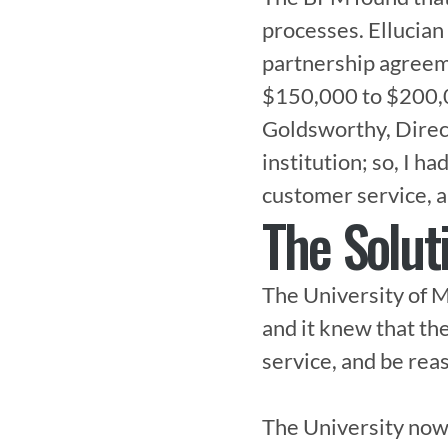
processes. Ellucian
partnership agreeme
$150,000 to $200,00
Goldsworthy, Directo
institution; so, I h
customer service, an
The Solut
The University of 
and it knew that th
service, and be reas
The University now 