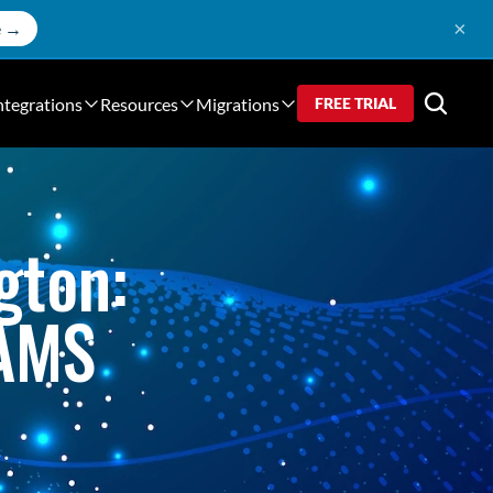
×
e →
ntegrations
Resources
Migrations
FREE TRIAL
ton: 
JAMS