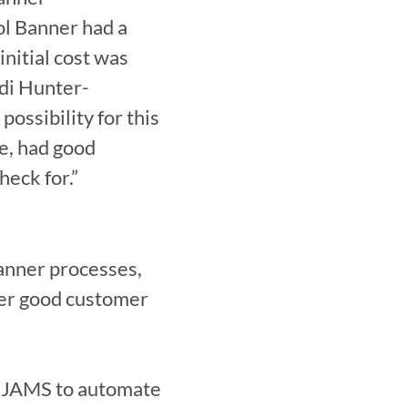
l Banner had a 
nitial cost was 
idi Hunter-
ossibility for this 
e, had good 
heck for.”
nner processes, 
fer good customer 
n JAMS to automate 