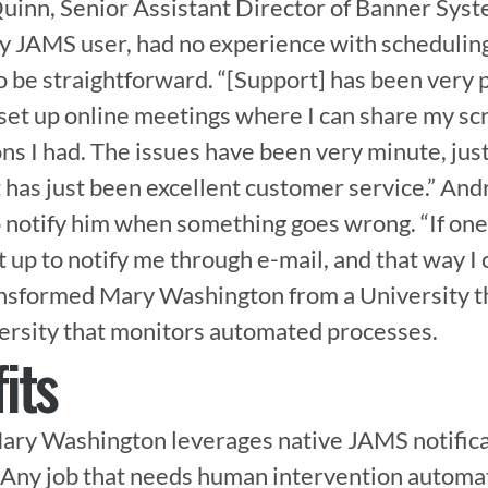
uinn, Senior Assistant Director of Banner Syst
y JAMS user, had no experience with scheduling 
o be straightforward. “[Support] has been very 
et up online meetings where I can share my scr
s I had. The issues have been very minute, just 
t has just been excellent customer service.” An
 notify him when something goes wrong. “If one 
et up to notify me through e-mail, and that way I c
ansformed Mary Washington from a University t
versity that monitors automated processes.
its
ary Washington leverages native JAMS notificat
. Any job that needs human intervention automati