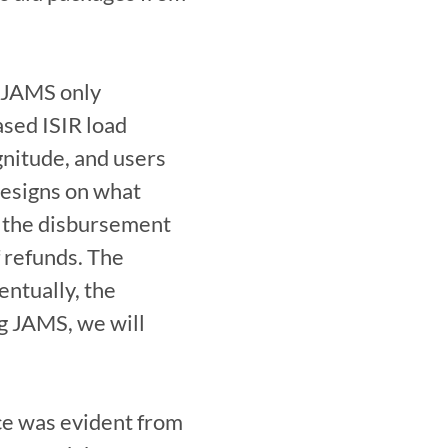
 JAMS only 
sed ISIR load 
gnitude, and users 
esigns on what 
 the disbursement 
 refunds. The 
ntually, the 
g JAMS, we will 
ce was evident from 