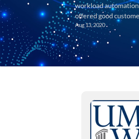
workload automation s
offered good custome
Aug 13, 2020