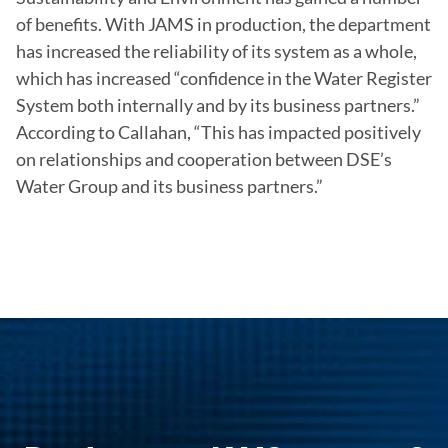
of benefits. With JAMS in production, the department 
has increased the reliability of its system as a whole, 
which has increased “confidence in the Water Register 
System both internally and by its business partners.” 
According to Callahan, “This has impacted positively 
on relationships and cooperation between DSE’s 
Water Group and its business partners.”