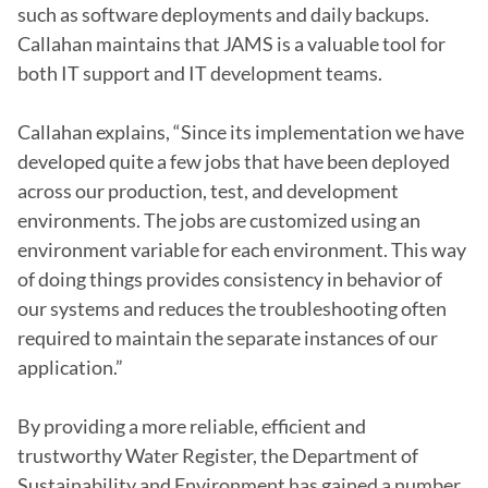
such as software deployments and daily backups. 
Callahan maintains that JAMS is a valuable tool for 
both IT support and IT development teams.

Callahan explains, “Since its implementation we have 
developed quite a few jobs that have been deployed 
across our production, test, and development 
environments. The jobs are customized using an 
environment variable for each environment. This way 
of doing things provides consistency in behavior of 
our systems and reduces the troubleshooting often 
required to maintain the separate instances of our 
application.”

By providing a more reliable, efficient and 
trustworthy Water Register, the Department of 
Sustainability and Environment has gained a number 