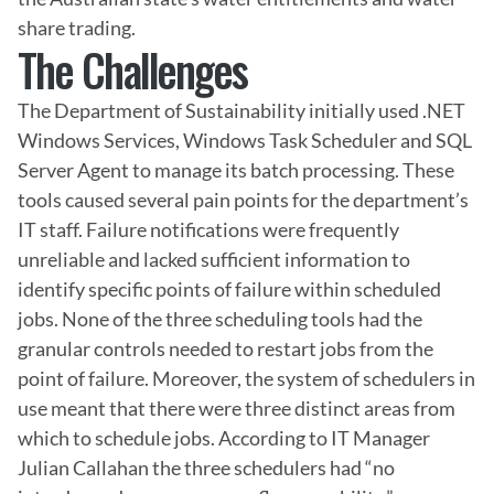
share trading.
The Challenges
The Department of Sustainability initially used .NET 
Windows Services, Windows Task Scheduler and SQL 
Server Agent to manage its batch processing. These 
tools caused several pain points for the department’s 
IT staff. Failure notifications were frequently 
unreliable and lacked sufficient information to 
identify specific points of failure within scheduled 
jobs. None of the three scheduling tools had the 
granular controls needed to restart jobs from the 
point of failure. Moreover, the system of schedulers in 
use meant that there were three distinct areas from 
which to schedule jobs. According to IT Manager 
Julian Callahan the three schedulers had “no 