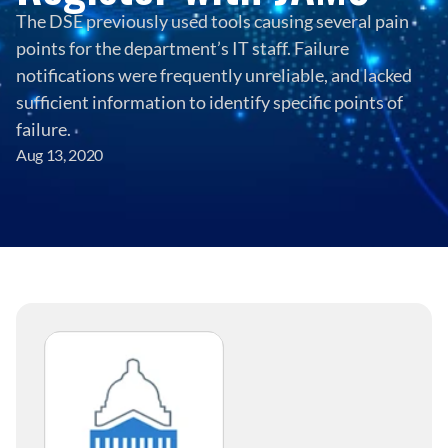
The DSE previously used tools causing several pain 
points for the department’s IT staff. Failure 
notifications were frequently unreliable, and lacked 
sufficient information to identify specific points of 
failure.
Aug 13, 2020