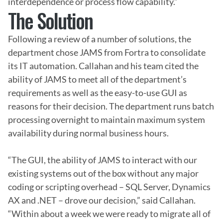
interdependence or process flow capability.”
The Solution
Following a review of a number of solutions, the 
department chose JAMS from Fortra to consolidate 
its IT automation. Callahan and his team cited the 
ability of JAMS to meet all of the department’s 
requirements as well as the easy-to-use GUI as 
reasons for their decision. The department runs batch 
processing overnight to maintain maximum system 
availability during normal business hours.

“The GUI, the ability of JAMS to interact with our 
existing systems out of the box without any major 
coding or scripting overhead – SQL Server, Dynamics 
AX and .NET – drove our decision,” said Callahan. 
“Within about a week we were ready to migrate all of 