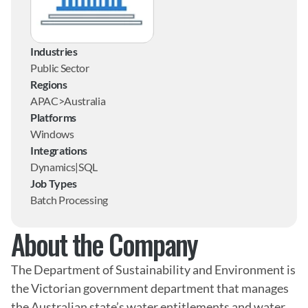
Industries
Public Sector
Regions
APAC>Australia
Platforms
Windows
Integrations
Dynamics|SQL
Job Types
Batch Processing
About the Company
The Department of Sustainability and Environment is 
the Victorian government department that manages 
the Australian state’s water entitlements and water 