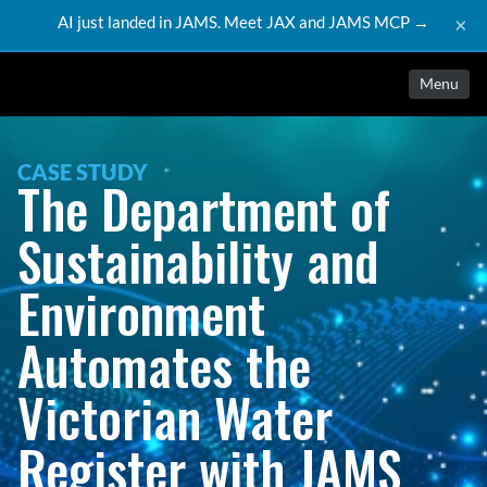
AI just landed in JAMS. Meet JAX and JAMS MCP →
×
Menu
CASE STUDY
The Department of 
Sustainability and 
Environment 
Automates the 
Victorian Water 
Register with JAMS