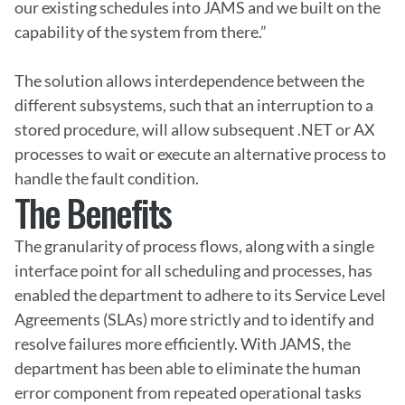
our existing schedules into JAMS and we built on the 
capability of the system from there.”

The solution allows interdependence between the 
different subsystems, such that an interruption to a 
stored procedure, will allow subsequent .NET or AX 
processes to wait or execute an alternative process to 
handle the fault condition.
The Benefits
The granularity of process flows, along with a single 
interface point for all scheduling and processes, has 
enabled the department to adhere to its Service Level 
Agreements (SLAs) more strictly and to identify and 
resolve failures more efficiently. With JAMS, the 
department has been able to eliminate the human 
error component from repeated operational tasks 