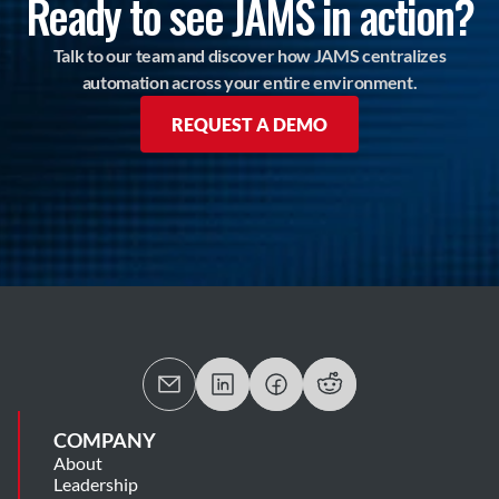
Ready to see JAMS in action?
Talk to our team and discover how JAMS centralizes
automation across your entire environment.
REQUEST A DEMO
COMPANY
About
Leadership