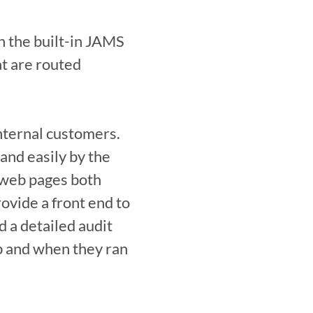
the built-in JAMS 
t are routed 
nternal customers. 
and easily by the 
web pages both 
vide a front end to 
 a detailed audit 
ob and when they ran 