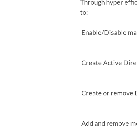
Through hyper effi
to:

 Enable/Disable mailboxes

 Create Active Directory security groups

 Create or remove Exchange distribution groups

 Add and remove members of Exchange distribution groups
