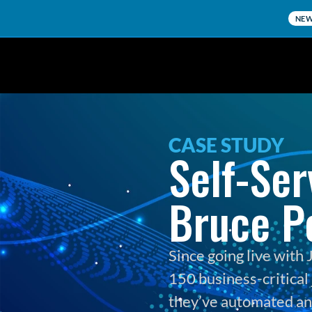
NE
CASE STUDY
Self-Ser
Bruce P
Since going live wit
150 business-critical 
they’ve automated and 