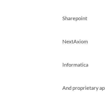
 Sharepoint

 NextAxiom

 Informatica

 And proprietary applications
