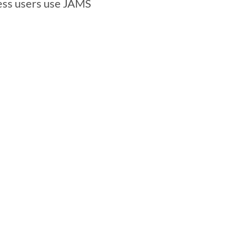
ess users use JAMS 