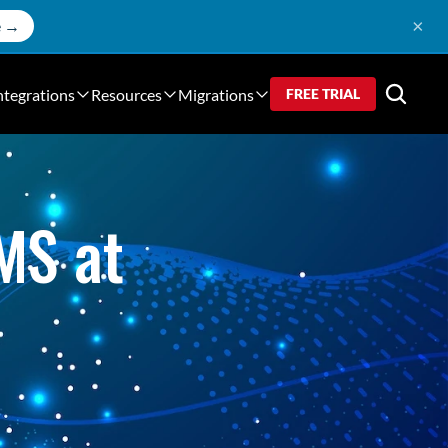
×
e →
ntegrations
Resources
Migrations
FREE TRIAL
S at 