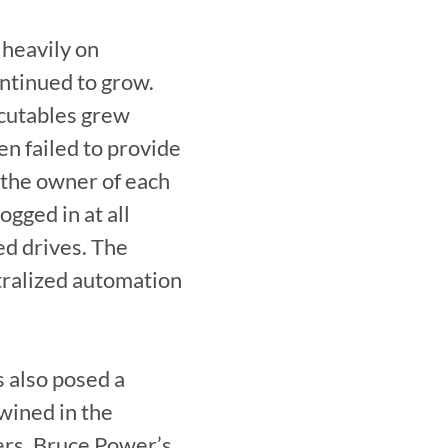
heavily on 
ntinued to grow. 
cutables grew 
n failed to provide 
the owner of each 
ged in at all 
d drives. The 
tralized automation 
 also posed a 
ined in the 
rs, Bruce Power’s 