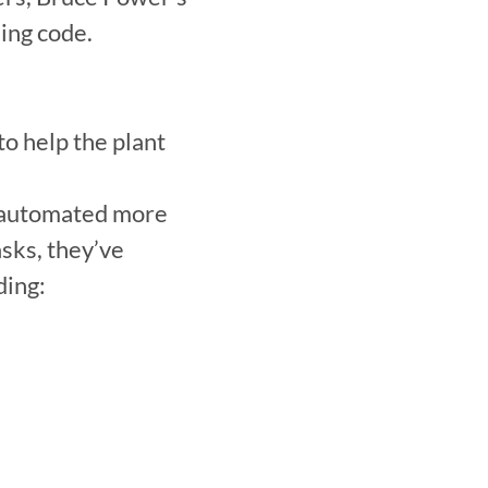
ing code.
 help the plant 
 automated more 
sks, they’ve 
ing:
