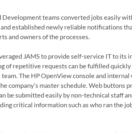
 Development teams converted jobs easily with 
 and established newly reliable notifications tha
rts and owners of the processes.

eraged JAMS to provide self-service IT to its i
 of repetitive requests can be fulfilled quickly 
sk team. The HP OpenView console and internal 
the company’s master schedule. Web buttons pro
n be submitted easily by non-technical staff and
viding critical information such as who ran the j