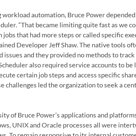
ng workload automation, Bruce Power depended 
ler. “That became limiting quite fast as we co
n jobs that had more steps or called specific exe
ained Developer Jeff Shaw. The native tools ofte
d issues and they provided no methods to track 
cheduler also required service accounts to be log
ecute certain job steps and access specific share
e challenges led the organization to seek a cen
sity of Bruce Power’s applications and platforms
ws, UNIX and Oracle processes all were intertw
. To remain responsive to its internal custome