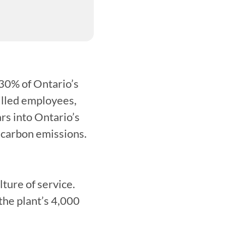
30% of Ontario’s 
illed employees, 
rs into Ontario’s 
 carbon emissions.
ure of service. 
he plant’s 4,000 