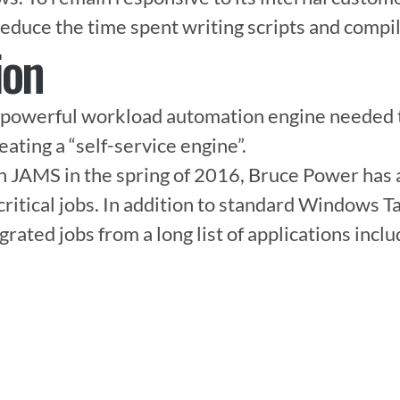
educe the time spent writing scripts and compil
ion
powerful workload automation engine needed to
reating a “self-service engine”.

th JAMS in the spring of 2016, Bruce Power has
ritical jobs. In addition to standard Windows Ta
ated jobs from a long list of applications includ