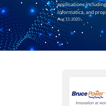
applications includin
Informatica, and prop
Aug 13, 2020