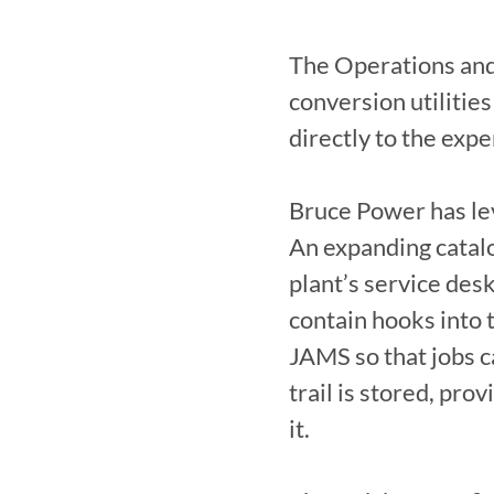
The Operations and
conversion utilities
directly to the expe
Bruce Power has lev
An expanding catalog
plant’s service de
contain hooks into 
JAMS so that jobs ca
trail is stored, pro
it.
