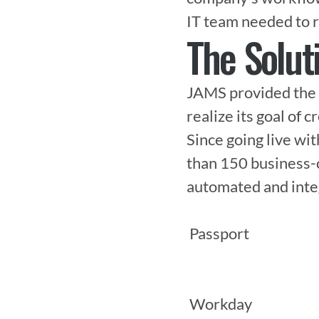
IT team needed to r
The Solut
JAMS provided the 
realize its goal of c
Since going live wi
than 150 business-c
automated and integr
 Passport

 Workday
