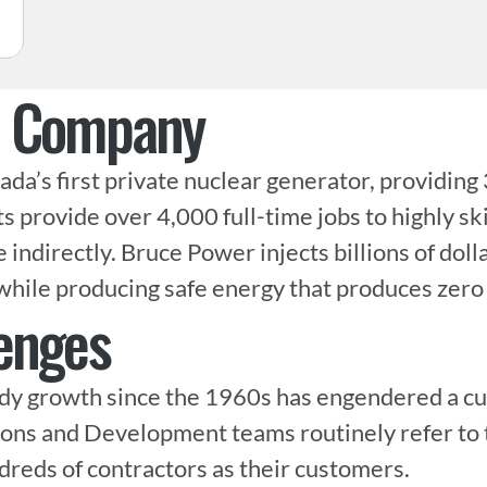
e Company
da’s first private nuclear generator, providing 
ts provide over 4,000 full-time jobs to highly sk
ndirectly. Bruce Power injects billions of dolla
while producing safe energy that produces zero
enges
y growth since the 1960s has engendered a cult
ons and Development teams routinely refer to t
eds of contractors as their customers.
