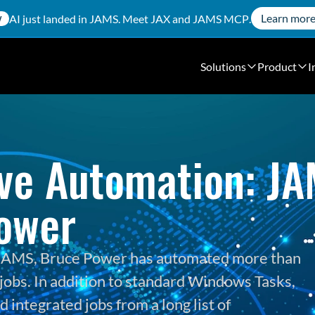
Learn mor
AI just landed in JAMS. Meet
JAX
and
JAMS MCP
.
W
Solutions
Product
I
ve Automation: JAM
ower
h JAMS, Bruce Power has automated more than 
jobs. In addition to standard Windows Tasks, 
integrated jobs from a long list of 