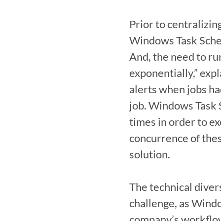
Prior to centralizi
Windows Task Schedu
And, the need to ru
exponentially,” expl
alerts when jobs ha
job. Windows Task S
times in order to ex
concurrence of thes
solution.

The technical diver
challenge, as Windo
company’s workflows