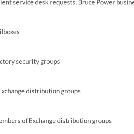
cient service desk requests, Bruce Power busin