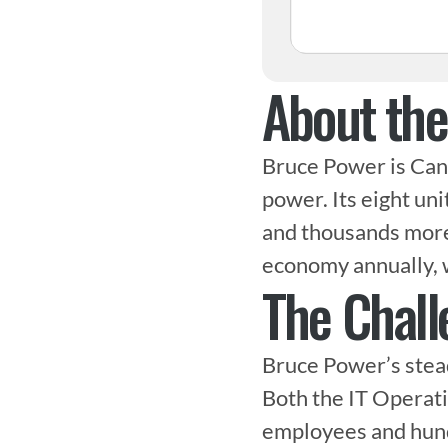
About th
Bruce Power is Cana
power. Its eight uni
and thousands more i
economy annually, 
The Chall
Bruce Power’s stead
Both the IT Operati
employees and hundr