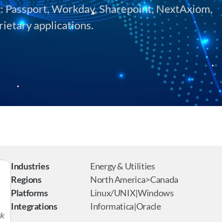
g: Passport, Workday, Sharepoint, NextAxiom, 
rietary applications.
Industries
Energy & Utilities
Regions
North America>Canada
Platforms
Linux/UNIX|Windows
Integrations
Informatica|Oracle