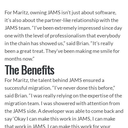
For Maritz, owning JAMS isn’t just about software, 
it’s also about the partner-like relationship with the 
JAMS team. “I’ve been extremely impressed since day 
one with the level of professionalism that everybody 
in the chain has showed us,” said Brian. “It’s really 
been a great treat. They’ve been making me smile for 
months now.”
The Benefits
For Maritz, the talent behind JAMS ensured a 
successful migration. “I’ve never done this before,” 
said Brian. “I was really relying on the expertise of the 
migration team. I was showered with attention from 
the JAMS side. A developer was able to come back and 
say ‘Okay I can make this work in JAMS, I can make 
that work in JAMS, I can make this work for your 