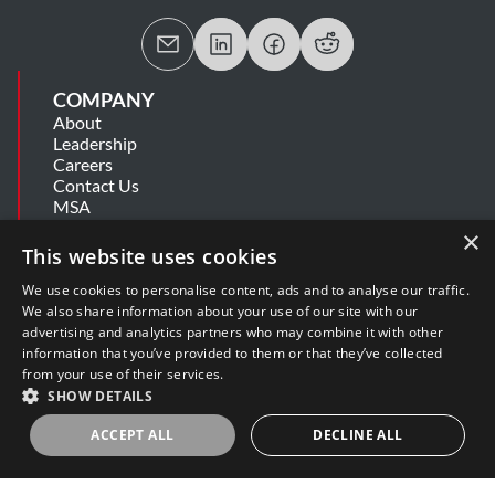
COMPANY
About
Leadership
Careers
Contact Us
MSA
Information Security Summary
×
Cookie Statement
This website uses cookies
Privacy Policy
Secure Development Lifecycle
We use cookies to personalise content, ads and to analyse our traffic.
Modern Slavery Statement
We also share information about your use of our site with our
advertising and analytics partners who may combine it with other
information that you’ve provided to them or that they’ve collected
SUPPORT
from your use of their services.
Get Help
SHOW DETAILS
Release Notes
Software Support Policy
ACCEPT ALL
DECLINE ALL