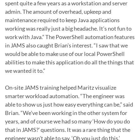
spent quite a few years as a workstation and server 
admin. The amount of overhead, upkeep and 
maintenance required to keep Java applications 
working was really just a big headache. It’s not fun to 
work with Java.” The PowerShell automation features 
in JAMS also caught Brian’s interest. “I saw that we 
would be able to make use of our local PowerShell 
abilities to make this application do all the things that 
we wanted it to.”

On-site JAMS training helped Maritz visualize 
smarter workload automation. “The engineer was 
able to show us just how easy everything can be,” said 
Brian. “We’ve been working in the other system for 
years, and of course we had so many ‘How do you do 
that in JAMS?’ questions. It was a rare thing that the 
engineer wasn’t able to say, ‘Oh you just do this.’ 