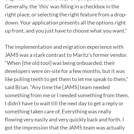
Generally, the ‘this’ was filling in a checkbox in the 
right place, or selecting the right feature from a drop-
down. Your application presents all the options right 
up front, and you just have to choose what you want.”

The implementation and migration experience with 
JAMS was a stark contrast to Maritz’s former vendor. 
“When [the old tool] was being onboarded, their 
developers were on-site for a few months, but it was 
like pulling teeth to get them to let me speak to them,” 
said Brian. “Any time the [JAMS] team needed 
something from me or I needed something from them, 
I didn’t have to wait till the next day to get a reply or 
something taken care of. Everything was really 
flowing very easily and very quickly back and forth. I 
got the impression that the JAMS team was actually 