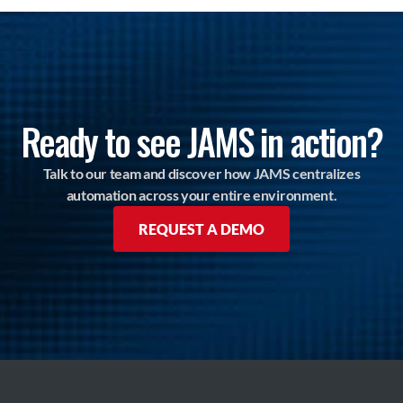
Ready to see JAMS in action?
Talk to our team and discover how JAMS centralizes
automation across your entire environment.
REQUEST A DEMO