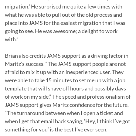
migration.’ He surprised me quite a few times with 
what he was able to pull out of the old process and 
place into JAMS for the easiest migration that I was 
going to see. He was awesome; a delight to work 
with.”

Brian also credits JAMS support as a driving factor in 
Maritz’s success. “The JAMS support people are not 
afraid to mix it up with an inexperienced user. They 
were able to take 15 minutes to set me up with a job 
template that will shave off hours and possibly days 
of work on my side.” The speed and professionalism of 
JAMS support gives Maritz confidence for the future. 
“The turnaround between when I open a ticket and 
when I get that email back saying, ‘Hey, I think I’ve got 
something for you’ is the best I’ve ever seen. 