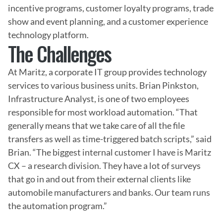
incentive programs, customer loyalty programs, trade 
show and event planning, and a customer experience 
technology platform.
The Challenges
At Maritz, a corporate IT group provides technology 
services to various business units. Brian Pinkston, 
Infrastructure Analyst, is one of two employees 
responsible for most workload automation. “That 
generally means that we take care of all the file 
transfers as well as time-triggered batch scripts,” said 
Brian. “The biggest internal customer I have is Maritz 
CX – a research division. They have a lot of surveys 
that go in and out from their external clients like 
automobile manufacturers and banks. Our team runs 
the automation program.”
