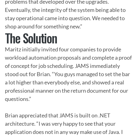
problems that developed over the upgrades. 
Eventually, the integrity of the system being able to 
stay operational came into question. We needed to 
shop around for something new.”
The Solution
Maritz initially invited four companies to provide 
workload automation proposals and complete a proof 
of concept for job scheduling. JAMS immediately 
stood out for Brian. “You guys managed to set the bar 
a lot higher than everybody else, and showed a real 
professional manner on the return document for our 
questions.”

Brian appreciated that JAMS is built on .NET 
architecture. “I was very happy to see that your 
application does not in any way make use of Java. I 