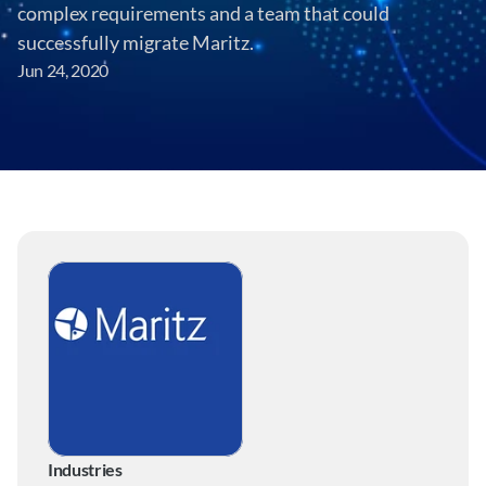
complex requirements and a team that could 
successfully migrate Maritz.
Jun 24, 2020
Industries