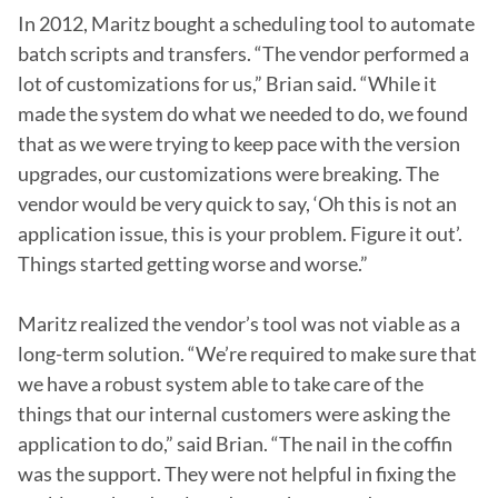
In 2012, Maritz bought a scheduling tool to automate 
batch scripts and transfers. “The vendor performed a 
lot of customizations for us,” Brian said. “While it 
made the system do what we needed to do, we found 
that as we were trying to keep pace with the version 
upgrades, our customizations were breaking. The 
vendor would be very quick to say, ‘Oh this is not an 
application issue, this is your problem. Figure it out’. 
Things started getting worse and worse.”

Maritz realized the vendor’s tool was not viable as a 
long-term solution. “We’re required to make sure that 
we have a robust system able to take care of the 
things that our internal customers were asking the 
application to do,” said Brian. “The nail in the coffin 
was the support. They were not helpful in fixing the 