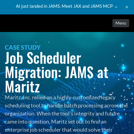
AI just landed in JAMS. Meet JAX and JAMS MCP →
×
Menu
CASE STUDY
Job Scheduler 
Migration: JAMS at 
Maritz
Maritz, Inc. relied on a highly-customized legacy 
scheduling tool to handle batch processing across the 
organization. When the tool’s integrity and future 
came into question, Maritz set out to find an 
enterprise job scheduler that would solve their 