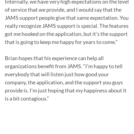
Internally, we have very high expectations on the level 
of service that we provide, and I would say that the 
JAMS support people give that same expectation. You 
really recognize JAMS support is special. The features 
got me hooked on the application, but it’s the support 
that is going to keep me happy for years to come.”

Brian hopes that his experience can help all 
organizations benefit from JAMS. “I’m happy to tell 
everybody that will listen just how good your 
company, the application, and the support you guys 
provide is. I’m just hoping that my happiness about it 
is a bit contagious.”