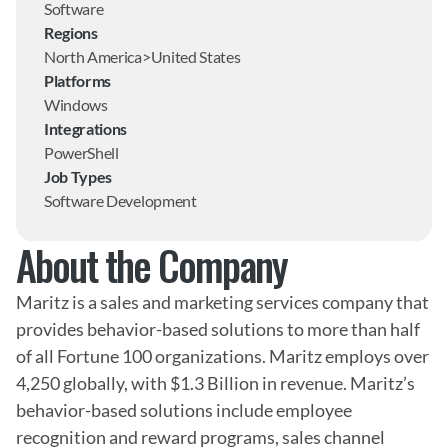
Software
Regions
North America>United States
Platforms
Windows
Integrations
PowerShell
Job Types
Software Development
About the Company
Maritz is a sales and marketing services company that 
provides behavior-based solutions to more than half 
of all Fortune 100 organizations. Maritz employs over 
4,250 globally, with $1.3 Billion in revenue. Maritz’s 
behavior-based solutions include employee 
recognition and reward programs, sales channel 