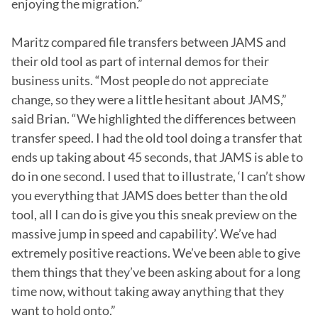
enjoying the migration.”

Maritz compared file transfers between JAMS and 
their old tool as part of internal demos for their 
business units. “Most people do not appreciate 
change, so they were a little hesitant about JAMS,” 
said Brian. “We highlighted the differences between 
transfer speed. I had the old tool doing a transfer that 
ends up taking about 45 seconds, that JAMS is able to 
do in one second. I used that to illustrate, ‘I can’t show 
you everything that JAMS does better than the old 
tool, all I can do is give you this sneak preview on the 
massive jump in speed and capability’. We’ve had 
extremely positive reactions. We’ve been able to give 
them things that they’ve been asking about for a long 
time now, without taking away anything that they 
want to hold onto.”
