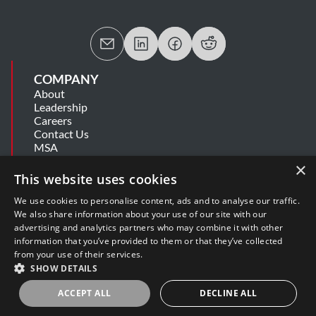
COMPANY
About
Leadership
Careers
Contact Us
MSA
Information Security Summary
×
Cookie Statement
This website uses cookies
Privacy Policy
Secure Development Lifecycle
We use cookies to personalise content, ads and to analyse our traffic.
Modern Slavery Statement
We also share information about your use of our site with our
advertising and analytics partners who may combine it with other
information that you’ve provided to them or that they’ve collected
SUPPORT
from your use of their services.
Get Help
SHOW DETAILS
Release Notes
Software Support Policy
ACCEPT ALL
DECLINE ALL