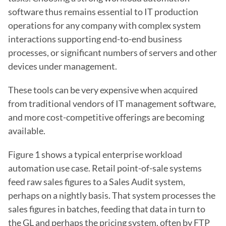
software thus remains essential to IT production 
operations for any company with complex system 
interactions supporting end-to-end business 
processes, or significant numbers of servers and other 
devices under management.
These tools can be very expensive when acquired 
from traditional vendors of IT management software, 
and more cost-competitive offerings are becoming 
available.
Figure 1 shows a typical enterprise workload 
automation use case. Retail point-of-sale systems 
feed raw sales figures to a Sales Audit system, 
perhaps on a nightly basis. That system processes the 
sales figures in batches, feeding that data in turn to 
the GL and perhaps the pricing system, often by FTP 