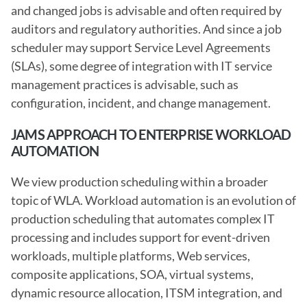
and changed jobs is advisable and often required by 
auditors and regulatory authorities. And since a job 
scheduler may support Service Level Agreements 
(SLAs), some degree of integration with IT service 
management practices is advisable, such as 
configuration, incident, and change management.
JAMS APPROACH TO ENTERPRISE WORKLOAD 
AUTOMATION
We view production scheduling within a broader 
topic of WLA. Workload automation is an evolution of 
production scheduling that automates complex IT 
processing and includes support for event-driven 
workloads, multiple platforms, Web services, 
composite applications, SOA, virtual systems, 
dynamic resource allocation, ITSM integration, and 