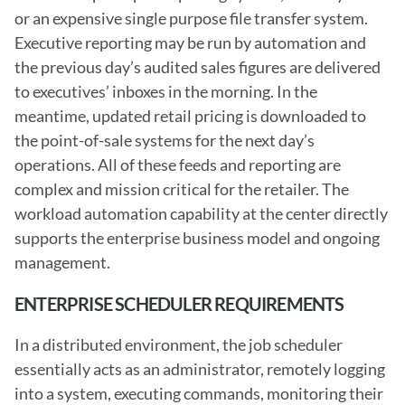
or an expensive single purpose file transfer system. 
Executive reporting may be run by automation and 
the previous day’s audited sales figures are delivered 
to executives’ inboxes in the morning. In the 
meantime, updated retail pricing is downloaded to 
the point-of-sale systems for the next day’s 
operations. All of these feeds and reporting are 
complex and mission critical for the retailer. The 
workload automation capability at the center directly 
supports the enterprise business model and ongoing 
management.
ENTERPRISE SCHEDULER REQUIREMENTS
In a distributed environment, the job scheduler 
essentially acts as an administrator, remotely logging 
into a system, executing commands, monitoring their 