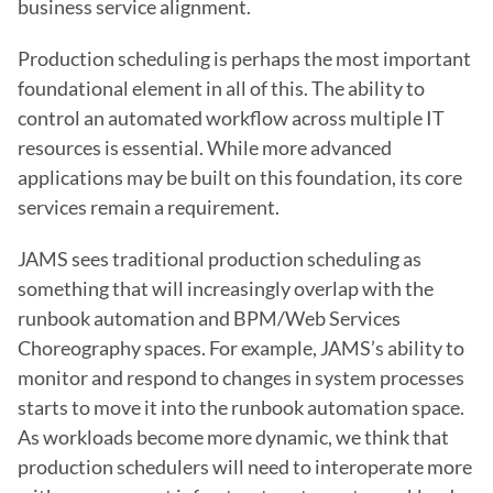
business service alignment.
Production scheduling is perhaps the most important 
foundational element in all of this. The ability to 
control an automated workflow across multiple IT 
resources is essential. While more advanced 
applications may be built on this foundation, its core 
services remain a requirement.
JAMS sees traditional production scheduling as 
something that will increasingly overlap with the 
runbook automation and BPM/Web Services 
Choreography spaces. For example, JAMS’s ability to 
monitor and respond to changes in system processes 
starts to move it into the runbook automation space. 
As workloads become more dynamic, we think that 
production schedulers will need to interoperate more 