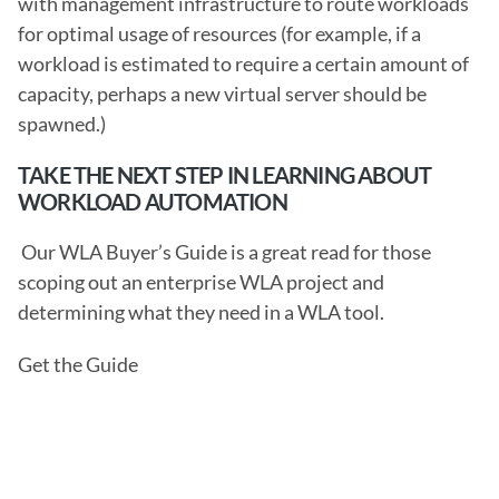
with management infrastructure to route workloads 
for optimal usage of resources (for example, if a 
workload is estimated to require a certain amount of 
capacity, perhaps a new virtual server should be 
spawned.) 
TAKE THE NEXT STEP IN LEARNING ABOUT 
WORKLOAD AUTOMATION
 Our WLA Buyer’s Guide is a great read for those 
scoping out an enterprise WLA project and 
determining what they need in a WLA tool.
Get the Guide