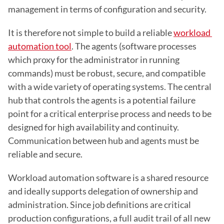
management in terms of configuration and security.
It is therefore not simple to build a reliable 
workload 
automation tool
. The agents (software processes 
which proxy for the administrator in running 
commands) must be robust, secure, and compatible 
with a wide variety of operating systems. The central 
hub that controls the agents is a potential failure 
point for a critical enterprise process and needs to be 
designed for high availability and continuity. 
Communication between hub and agents must be 
reliable and secure.
Workload automation software is a shared resource 
and ideally supports delegation of ownership and 
administration. Since job definitions are critical 
production configurations, a full audit trail of all new 