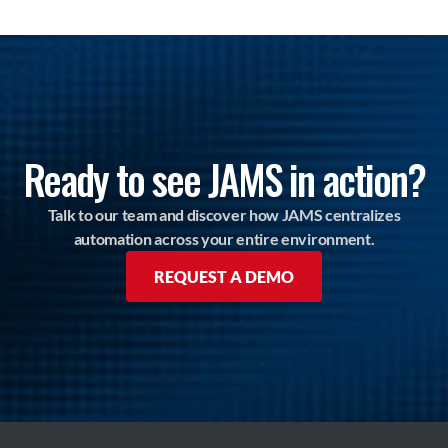
Ready to see JAMS in action?
Talk to our team and discover how JAMS centralizes
automation across your entire environment.
REQUEST A DEMO