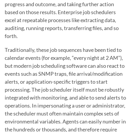
progress and outcome, and taking further action 
based on those results. Enterprise job schedulers 
excel at repeatable processes like extracting data, 
auditing, running reports, transferring files, and so 
forth.
Traditionally, these job sequences have been tied to 
calendar events (for example, “every night at 2 AM”), 
but modern job scheduling software can also react to 
events such as SNMP traps, file arrival/modification 
alerts, or application-specific triggers to start 
processing. The job scheduler itself must be robustly 
integrated with monitoring, and able to send alerts to 
operations. In impersonating a user or administrator, 
the scheduler must often maintain complex sets of 
environmental variables. Agents can easily number in 
the hundreds or thousands, and therefore require 