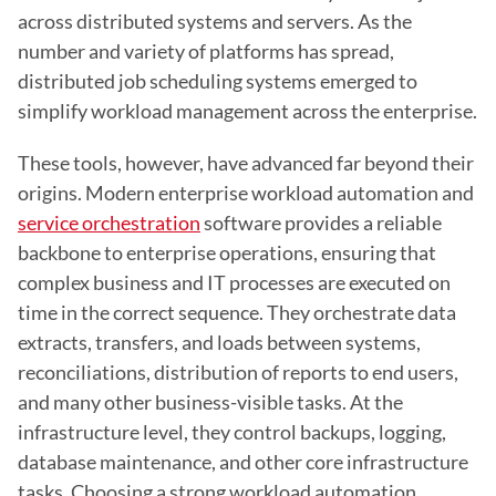
across distributed systems and servers. As the 
number and variety of platforms has spread, 
distributed job scheduling systems emerged to 
simplify workload management across the enterprise.
These tools, however, have advanced far beyond their 
origins. Modern enterprise workload automation and 
service orchestration
 software provides a reliable 
backbone to enterprise operations, ensuring that 
complex business and IT processes are executed on 
time in the correct sequence. They orchestrate data 
extracts, transfers, and loads between systems, 
reconciliations, distribution of reports to end users, 
and many other business-visible tasks. At the 
infrastructure level, they control backups, logging, 
database maintenance, and other core infrastructure 
tasks. Choosing a strong workload automation 