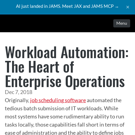
AI just landed in JAMS. Meet JAX and JAMS MCP →
×
Menu
Workload Automation:
The Heart of
Enterprise Operations
Dec 7, 2018
Originally, 
job scheduling software
 automated the 
tedious batch submission of IT workloads. While 
most systems have some rudimentary ability to run 
tasks locally, those capabilities fall short in terms of 
ease of administration and the ability to define jobs 