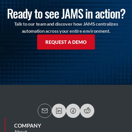
Ready to see JAMS in action?
Talk to our team and discover how JAMS centralizes
automation across your entire environment.
REQUEST A DEMO
COMPANY
About