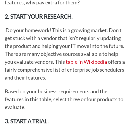
features, why pay extra for them? 
2. START YOUR RESEARCH.
 Do your homework! This is a growing market. Don’t 
get stuck with a vendor that isn’t regularly updating 
the product and helping your IT move into the future. 
There are many objective sources available to help 
you evaluate vendors. This 
table in Wikipedia
 offers a 
fairly comprehensive list of enterprise job schedulers 
and their features.
Based on your business requirements and the 
features in this table, select three or four products to 
evaluate. 
3. START A TRIAL.