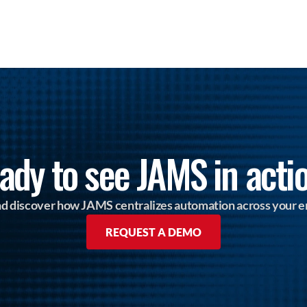
ady to see JAMS in acti
and discover how JAMS centralizes automation across your e
REQUEST A DEMO