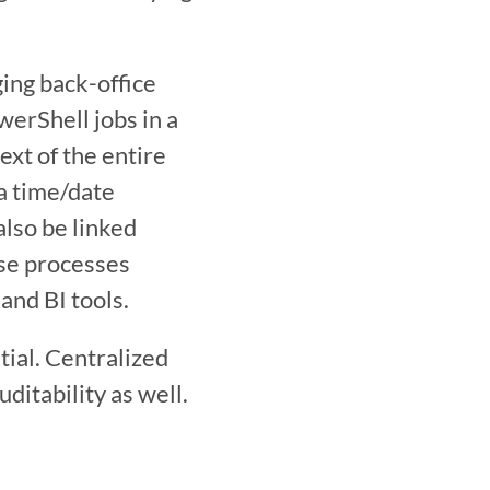
ing back-office 
rShell jobs in a 
xt of the entire 
a time/date 
lso be linked 
se processes 
and BI tools.
ial. Centralized 
itability as well. 