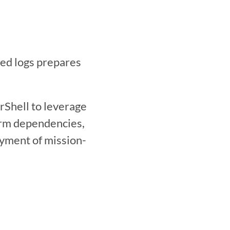
Shell to leverage 
orm dependencies, 
oyment of mission-