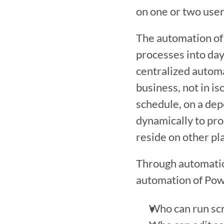
on one or two user
The automation of 
processes into day
centralized automat
business, not in is
schedule, on a dep
dynamically to pro
reside on other pl
Through automation
automation of Powe
Who can run scr