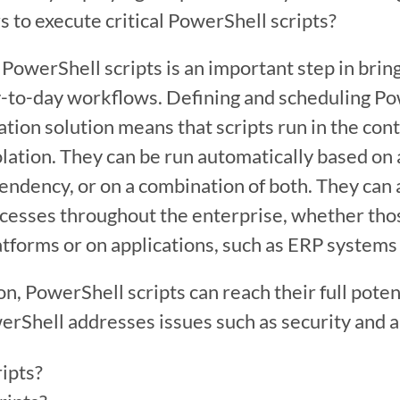
s to execute critical PowerShell scripts?
PowerShell scripts is an important step in bring
-to-day workflows. Defining and scheduling Powe
ion solution means that scripts run in the conte
olation. They can be run automatically based on 
endency, or on a combination of both. They can a
cesses throughout the enterprise, whether tho
atforms or on applications, such as ERP systems 
, PowerShell scripts can reach their full potent
rShell addresses issues such as security and aud
ipts?