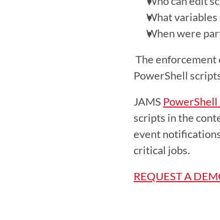
Who can edit sc
What variables 
When were parti
 The enforcement of security standards and the provision of detailed logs prepares 
PowerShell script
JAMS 
PowerShell
scripts in the con
event notification
critical jobs.
REQUEST A DE