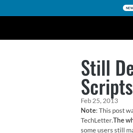
NE
Still D
Script
Feb 25, 2013
Note
: This post w
TechLetter.
The wh
some users still m