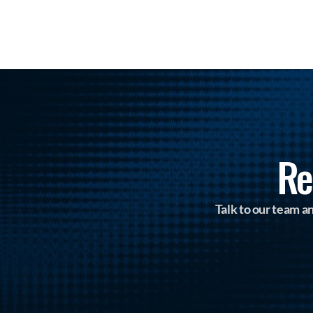
Re
Talk to our team 