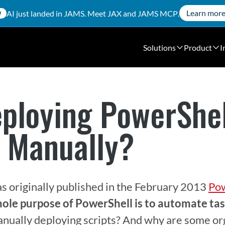
Learn mor
AI just landed in JAMS. Meet
JAX
and
JAMS MCP
.
W
Solutions
Product
I
eploying PowerShe
s Manually?
as originally published in the February 2013 
Pow
ole purpose of PowerShell is to automate tas
anually deploying scripts? And why are some org