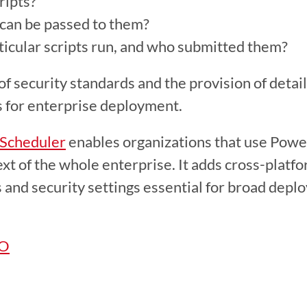
ripts?
can be passed to them?
cular scripts run, and who submitted them?
s for enterprise deployment.
 Scheduler
 enables organizations that use Power
text of the whole enterprise. It adds cross-platf
s and security settings essential for broad depl
MO