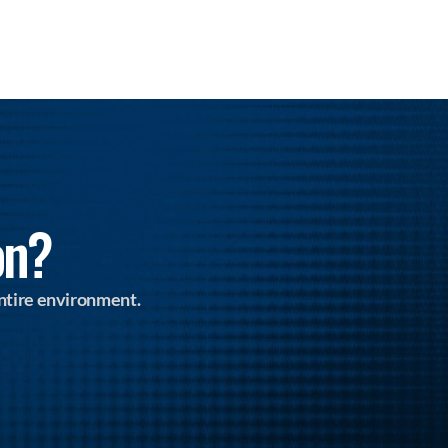
on?
ntire environment.