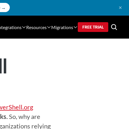
×
e →
ntegrations
Resources
Migrations
FREE TRIAL
ll
erShell.org
ks.
 So, why are 
anizations relying 