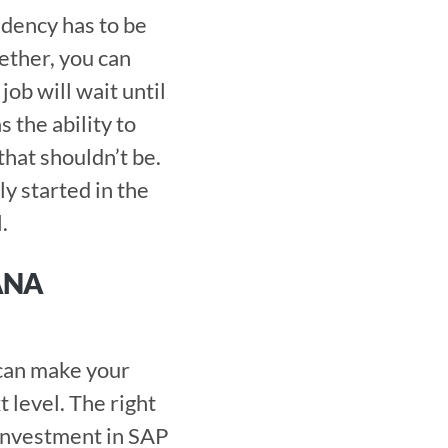
dency has to be 
ether, you can 
ob will wait until 
 the ability to 
hat shouldn’t be. 
y started in the 
. 
NA 
evel. The right 
investment in SAP 