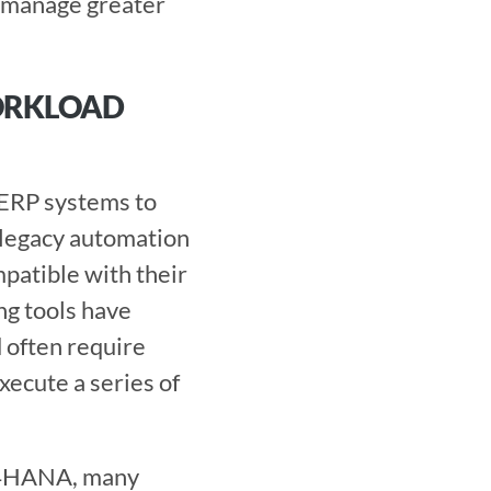
 manage greater 
ORKLOAD 
legacy automation 
patible with their 
g tools have 
 often require 
ecute a series of 
/4HANA, many 