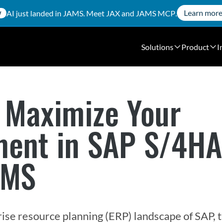
Learn mor
AI just landed in JAMS. Meet
JAX
and
JAMS MCP
.
W
Solutions
Product
I
 Maximize Your
ment in SAP S/4H
AMS
ise resource planning (ERP) landscape of SAP, t