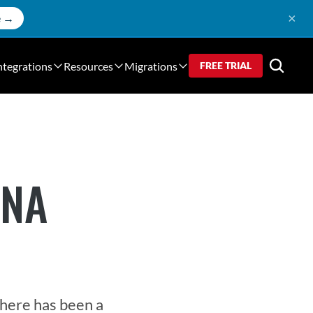
×
e →
ntegrations
Resources
Migrations
FREE TRIAL
ANA
here has been a 