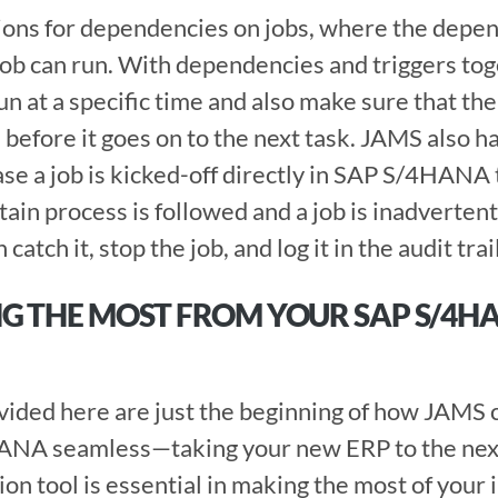
ons for dependencies on jobs, where the depen
 job can run. With dependencies and triggers tog
un at a specific time and also make sure that the j
e before it goes on to the next task. JAMS also has
ase a job is kicked-off directly in SAP S/4HANA t
tain process is followed and a job is inadvertentl
tch it, stop the job, and log it in the audit trail
NG THE MOST FROM YOUR SAP S/4HA
ANA seamless—taking your new ERP to the next l
n tool is essential in making the most of your 