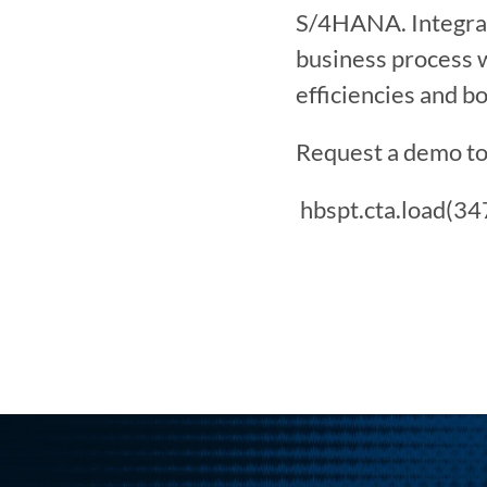
S/4HANA. Integrat
business process 
efficiencies and b
Request a demo to
 hbspt.cta.load(