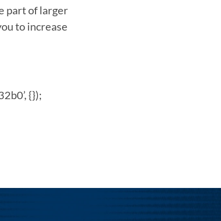
art of larger 
u to increase 
0’, {}); 