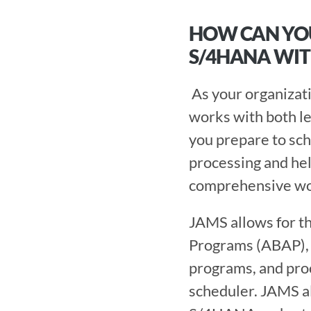
HOW CAN YOU
S/4HANA WIT
 As your organization makes the transition to S/4HANA, finding a WLA solution that 
works with both le
you prepare to sch
processing and he
comprehensive wor
JAMS allows for th
Programs (ABAP), 
programs, and proc
scheduler. JAMS a