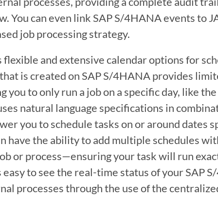
al processes, providing a complete audit trail
ow. You can even link SAP S/4HANA events to J
sed job processing strategy.
flexible and extensive calendar options for sche
 that is created on SAP S/4HANA provides limite
 you to only run a job on a specific day, like the 
es natural language specifications in combinat
er you to schedule tasks on or around dates spe
n have the ability to add multiple schedules with
job or process—ensuring your task will run exac
 it’s easy to see the real-time status of your SA
ernal processes through the use of the centralize