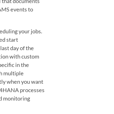
 that documents 
AMS events to 
duling your jobs. 
d start 
last day of the 
ion with custom 
cific in the 
 multiple 
tly when you want 
P S/4HANA processes 
d monitoring 