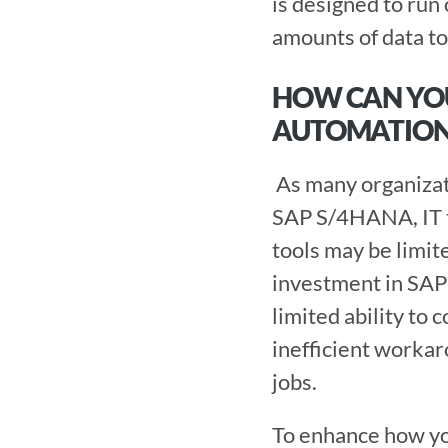
is designed to ru
amounts of data to 
HOW CAN YO
AUTOMATION
 As many organizations make the shift from older versions of SAP ERP systems to 
SAP S/4HANA, IT te
tools may be limite
investment in SAP
limited ability to 
inefficient workar
jobs.
To enhance how y