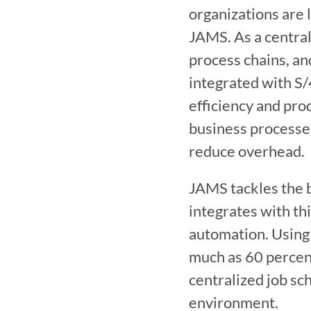
organizations are 
JAMS. As a central
process chains, an
integrated with S
efficiency and pro
business processes
reduce overhead.
JAMS tackles the 
integrates with thi
automation. Using
much as 60 percent
centralized job sch
environment. 