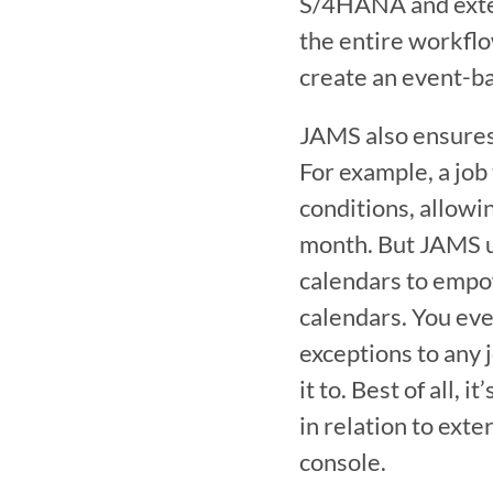
S/4HANA and extern
the entire workfl
create an event-ba
JAMS also ensures 
For example, a job
conditions, allowing
month. But JAMS us
calendars to empow
calendars. You eve
exceptions to any 
it to. Best of all,
in relation to ext
console.