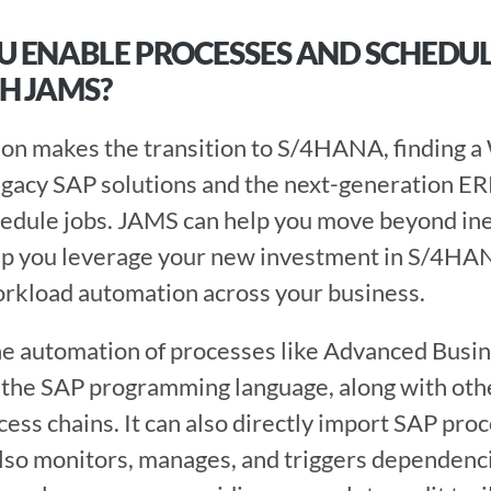
 ENABLE PROCESSES AND SCHEDULE 
H JAMS?
gacy SAP solutions and the next-generation ERP i
edule jobs. JAMS can help you move beyond inef
lp you leverage your new investment in S/4HAN
kload automation across your business.
e automation of processes like Advanced Busine
the SAP programming language, along with othe
ess chains. It can also directly import SAP proce
lso monitors, manages, and triggers dependenc