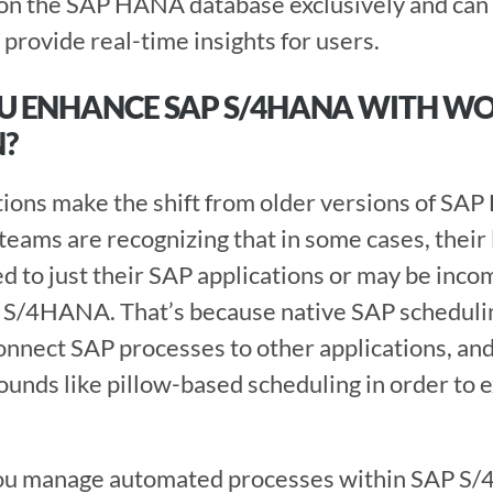
n on the SAP HANA database exclusively and can
provide real-time insights for users. 
U ENHANCE SAP S/4HANA WITH W
? 
ams are recognizing that in some cases, their 
d to just their SAP applications or may be incom
 S/4HANA. That’s because native SAP schedulin
connect SAP processes to other applications, and
ounds like pillow-based scheduling in order to ex
ou manage automated processes within SAP S