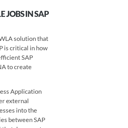
JOBS IN SAP 
s critical in how 
ficient SAP 
A to create 
ss Application 
r external 
sses into the 
ies between SAP 