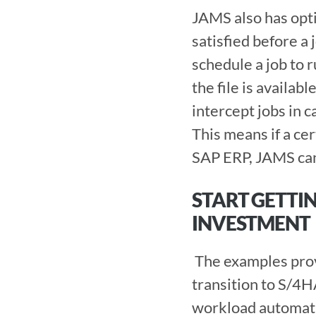
JAMS also has opti
satisfied before a
schedule a job to r
the file is availabl
intercept jobs in c
This means if a cer
SAP ERP, JAMS can ca
START GETTI
INVESTMENT 
 The examples provided here are just the beginning of how JAMS can make your 
transition to S/4H
workload automatio