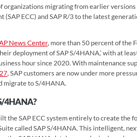
 organizations migrating from earlier versions
 (SAP ECC) and SAP R/3 to the latest generatio
AP News Center
, more than 50 percent of the 
their deployment of SAP S/4HANA,’ with at least 
iness hour since 2020. With maintenance sup
027
, SAP customers are now under more pressure
d migrate to S/4HANA. 
S/4HANA? 
uite called SAP S/4HANA. This intelligent, nex