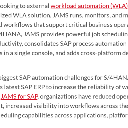
looking to external 
workload automation (WLA) 
ized WLA solution, JAMS runs, monitors, and ma
d workflows that support critical business oper
/4HANA, JAMS provides powerful job scheduling 
ductivity, consolidates SAP process automation 
 in a single console, and adds cross-platform d
biggest SAP automation challenges for S/4HANA
s latest SAP ERP to increase the reliability of w
 
JAMS for SAP
, organizations have reduced opera
, increased visibility into workflows across the
eduling capabilities across applications, platfo