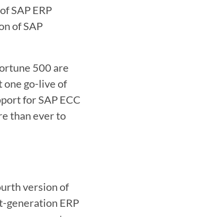
 of SAP ERP 
n of SAP 
Fortune 500 are 
one go-live of 
port for SAP ECC 
 than ever to 
t-generation ERP 