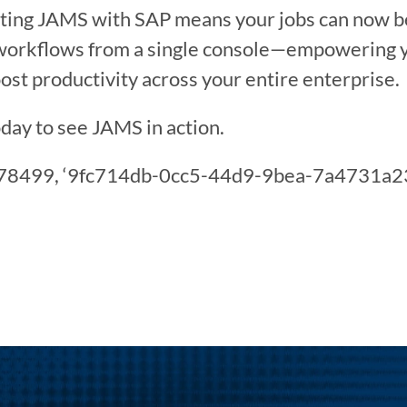
ing JAMS with SAP means your jobs can now be p
workflows from a single console—empowering yo
oost productivity across your entire enterprise.
day to see JAMS in action.
3478499, ‘9fc714db-0cc5-44d9-9bea-7a4731a232b