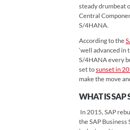
steady drumbeat of
Central Component
S/4HANA.
According to the 
S
‘well advanced in 
S/4HANA every bus
set to 
sunset in 2
make the move an
WHAT IS SAP 
 In 2015, SAP rebuilt the SAP ECC system entirely to create the fourth version of 
the SAP Business S