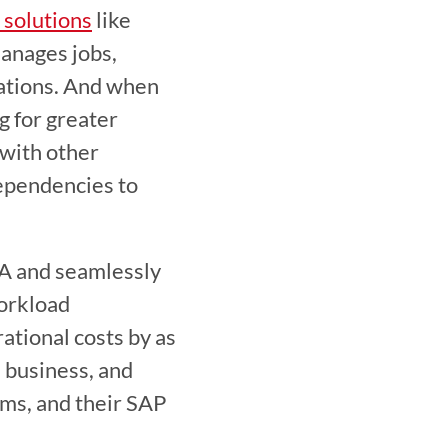
solutions
 like 
nages jobs, 
ations. And when 
for greater 
with other 
ependencies to 
 and seamlessly 
orkload 
tional costs by as 
 business, and 
rms, and their SAP 