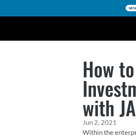
NE
How to
Invest
with J
Jun 2, 2021
Within the enterpr