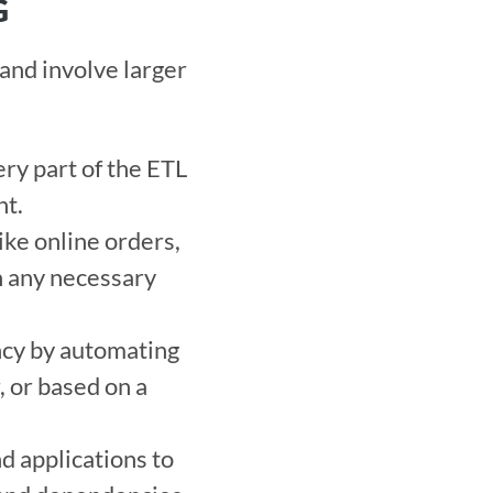
G
nd involve larger 
ry part of the ETL 
t. 
ke online orders, 
n any necessary 
ncy by automating 
, or based on a 
d applications to 