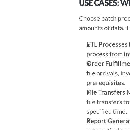
USE CASES: 
Choose batch proce
amounts of data. T
ETL Processes
process from im
Order Fulfillm
file arrivals, i
prerequisites. 
File Transfers
 
file transfers to
specified time. 
Report Genera