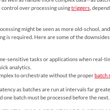
 control over processing using 
triggers
, depend
ocessing might be seen as more old-school, and
ng is required. Here are some of the downsides 
me-sensitive tasks or applications when real-tim
ick analytics. 
plex to orchestrate without the proper 
batch 
atency as batches are run at intervals far great
d one batch must be processed before the next.