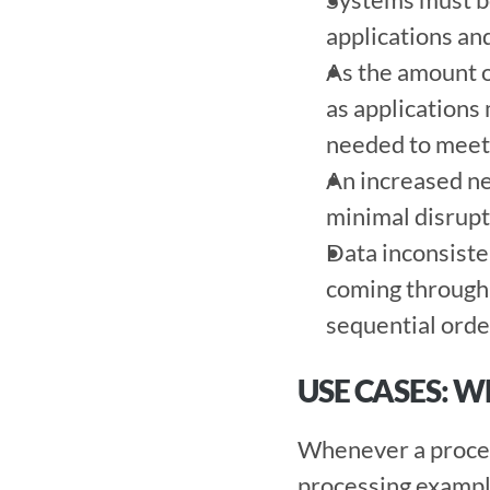
applications and
As the amount of
as applications 
needed to meet 
An increased nee
minimal disrupti
Data inconsisten
coming through y
sequential order
USE CASES: 
Whenever a proces
processing example