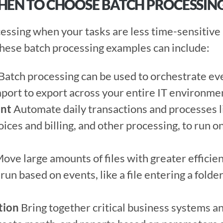
WHEN TO CHOOSE BATCH PROCESSIN
ssing when your tasks are less time-sensitive a
hese batch processing examples can include:  
 Batch processing can be used to orchestrate eve
port to export across your entire IT environmen
ent
 Automate daily transactions and processes li
nvoices and billing, and other processing, to run o
Move large amounts of files with greater efficie
 run based on events, like a file entering a folder
tion
 Bring together critical business systems an