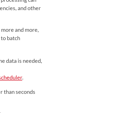
encies, and other 
 more and more, 
to batch 
e data is needed, 
scheduler
. 
er than seconds 
 