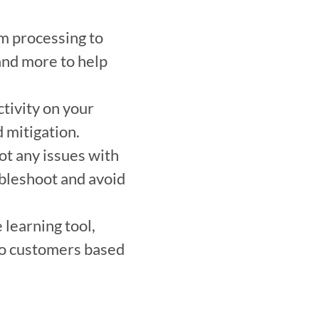
m processing to 
and more to help 
tivity on your 
 mitigation. 
t any issues with 
ubleshoot and avoid 
learning tool, 
o customers based 