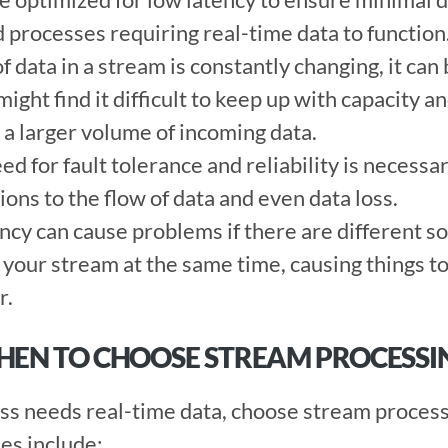
 processes requiring real-time data to function.
 data in a stream is constantly changing, it can 
might find it difficult to keep up with capacity a
a larger volume of incoming data. 
d for fault tolerance and reliability is necessar
ons to the flow of data and even data loss. 
cy can cause problems if there are different so
our stream at the same time, causing things to a
. 
WHEN TO CHOOSE STREAM PROCESSI
s needs real-time data, choose stream process
s include:  