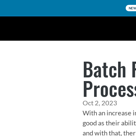
NE
Batch 
Proces
Oct 2, 2023
With an increase in
good as their abili
and with that, ther