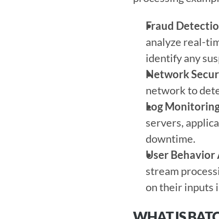
Fraud Detecti
analyze real-tim
identify any sus
Network Secur
network to detec
Log Monitorin
servers, applica
downtime. 
User Behavior 
stream processi
on their inputs 
WHAT IS BAT