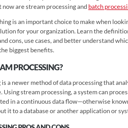
t now are stream processing and 
batch process
hing is an important choice to make when looking
ution for your organization. Learn the definition
and cons, use cases, and better understand whic
he biggest benefits.  
EAM PROCESSING?
is a newer method of data processing that analyz
me. Using stream processing, a system can proces
rated in a continuous data flow—otherwise know
t it to a database or another application or sys
SING PROS AND CONS