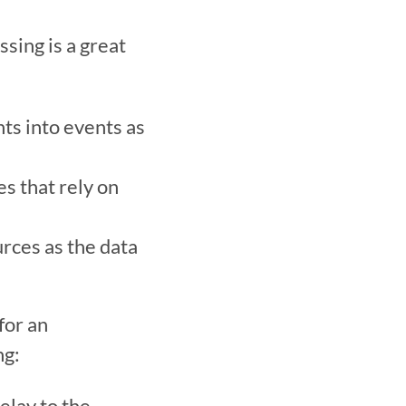
ing is a great 
ts into events as 
s that rely on 
rces as the data 
or an 
:   
lay to the 