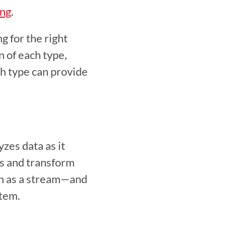
ing
.  
 for the right 
 of each type, 
h type can provide 
es data as it 
s and transform 
n as a stream—and 
tem.  