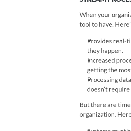
When your organiza
tool to have. Here’
Provides real-ti
they happen. 
Increased proces
getting the most
Processing data 
doesn’t require
But there are time
organization. Here
Systems must be