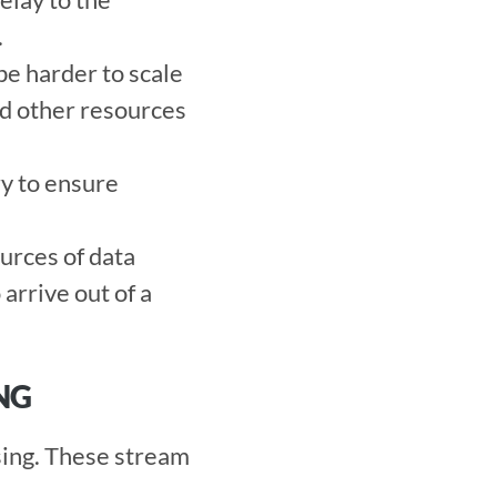
 
be harder to scale 
nd other resources 
y to ensure 
urces of data 
rrive out of a 
NG
ing. These stream 