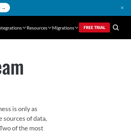
×
e →
ntegrations
Resources
Migrations
FREE TRIAL
ream
ss is only as 
 sources of data, 
 Two of the most 