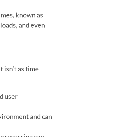
umes, known as 
 loads, and even 
isn’t as time 
d user 
nvironment and can 
processing can 