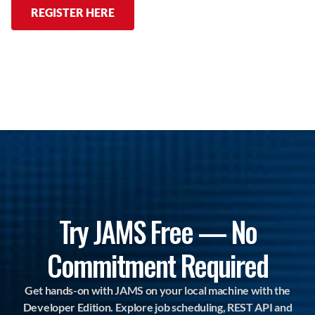
REGISTER HERE
Try JAMS Free — No
Commitment Required
Get hands-on with JAMS on your local machine with the
Developer Edition. Explore job scheduling, REST API and