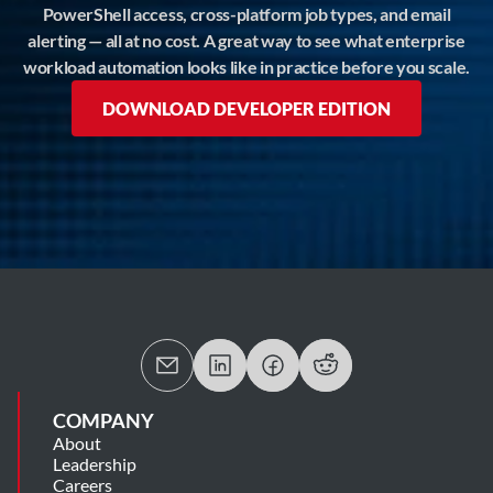
PowerShell access, cross-platform job types, and email
alerting — all at no cost. A great way to see what enterprise
workload automation looks like in practice before you scale.
DOWNLOAD DEVELOPER EDITION
COMPANY
About
Leadership
Careers