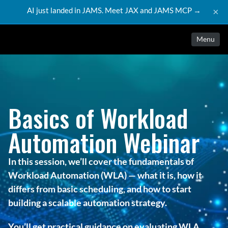
AI just landed in JAMS. Meet JAX and JAMS MCP →
×
Menu
Basics of Workload
Automation Webinar
In this session, we’ll cover the fundamentals of
Workload Automation (WLA) — what it is, how it
differs from basic scheduling, and how to start
building a scalable automation strategy.
You’ll get practical guidance on evaluating WLA