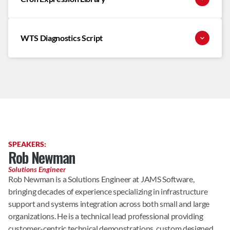
WTS Diagnostics Script
SPEAKERS:
Rob Newman
Solutions Engineer
Rob Newman is a Solutions Engineer at JAMS Software, 
bringing decades of experience specializing in infrastructure 
support and systems integration across both small and large 
organizations. He is a technical lead professional providing 
customer-centric technical demonstrations, custom designed 