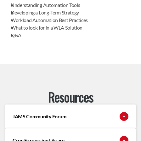
Understanding Automation Tools
Developing a Long-Term Strategy
Workload Automation Best Practices
What to look for in a WLA Solution
Q&A
Resources
JAMS Community Forum
Cron Expression Library