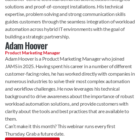
solutions and proof-of-concept installations. His technical 
expertise, problem solving and strong communication skills 
guides customers through the seamless integration of workload 
automation across hybrid IT environments with the goal of 
building a strategic partnership.
Adam Hoover
Product Marketing Manager
Adam Hoover is a Product Marketing Manager who joined 
JAMS in 2025. Having spent his career in a number of different 
customer-facing roles, he has worked directly with companies in 
numerous industries to solve their most complex automation 
and workflow challenges. He now leverages his technical 
background to drive awareness about the importance of robust 
workload automation solutions, and provide customers with 
clarity about the tools and best practices that are available to 
them.
Can’t make it this month? This webinar runs every first 
Thursday. Grab a future date.