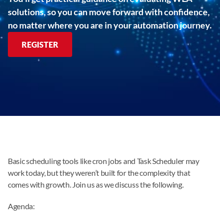
solutions, so you can move forward with confidence,
no matter where you are in your automation journey.
REGISTER
Basic scheduling tools like cron jobs and Task Scheduler may
work today, but they weren’t built for the complexity that
comes with growth. Join us as we discuss the following.
Agenda: