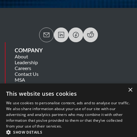
COMPANY
About
Leadership
Careers
Contact Us
MSA
Information Security Summary
×
Cookie Statement
This website uses cookies
Privacy Policy
Secure Development Lifecycle
We use cookies to personalise content, ads and to analyse our traffic.
Modern Slavery Statement
We also share information about your use of our site with our
advertising and analytics partners who may combine it with other
information that you’ve provided to them or that they’ve collected
SUPPORT
from your use of their services.
Get Help
SHOW DETAILS
Release Notes