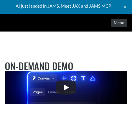
AI just landed in JAMS. Meet JAX and JAMS MCP →
×
Menu
ON-DEMAND DEMO