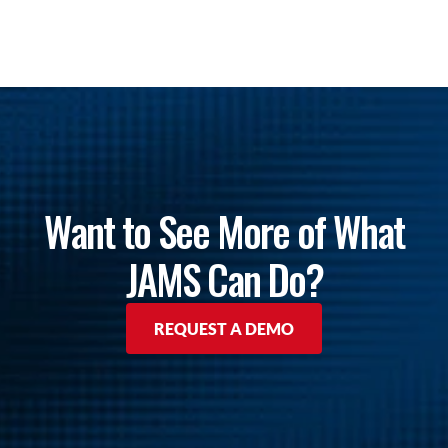
Want to See More of What
JAMS Can Do?
REQUEST A DEMO