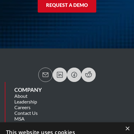
REQUEST A DEMO
COMPANY
About
Leadership
Careers
Contact Us
MSA
Information Security Summary
×
Cookie Statement
This website uses cookies