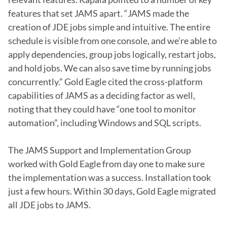
features that set JAMS apart. “JAMS made the 
creation of JDE jobs simple and intuitive. The entire 
schedule is visible from one console, and we’re able to 
apply dependencies, group jobs logically, restart jobs, 
and hold jobs. We can also save time by running jobs 
concurrently.” Gold Eagle cited the cross-platform 
capabilities of JAMS as a deciding factor as well, 
noting that they could have “one tool to monitor 
automation”, including Windows and SQL scripts.

The JAMS Support and Implementation Group 
worked with Gold Eagle from day one to make sure 
the implementation was a success. Installation took 
just a few hours. Within 30 days, Gold Eagle migrated 
all JDE jobs to JAMS.
