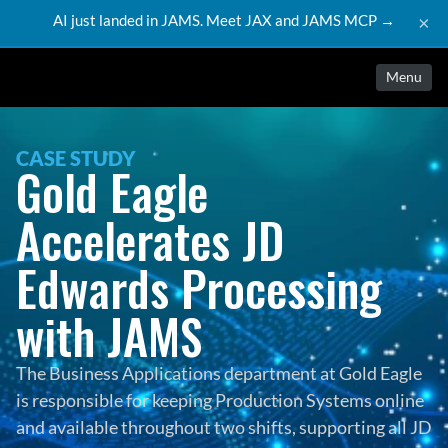
AI just landed in JAMS. Meet JAX and JAMS MCP →
×
Menu
CASE STUDY
Gold Eagle 
Accelerates JD 
Edwards Processing 
with JAMS
The Business Applications department at Gold Eagle 
is responsible for keeping Production Systems online 
and available throughout two shifts, supporting all JD 