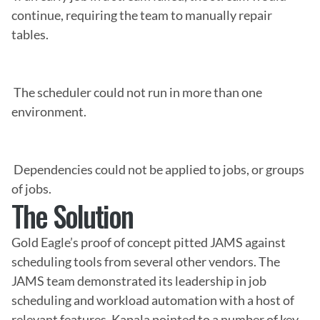
continue, requiring the team to manually repair 
tables.

 The scheduler could not run in more than one 
environment.

 Dependencies could not be applied to jobs, or groups 
of jobs.
The Solution
Gold Eagle’s proof of concept pitted JAMS against 
scheduling tools from several other vendors. The 
JAMS team demonstrated its leadership in job 
scheduling and workload automation with a host of 
relevant features. Kapala pointed to a number of key 