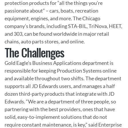
protection products for “all the things you’re 
passionate about” – cars, boats, recreation 
equipment, engines, and more. The Chicago 
company’s brands, including STA-BIL, TriNova, HEET, 
and 303, can be found worldwide in major retail 
chains, auto parts stores, and online.
The Challenges
Gold Eagle’s Business Applications department is 
responsible for keeping Production Systems online 
and available throughout two shifts. The department 
supports all JD Edwards users, and manages a half 
dozen third-party products that integrate with JD 
Edwards. “We are a department of three people, so 
partnering with the best providers, ones that have 
solid, easy-to-implement solutions that do not 
require constant maintenance, is key,” said Enterprise 