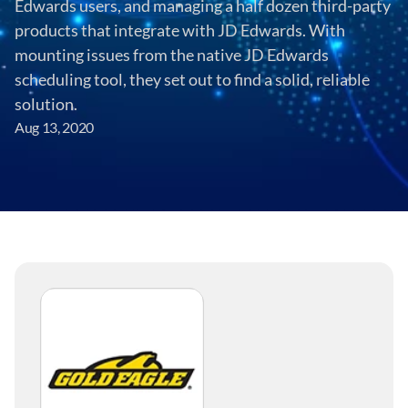
Edwards users, and managing a half dozen third-party 
products that integrate with JD Edwards. With 
mounting issues from the native JD Edwards 
scheduling tool, they set out to find a solid, reliable 
solution.
Aug 13, 2020