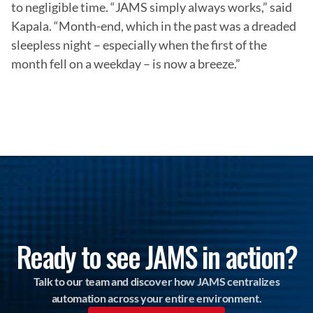
to negligible time. “JAMS simply always works,” said 
Kapala. “Month-end, which in the past was a dreaded 
sleepless night – especially when the first of the 
month fell on a weekday – is now a breeze.”
Ready to see JAMS in action?
Talk to our team and discover how JAMS centralizes
automation across your entire environment.