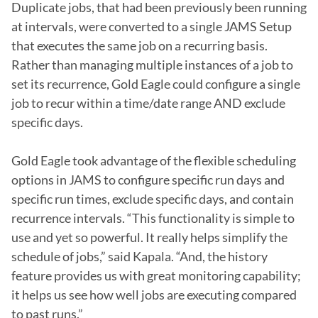
Duplicate jobs, that had been previously been running 
at intervals, were converted to a single JAMS Setup 
that executes the same job on a recurring basis. 
Rather than managing multiple instances of a job to 
set its recurrence, Gold Eagle could configure a single 
job to recur within a time/date range AND exclude 
specific days.

Gold Eagle took advantage of the flexible scheduling 
options in JAMS to configure specific run days and 
specific run times, exclude specific days, and contain 
recurrence intervals. “This functionality is simple to 
use and yet so powerful. It really helps simplify the 
schedule of jobs,” said Kapala. “And, the history 
feature provides us with great monitoring capability; 
it helps us see how well jobs are executing compared 
to past runs.”
