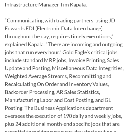
Infrastructure Manager Tim Kapala.

“Communicating with trading partners, using JD 
Edwards EDI (Electronic Data Interchange) 
throughout the day, requires timely executions,” 
explained Kapala. “There are incoming and outgoing 
jobs that run every hour.” Gold Eagle’s critical jobs 
include standard MRP jobs, Invoice Printing, Sales 
Update and Posting, Miscellaneous Data Integrities, 
Weighted Average Streams, Recommitting and 
Recalculating On Order and Inventory Values, 
Backorder Processing, AR Sales Statistics, 
Manufacturing Labor and Cost Posting, and GL 
Posting. The Business Applications department 
oversees the execution of 190 daily and weekly jobs, 
plus 24 additional month-end specific jobs that are 
essential to making sure every day starts out on a 