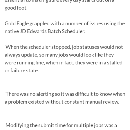
good foot.

Gold Eagle grappled with a number of issues using the 
native JD Edwards Batch Scheduler.

 When the scheduler stopped, job statuses would not 
always update, so many jobs would look like they 
were running fine, when in fact, they were in a stalled 
or failure state.

 There was no alerting so it was difficult to know when 
a problem existed without constant manual review.

 Modifying the submit time for multiple jobs was a 