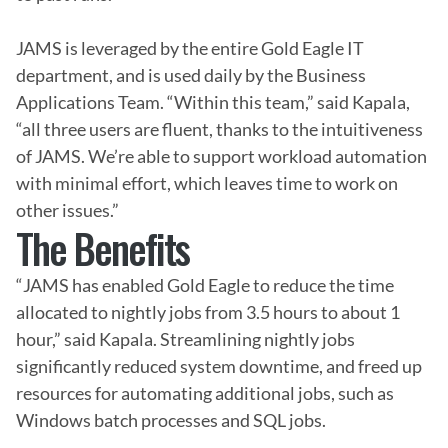
JAMS is leveraged by the entire Gold Eagle IT 
department, and is used daily by the Business 
Applications Team. “Within this team,” said Kapala, 
“all three users are fluent, thanks to the intuitiveness 
of JAMS. We’re able to support workload automation 
with minimal effort, which leaves time to work on 
other issues.”
The Benefits
“JAMS has enabled Gold Eagle to reduce the time 
allocated to nightly jobs from 3.5 hours to about 1 
hour,” said Kapala. Streamlining nightly jobs 
significantly reduced system downtime, and freed up 
resources for automating additional jobs, such as 
Windows batch processes and SQL jobs.
