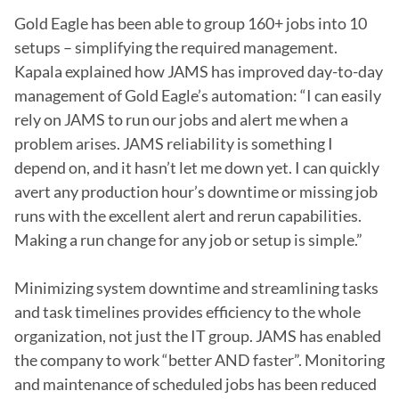
Gold Eagle has been able to group 160+ jobs into 10 
setups – simplifying the required management. 
Kapala explained how JAMS has improved day-to-day 
management of Gold Eagle’s automation: “I can easily 
rely on JAMS to run our jobs and alert me when a 
problem arises. JAMS reliability is something I 
depend on, and it hasn’t let me down yet. I can quickly 
avert any production hour’s downtime or missing job 
runs with the excellent alert and rerun capabilities. 
Making a run change for any job or setup is simple.”

Minimizing system downtime and streamlining tasks 
and task timelines provides efficiency to the whole 
organization, not just the IT group. JAMS has enabled 
the company to work “better AND faster”. Monitoring 
and maintenance of scheduled jobs has been reduced 