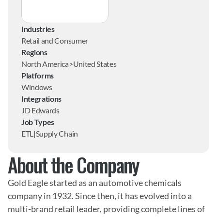
Industries
Retail and Consumer
Regions
North America>United States
Platforms
Windows
Integrations
JD Edwards
Job Types
ETL|Supply Chain
About the Company
Gold Eagle started as an automotive chemicals 
company in 1932. Since then, it has evolved into a 
multi-brand retail leader, providing complete lines of 