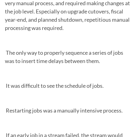
very manual process, and required making changes at 
the job level. Especially on upgrade cutovers, fiscal 
year-end, and planned shutdown, repetitious manual 
processing was required.

 The only way to properly sequence a series of jobs 
was to insert time delays between them.

 It was difficult to see the schedule of jobs.

 Restarting jobs was a manually intensive process.

 If an early job in a stream failed, the stream would 